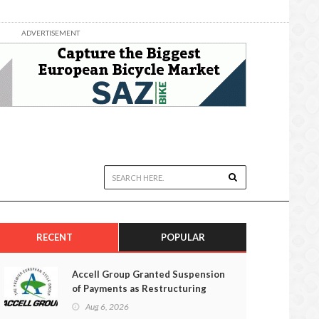
ADVERTISEMENT
RECENT
POPULAR
Accell Group Granted Suspension
of Payments as Restructuring
Efforts Fail
Aug 6, 2026