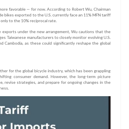
ly more favorable — for now. According to Robert Wu, Chairman
e bikes exported to the U.S. currently face an 11% MFN tariff
t only to the 10% reciprocal rate.
se exports under the new arrangement, Wu cautions that the
rges Taiwanese manufacturers to closely monitor evolving U.S.
 and Cambodia, as these could significantly reshape the global
ther for the global bicycle industry, which has been grappling
 shifting consumer demand. However, the long-term picture
le, revise strategies, and prepare for ongoing changes in the
ness.