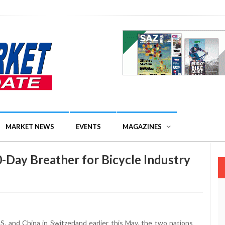
MARKET NEWS
EVENTS
MAGAZINES
0-Day Breather for Bicycle Industry
. and China in Switzerland earlier this May, the two nations