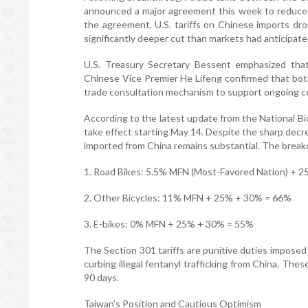
announced a major agreement this week to reduce r
the agreement, U.S. tariffs on Chinese imports dro
significantly deeper cut than markets had anticipate
U.S. Treasury Secretary Bessent emphasized that
Chinese Vice Premier He Lifeng confirmed that both
trade consultation mechanism to support ongoing c
According to the latest update from the National Bic
take effect starting May 14. Despite the sharp decre
imported from China remains substantial. The breakdo
1. Road Bikes: 5.5% MFN (Most-Favored Nation) + 25%
2. Other Bicycles: 11% MFN + 25% + 30% = 66%
3. E-bikes: 0% MFN + 25% + 30% = 55%
The Section 301 tariffs are punitive duties imposed b
curbing illegal fentanyl trafficking from China. The
90 days.
Taiwan’s Position and Cautious Optimism