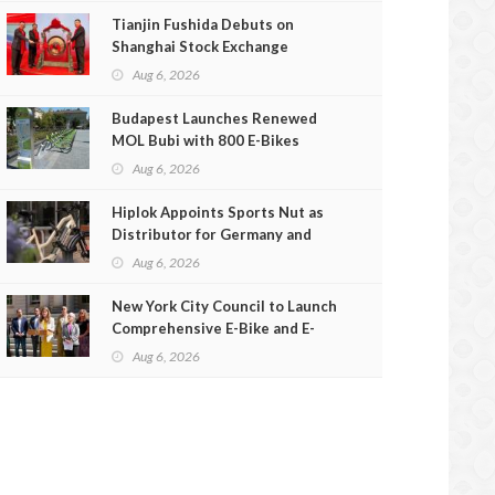
Tianjin Fushida Debuts on
Shanghai Stock Exchange
Aug 6, 2026
Budapest Launches Renewed
MOL Bubi with 800 E-Bikes
Aug 6, 2026
Hiplok Appoints Sports Nut as
Distributor for Germany and
Austria
Aug 6, 2026
New York City Council to Launch
Comprehensive E-Bike and E-
Scooter Safety Review
Aug 6, 2026