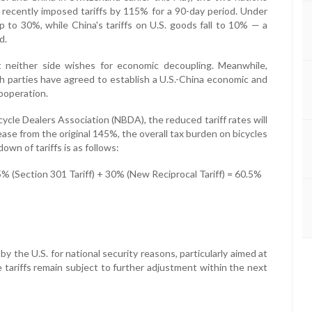
ecently imposed tariffs by 115% for a 90-day period. Under
p to 30%, while China's tariffs on U.S. goods fall to 10% — a
d.
 neither side wishes for economic decoupling. Meanwhile,
 parties have agreed to establish a U.S.-China economic and
ooperation.
ycle Dealers Association (NBDA), the reduced tariff rates will
ase from the original 145%, the overall tax burden on bicycles
wn of tariffs is as follows:
 (Section 301 Tariff) + 30% (New Reciprocal Tariff) = 60.5%
y the U.S. for national security reasons, particularly aimed at
se tariffs remain subject to further adjustment within the next