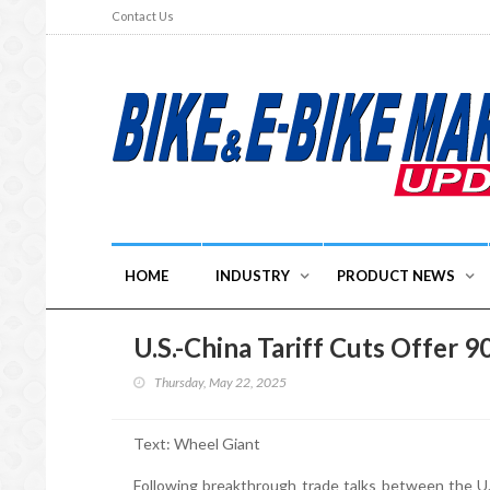
Contact Us
HOME
INDUSTRY
PRODUCT NEWS
U.S.-China Tariff Cuts Offer 9
Thursday, May 22, 2025
Text: Wheel Giant
Following breakthrough trade talks between the U.S