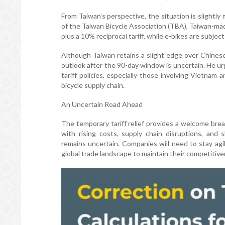
From Taiwan’s perspective, the situation is slight
of the Taiwan Bicycle Association (TBA), Taiwan-mad
plus a 10% reciprocal tariff, while e-bikes are subjec
Although Taiwan retains a slight edge over Chine
outlook after the 90-day window is uncertain. He u
tariff policies, especially those involving Vietnam
bicycle supply chain.
An Uncertain Road Ahead
The temporary tariff relief provides a welcome brea
with rising costs, supply chain disruptions, and
remains uncertain. Companies will need to stay agi
global trade landscape to maintain their competitive