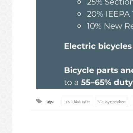
Tags:
U.S.-China Tariff
90-Day Breather