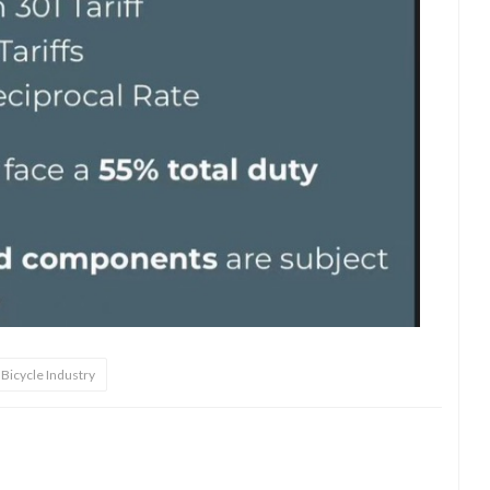
Bicycle Industry