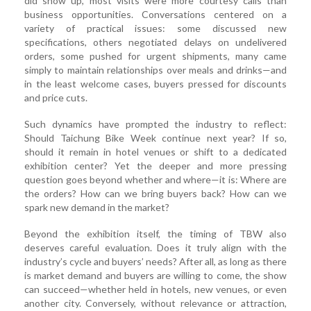
did show up, most visits were more courtesy calls than
business opportunities. Conversations centered on a
variety of practical issues: some discussed new
specifications, others negotiated delays on undelivered
orders, some pushed for urgent shipments, many came
simply to maintain relationships over meals and drinks—and
in the least welcome cases, buyers pressed for discounts
and price cuts.
Such dynamics have prompted the industry to reflect:
Should Taichung Bike Week continue next year? If so,
should it remain in hotel venues or shift to a dedicated
exhibition center? Yet the deeper and more pressing
question goes beyond whether and where—it is: Where are
the orders? How can we bring buyers back? How can we
spark new demand in the market?
Beyond the exhibition itself, the timing of TBW also
deserves careful evaluation. Does it truly align with the
industry’s cycle and buyers’ needs? After all, as long as there
is market demand and buyers are willing to come, the show
can succeed—whether held in hotels, new venues, or even
another city. Conversely, without relevance or attraction,