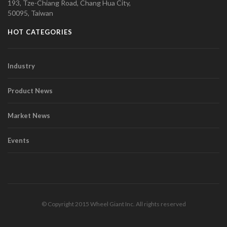
193, Tze-Chiang Road, Chang Hua City,
50095, Taiwan
HOT CATEGORIES
Industry
Product News
Market News
Events
© Copyright 2015 Wheel Giant Inc. All rights reserved