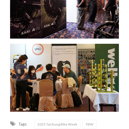
Tags:
2025 Taichung Bike Week
TBW