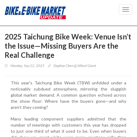
Toggl
navig
2025 Taichung Bike Week: Venue Isn’t
the Issue—Missing Buyers Are the
Real Challenge
Monday, Sep 22, 2025
Daphne Chen @ Wheel Giant
This year’s Taichung Bike Week (TBW) unfolded under a
noticeably subdued atmosphere, mirroring the sluggish
global market demand. A common question echoed across
the show floor: Where have the buyers gone—and why
aren’t they coming?
Many leading component suppliers admitted that the
number of meetings with customers this year has dropped
to just one-third of what it used to be. Even when buyers