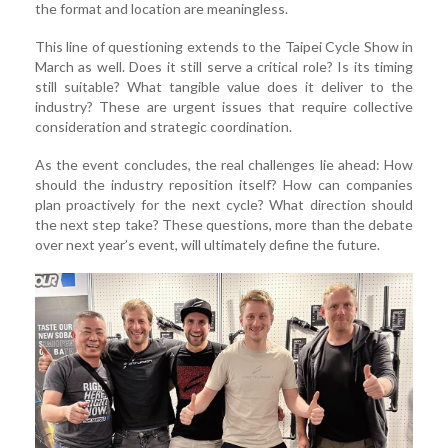
the format and location are meaningless.
This line of questioning extends to the Taipei Cycle Show in
March as well. Does it still serve a critical role? Is its timing
still suitable? What tangible value does it deliver to the
industry? These are urgent issues that require collective
consideration and strategic coordination.
As the event concludes, the real challenges lie ahead: How
should the industry reposition itself? How can companies
plan proactively for the next cycle? What direction should
the next step take? These questions, more than the debate
over next year’s event, will ultimately define the future.