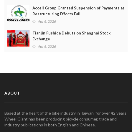
Accell Group Granted Suspension of Payments as
Restructuring Efforts Fail
Aug 6, 2026
Tianjin Fushida Debuts on Shanghai Stock
Exchange
Aug 6, 2026
ABOUT
Based at the heart of the bike industry in Taiwan, for over 42 years
Wheel Giant has been producing bicycle consumer, trade and
industry publications in both English and Chinese.