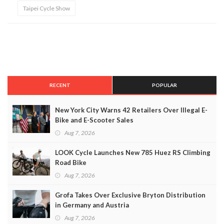
Taipei Cycle Show
RECENT
POPULAR
New York City Warns 42 Retailers Over Illegal E-
Bike and E-Scooter Sales
Aug 7, 2026
LOOK Cycle Launches New 785 Huez RS Climbing
Road Bike
Aug 7, 2026
Grofa Takes Over Exclusive Bryton Distribution
in Germany and Austria
Aug 7, 2026