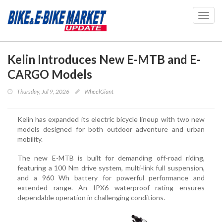
Toggl
navig
Kelin Introduces New E-MTB and E-
CARGO Models
Thursday, Jul 9, 2026
WheelGiant
Kelin has expanded its electric bicycle lineup with two new
models designed for both outdoor adventure and urban
mobility.
The new E-MTB is built for demanding off-road riding,
featuring a 100 Nm drive system, multi-link full suspension,
and a 960 Wh battery for powerful performance and
extended range. An IPX6 waterproof rating ensures
dependable operation in challenging conditions.