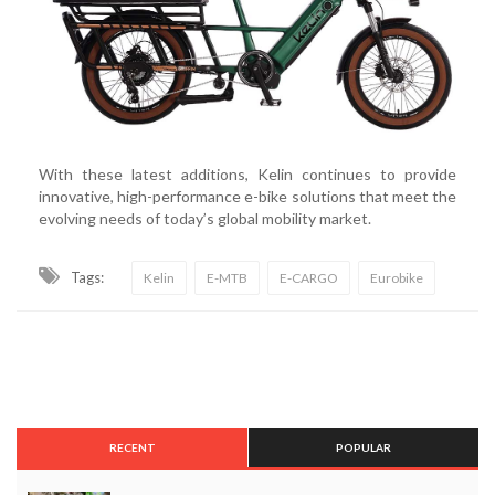
With these latest additions, Kelin continues to provide
innovative, high-performance e-bike solutions that meet the
evolving needs of today’s global mobility market.
Tags:
Kelin
E-MTB
E-CARGO
Eurobike
RECENT
POPULAR