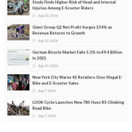
Study Finds Higher Risk of Head and Internal
Injuries Among E-Scooter Riders
Aug 10, 2026
Giant Group Q2 Net Profit Surges 234% as
Revenue Returns to Growth
Aug 10, 2026
German Bicycle Market Falls 5.1% to €9.4 Billion
in 2025
Aug 10, 2026
New York City Warns 42 Retailers Over Illegal E-
Bike and E-Scooter Sales
Aug 7, 2026
LOOK Cycle Launches New 785 Huez RS Climbing
Road Bike
Aug 7, 2026