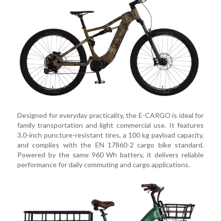
Designed for everyday practicality, the E-CARGO is ideal for
family transportation and light commercial use. It features
3.0-inch puncture-resistant tires, a 100 kg payload capacity,
and complies with the EN 17860-2 cargo bike standard.
Powered by the same 960 Wh battery, it delivers reliable
performance for daily commuting and cargo applications.