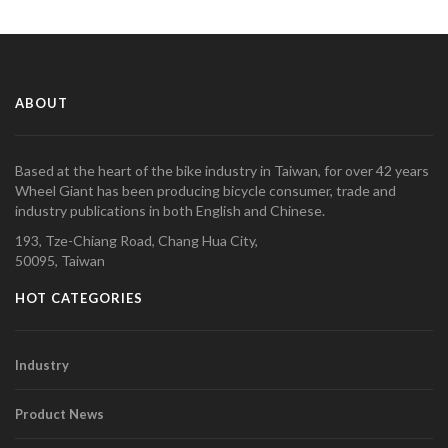
ABOUT
Based at the heart of the bike industry in Taiwan, for over 42 years
Wheel Giant has been producing bicycle consumer, trade and
industry publications in both English and Chinese.
193, Tze-Chiang Road, Chang Hua City,
50095, Taiwan
HOT CATEGORIES
Industry
Product News