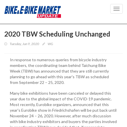
Toggl
navig
2020 TBW Scheduling Unchanged
Tuesday, Jun 9, 2020
WG
In response to numerous queries from bicycle industry
members, the coordinating team behind Taichung Bike
Week (TBW) has announced that they are still currently
planning to go ahead with this year's TBW as scheduled
from September 22 – 25, 2020.
Many bike exhibitions have been canceled or delayed this
year due to the global impact of the COVID-19 pandemic.
Most recently, Eurobike organizers, announced that this
year's Eurobike show in Friedrichshafen will be put back until
November 24 – 26, 2020. However, after much discussion
with bike industry exhibitors and buyers the parties involved