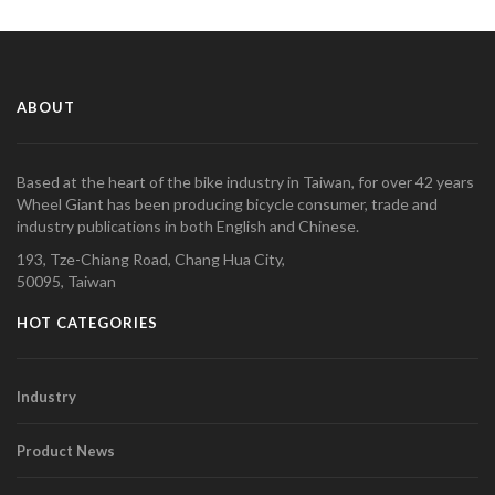
ABOUT
Based at the heart of the bike industry in Taiwan, for over 42 years
Wheel Giant has been producing bicycle consumer, trade and
industry publications in both English and Chinese.
193, Tze-Chiang Road, Chang Hua City,
50095, Taiwan
HOT CATEGORIES
Industry
Product News