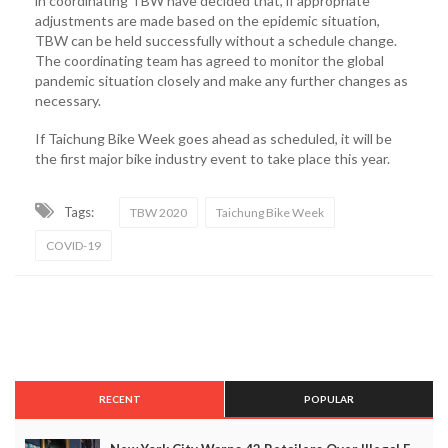
in coordinating TBW have decided that, if appropriate
adjustments are made based on the epidemic situation,
TBW can be held successfully without a schedule change.
The coordinating team has agreed to monitor the global
pandemic situation closely and make any further changes as
necessary.
If Taichung Bike Week goes ahead as scheduled, it will be
the first major bike industry event to take place this year.
Tags:
TBW 2020
Taichung Bike Week
COVID-19
RECENT
POPULAR