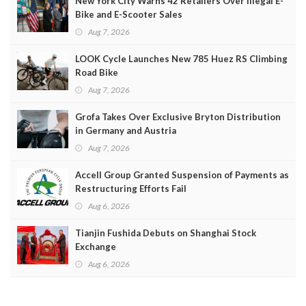
New York City Warns 42 Retailers Over Illegal E-
Bike and E-Scooter Sales
Aug 7, 2026
LOOK Cycle Launches New 785 Huez RS Climbing
Road Bike
Aug 7, 2026
Grofa Takes Over Exclusive Bryton Distribution
in Germany and Austria
Aug 7, 2026
Accell Group Granted Suspension of Payments as
Restructuring Efforts Fail
Aug 6, 2026
Tianjin Fushida Debuts on Shanghai Stock
Exchange
Aug 6, 2026