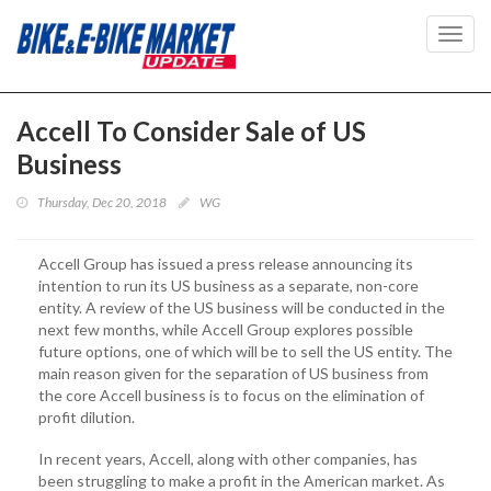
Toggl
navig
Accell To Consider Sale of US
Business
Thursday, Dec 20, 2018
WG
Accell Group has issued a press release announcing its
intention to run its US business as a separate, non-core
entity. A review of the US business will be conducted in the
next few months, while Accell Group explores possible
future options, one of which will be to sell the US entity. The
main reason given for the separation of US business from
the core Accell business is to focus on the elimination of
profit dilution.
In recent years, Accell, along with other companies, has
been struggling to make a profit in the American market. As