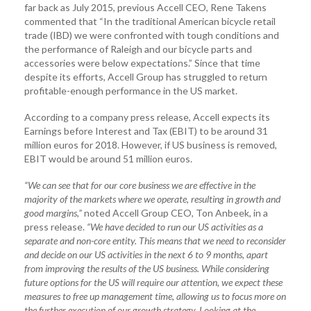
far back as July 2015, previous Accell CEO, Rene Takens
commented that “In the traditional American bicycle retail
trade (IBD) we were confronted with tough conditions and
the performance of Raleigh and our bicycle parts and
accessories were below expectations.” Since that time
despite its efforts, Accell Group has struggled to return
profitable-enough performance in the US market.
According to a company press release, Accell expects its
Earnings before Interest and Tax (EBIT) to be around 31
million euros for 2018. However, if US business is removed,
EBIT would be around 51 million euros.
“We can see that for our core business we are effective in the
majority of the markets where we operate, resulting in growth and
good margins,”
noted Accell Group CEO, Ton Anbeek, in a
press release.
“We have decided to run our US activities as a
separate and non-core entity. This means that we need to reconsider
and decide on our US activities in the next 6 to 9 months, apart
from improving the results of the US business. While considering
future options for the US will require our attention, we expect these
measures to free up management time, allowing us to focus more on
the further execution of our growth strategy. Looking at the