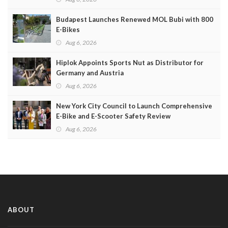
Budapest Launches Renewed MOL Bubi with 800
E-Bikes
Aug 6, 2026
Hiplok Appoints Sports Nut as Distributor for
Germany and Austria
Aug 6, 2026
New York City Council to Launch Comprehensive
E-Bike and E-Scooter Safety Review
Aug 6, 2026
ABOUT