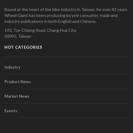
Based at the heart of the bike industry in Taiwan, for over 42 years
Wheel Giant has been producing bicycle consumer, trade and
industry publications in both English and Chinese.
193, Tze-Chiang Road, Chang Hua City,
50095, Taiwan
HOT CATEGORIES
Industry
Product News
Market News
Events