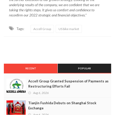
underlying results of the company, we are confident that we are
taking the rights steps. It gives us comfort and confidence to
reconfirm our 2022 strategic and financial objectives.”
Tags:
Accell Group
US bike market
RECENT
POPULAR
Accell Group Granted Suspension of Payments as
Restructuring Efforts Fail
Aug 6, 2026
Tianjin Fushida Debuts on Shanghai Stock
Exchange
Aug 6, 2026