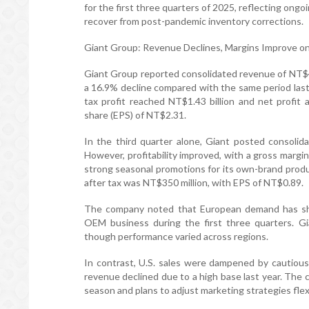
for the first three quarters of 2025, reflecting ong
recover from post-pandemic inventory corrections.
Giant Group: Revenue Declines, Margins Improve o
Giant Group reported consolidated revenue of NT$47.
a 16.9% decline compared with the same period last
tax profit reached NT$1.43 billion and net profit 
share (EPS) of NT$2.31.
In the third quarter alone, Giant posted consolid
However, profitability improved, with a gross margin
strong seasonal promotions for its own-brand produ
after tax was NT$350 million, with EPS of NT$0.89.
The company noted that European demand has sho
OEM business during the first three quarters. Gi
though performance varied across regions.
In contrast, U.S. sales were dampened by cautious
revenue declined due to a high base last year. Th
season and plans to adjust marketing strategies flex