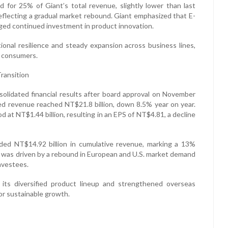
ed for 25% of Giant’s total revenue, slightly lower than last
reflecting a gradual market rebound. Giant emphasized that E-
dged continued investment in product innovation.
ional resilience and steady expansion across business lines,
al consumers.
ransition
solidated financial results after board approval on November
ated revenue reached NT$21.8 billion, down 8.5% year on year.
 at NT$1.44 billion, resulting in an EPS of NT$4.81, a decline
ded NT$14.92 billion in cumulative revenue, marking a 13%
h was driven by a rebound in European and U.S. market demand
nvestees.
, its diversified product lineup and strengthened overseas
or sustainable growth.