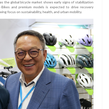
s the global bicycle market shows early signs of stabilization
E-Bikes and premium models is expected to drive recovery
 focus on sustainability, health, and urban mobility.