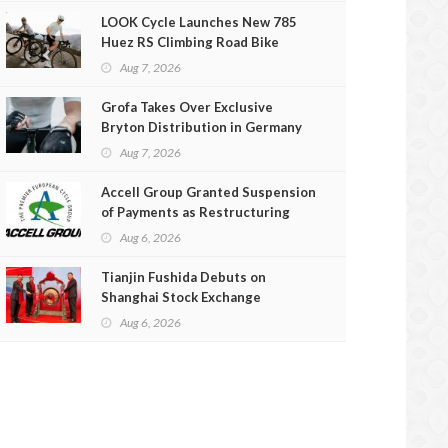
LOOK Cycle Launches New 785
Huez RS Climbing Road Bike
Aug 7, 2026
Grofa Takes Over Exclusive
Bryton Distribution in Germany
and Austria
Aug 7, 2026
Accell Group Granted Suspension
of Payments as Restructuring
Efforts Fail
Aug 6, 2026
Tianjin Fushida Debuts on
Shanghai Stock Exchange
Aug 6, 2026