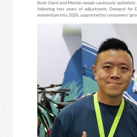
Both Giant and Merida remain cautiously optimistic a
following two years of adjustment. Demand for 
momentum into 2026, supported by consumers’ growing