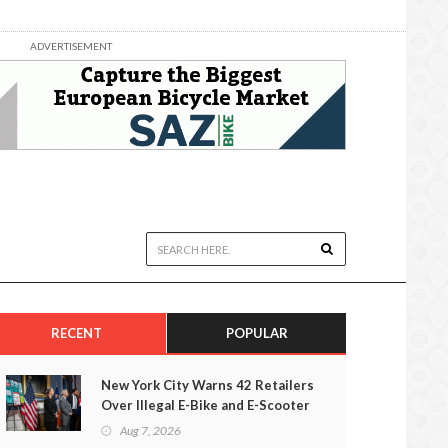
ADVERTISEMENT
RECENT
POPULAR
New York City Warns 42 Retailers
Over Illegal E-Bike and E-Scooter
Sales
Aug 7, 2026