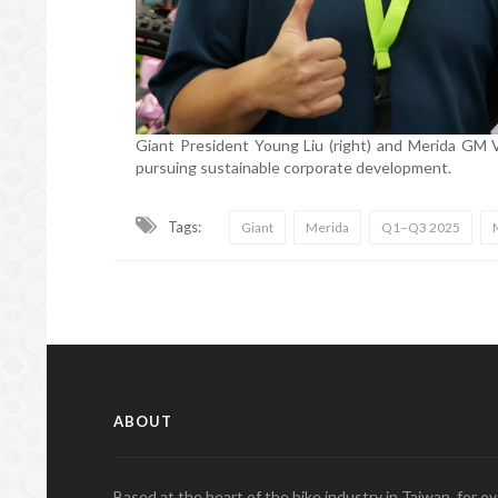
Giant President Young Liu (right) and Merida GM Va
pursuing sustainable corporate development.
Tags:
Giant
Merida
Q1–Q3 2025
ABOUT
Based at the heart of the bike industry in Taiwan, for 