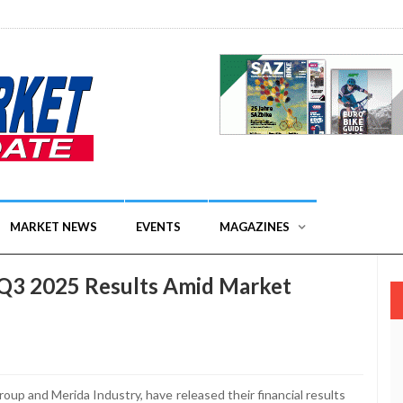
MARKET NEWS
EVENTS
MAGAZINES
Q3 2025 Results Amid Market
oup and Merida Industry, have released their financial results