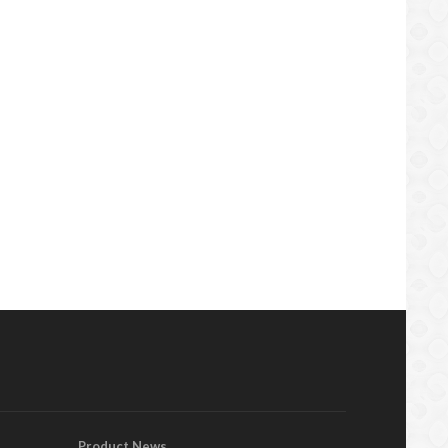
Product News