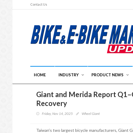
Contact Us
HOME
INDUSTRY
PRODUCT NEWS
Giant and Merida Report Q1–
Recovery
Friday, Nov 14, 2025
Wheel Giant
Taiwan’s two largest bicycle manufacturers, Giant Gr