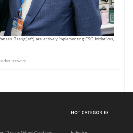
nsen Tseng(left) are actively implementing ESG initiatives,
Market Recovery
HOT CATEGORIES
over 42 years Wheel Giant has
Industry