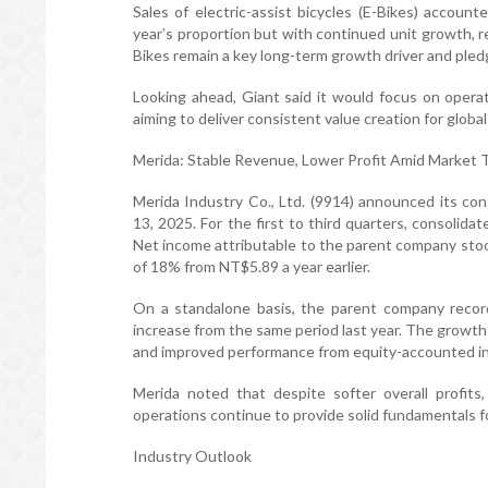
Sales of electric-assist bicycles (E-Bikes) account
year’s proportion but with continued unit growth, 
Bikes remain a key long-term growth driver and ple
Looking ahead, Giant said it would focus on operat
aiming to deliver consistent value creation for glob
Merida: Stable Revenue, Lower Profit Amid Market T
Merida Industry Co., Ltd. (9914) announced its con
13, 2025. For the first to third quarters, consolid
Net income attributable to the parent company stood
of 18% from NT$5.89 a year earlier.
On a standalone basis, the parent company recor
increase from the same period last year. The growt
and improved performance from equity-accounted i
Merida noted that despite softer overall profits
operations continue to provide solid fundamentals f
Industry Outlook