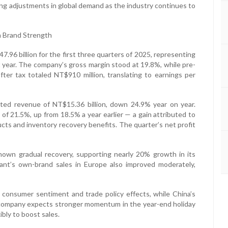
oing adjustments in global demand as the industry continues to
n Brand Strength
96 billion for the first three quarters of 2025, representing
 year. The company’s gross margin stood at 19.8%, while pre-
after tax totaled NT$910 million, translating to earnings per
ated revenue of NT$15.36 billion, down 24.9% year on year.
 of 21.5%, up from 18.5% a year earlier — a gain attributed to
cts and inventory recovery benefits. The quarter’s net profit
wn gradual recovery, supporting nearly 20% growth in its
ant’s own-brand sales in Europe also improved moderately,
 consumer sentiment and trade policy effects, while China’s
e company expects stronger momentum in the year-end holiday
ibly to boost sales.