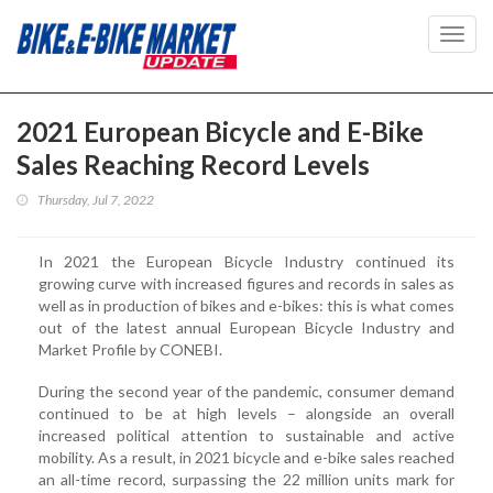
Toggl
navig
2021 European Bicycle and E-Bike
Sales Reaching Record Levels
Thursday, Jul 7, 2022
In 2021 the European Bicycle Industry continued its
growing curve with increased figures and records in sales as
well as in production of bikes and e-bikes: this is what comes
out of the latest annual European Bicycle Industry and
Market Profile by CONEBI.
During the second year of the pandemic, consumer demand
continued to be at high levels – alongside an overall
increased political attention to sustainable and active
mobility. As a result, in 2021 bicycle and e-bike sales reached
an all-time record, surpassing the 22 million units mark for