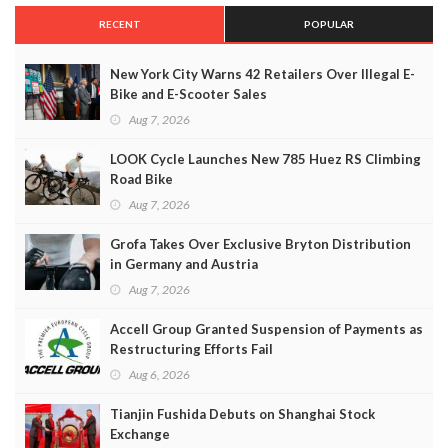
RECENT
POPULAR
New York City Warns 42 Retailers Over Illegal E-
Bike and E-Scooter Sales
Aug 7, 2026
LOOK Cycle Launches New 785 Huez RS Climbing
Road Bike
Aug 7, 2026
Grofa Takes Over Exclusive Bryton Distribution
in Germany and Austria
Aug 7, 2026
Accell Group Granted Suspension of Payments as
Restructuring Efforts Fail
Aug 6, 2026
Tianjin Fushida Debuts on Shanghai Stock
Exchange