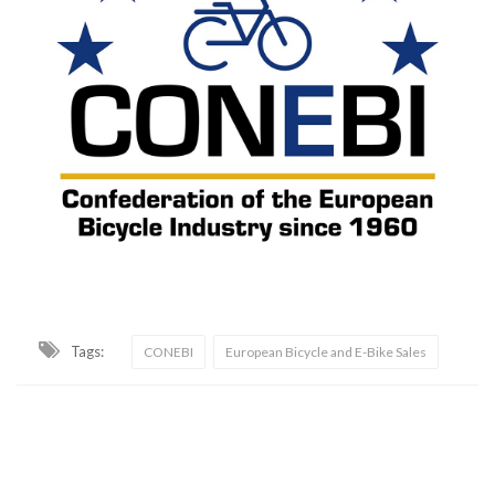
Tags:
CONEBI
European Bicycle and E-Bike Sales