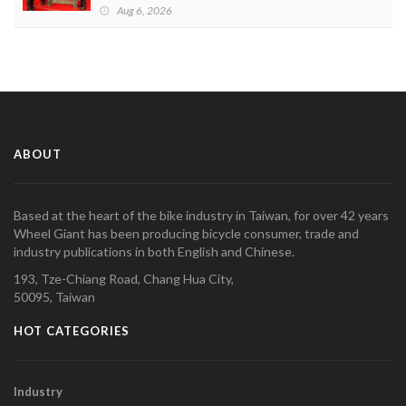
Aug 6, 2026
ABOUT
Based at the heart of the bike industry in Taiwan, for over 42 years
Wheel Giant has been producing bicycle consumer, trade and
industry publications in both English and Chinese.
193, Tze-Chiang Road, Chang Hua City,
50095, Taiwan
HOT CATEGORIES
Industry