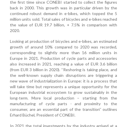
the first time since CONEBI started to collect the figures
back in 2000. This growth was in particular driven by the
continued robust demand in e-bikes, which topped the 5
million units sold. Total sales of bicycles and e-bikes reached
the value of EUR 19.7 billion, + 7.5% in comparison with
2020.
Looking at production of bicycles and e-bikes, an estimated
growth of around 10% compared to 2020 was recorded,
corresponding to slightly more than 16 million units in
Europe in 2021. Production of cycle parts and accessories
also increased in 2021, reaching a value of EUR 3.6 billion
(from EUR 3 billion in 2020). ‘’Reshoring is taking place, and
the well-known supply chain disruptions are triggering a
new wave of industrialization in Europe: it is a process that
will take time but represents a unique opportunity for the
European industrial ecosystem to grow sustainably in the
long-term. More local production – starting from the
manufacturing of cycle parts - and proximity to the
consumer, are an essential part of the transition’’ outlines
Erhard Büchel, President of CONEBI.
In 2021 the total investments by the industry arrived at a