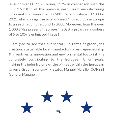
level of over EUR 1.75 billion, +17% in comparison with the
EUR 1.5 billion of the previous year. Direct manufacturing
jobs went from more than 77.500 in 2020 to almost 87.000 in
2021, which brings the total of direct/indirect jobs in Europe
to an estimation of around 170,000. Moreover, from the over
1.000 SMEs present in Europe in 2020, a growth in numbers
of 5 to 10% is estimated in 2021.
I am glad to see that our sector – in terms of green jobs
“
creation, sustainable local manufacturing, entrepreneurship
& investments, innovation and environmental footprint – is
concretely contributing to the European Union goals,
making the industry one of the biggest within the European
Union’s Green Economy’’ – states Manuel Marsilio, CONEBI
General Manager.