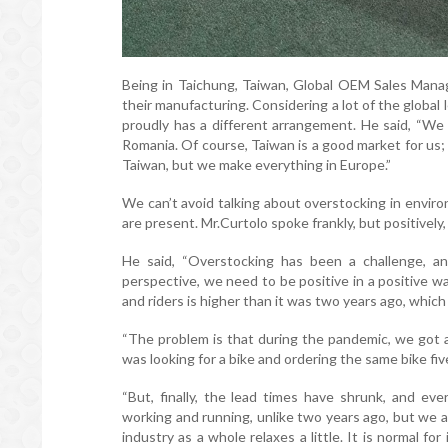
Being in Taichung, Taiwan, Global OEM Sales Manag
their manufacturing. Considering a lot of the global
proudly has a different arrangement. He said, “We 
Romania. Of course, Taiwan is a good market for us
Taiwan, but we make everything in Europe.”
We can’t avoid talking about overstocking in envir
are present. Mr.Curtolo spoke frankly, but positively
He said, “Overstocking has been a challenge, an
perspective, we need to be positive in a positive w
and riders is higher than it was two years ago, whic
“The problem is that during the pandemic, we got 
was looking for a bike and ordering the same bike fi
“But, finally, the lead times have shrunk, and eve
working and running, unlike two years ago, but we ar
industry as a whole relaxes a little. It is normal fo