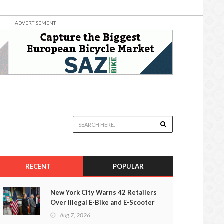
ADVERTISEMENT
RECENT
POPULAR
New York City Warns 42 Retailers
Over Illegal E-Bike and E-Scooter
Sales
Aug 7, 2026