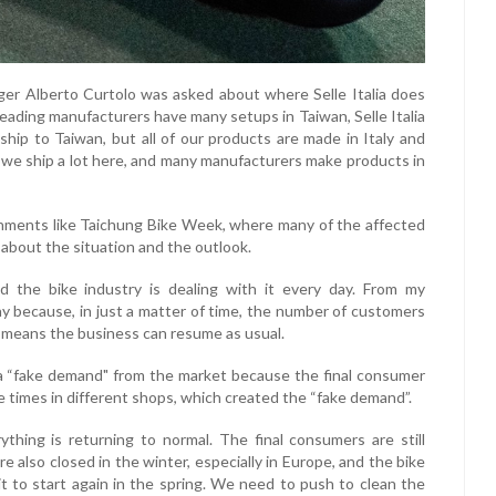
er Alberto Curtolo was asked about where Selle Italia does
 leading manufacturers have many setups in Taiwan, Selle Italia
ship to Taiwan, but all of our products are made in Italy and
; we ship a lot here, and many manufacturers make products in
onments like Taichung Bike Week, where many of the affected
, about the situation and the outlook.
d the bike industry is dealing with it every day. From my
ay because, in just a matter of time, the number of customers
h means the business can resume as usual.
a “fake demand" from the market because the final consumer
ve times in different shops, which created the “fake demand”.
rything is returning to normal. The final consumers are still
e also closed in the winter, especially in Europe, and the bike
r it to start again in the spring. We need to push to clean the