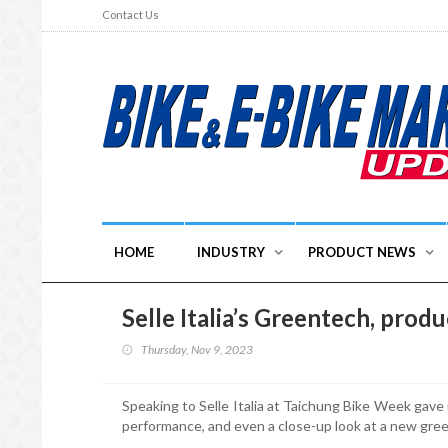
Contact Us
HOME
INDUSTRY
PRODUCT NEWS
Selle Italia’s Greentech, prod
Thursday, Nov 9, 2023
Speaking to Selle Italia at Taichung Bike Week gave u
performance, and even a close-up look at a new gre