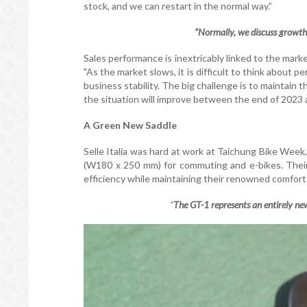
stock, and we can restart in the normal way.”
“Normally, we discuss growth, 
Sales performance is inextricably linked to the mark
"As the market slows, it is difficult to think about
business stability. The big challenge is to maintain th
the situation will improve between the end of 2023 
A Green New Saddle
Selle Italia was hard at work at Taichung Bike Week
(W180 x 250 mm) for commuting and e-bikes. Their l
efficiency while maintaining their renowned comfort
“
The GT-1 represents an entirely new