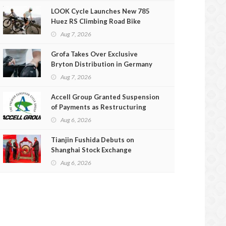
LOOK Cycle Launches New 785
Huez RS Climbing Road Bike
Aug 7, 2026
Grofa Takes Over Exclusive
Bryton Distribution in Germany
and Austria
Aug 7, 2026
Accell Group Granted Suspension
of Payments as Restructuring
Efforts Fail
Aug 6, 2026
Tianjin Fushida Debuts on
Shanghai Stock Exchange
Aug 6, 2026