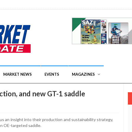
MARKET NEWS
EVENTS
MAGAZINES
uction, and new GT-1 saddle
s an insight into their production and sustainability strategy,
en OE-targeted saddle.