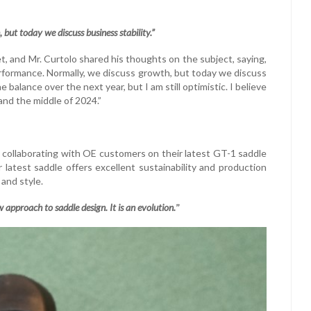
but today we discuss business stability.”
et, and Mr. Curtolo shared his thoughts on the subject, saying,
 performance. Normally, we discuss growth, but today we discuss
e balance over the next year, but I am still optimistic. I believe
and the middle of 2024.”
, collaborating with OE customers on their latest GT-1 saddle
atest saddle offers excellent sustainability and production
 and style.
 approach to saddle design. It is an evolution.
”