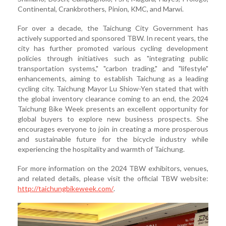
Continental, Crankbrothers, Pinion, KMC, and Marwi.
For over a decade, the Taichung City Government has
actively supported and sponsored TBW. In recent years, the
city has further promoted various cycling development
policies through initiatives such as "integrating public
transportation systems," "carbon trading," and "lifestyle"
enhancements, aiming to establish Taichung as a leading
cycling city. Taichung Mayor Lu Shiow-Yen stated that with
the global inventory clearance coming to an end, the 2024
Taichung Bike Week presents an excellent opportunity for
global buyers to explore new business prospects. She
encourages everyone to join in creating a more prosperous
and sustainable future for the bicycle industry while
experiencing the hospitality and warmth of Taichung.
For more information on the 2024 TBW exhibitors, venues,
and related details, please visit the official TBW website:
http://taichungbikeweek.com/
.