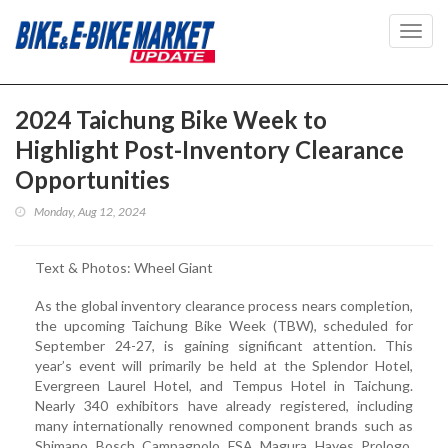
Toggl
navig
2024 Taichung Bike Week to
Highlight Post-Inventory Clearance
Opportunities
Monday, Aug 12, 2024
Text & Photos: Wheel Giant
As the global inventory clearance process nears completion,
the upcoming Taichung Bike Week (TBW), scheduled for
September 24-27, is gaining significant attention. This
year’s event will primarily be held at the Splendor Hotel,
Evergreen Laurel Hotel, and Tempus Hotel in Taichung.
Nearly 340 exhibitors have already registered, including
many internationally renowned component brands such as
Shimano, Bosch, Campagnolo, FSA, Magura, Hayes, Prologo,