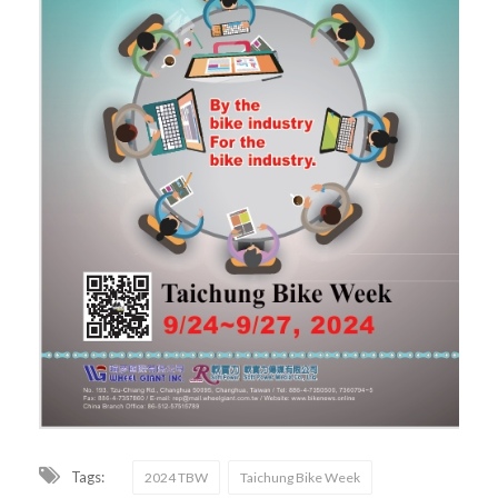
Tags:
2024 TBW
Taichung Bike Week