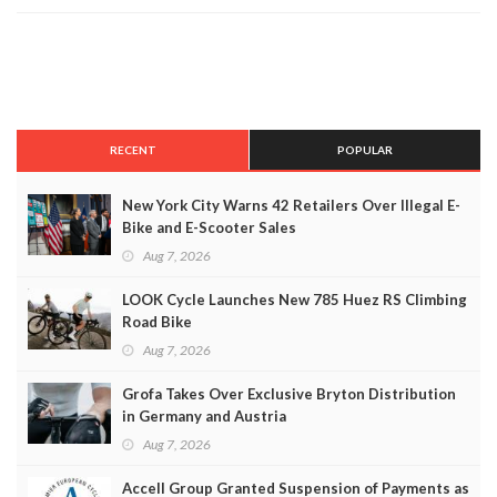
RECENT
POPULAR
New York City Warns 42 Retailers Over Illegal E-
Bike and E-Scooter Sales
Aug 7, 2026
LOOK Cycle Launches New 785 Huez RS Climbing
Road Bike
Aug 7, 2026
Grofa Takes Over Exclusive Bryton Distribution
in Germany and Austria
Aug 7, 2026
Accell Group Granted Suspension of Payments as