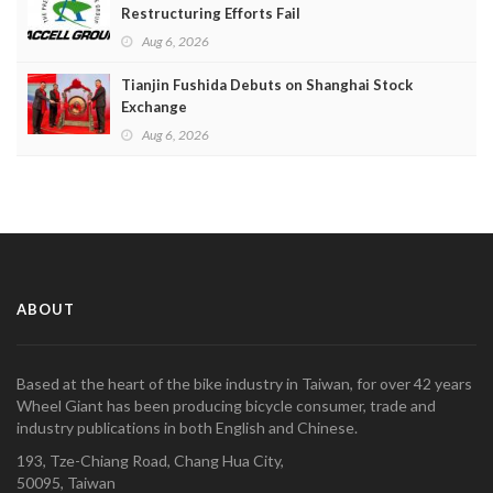
Restructuring Efforts Fail
Aug 6, 2026
Tianjin Fushida Debuts on Shanghai Stock
Exchange
Aug 6, 2026
ABOUT
Based at the heart of the bike industry in Taiwan, for over 42 years
Wheel Giant has been producing bicycle consumer, trade and
industry publications in both English and Chinese.
193, Tze-Chiang Road, Chang Hua City,
50095, Taiwan