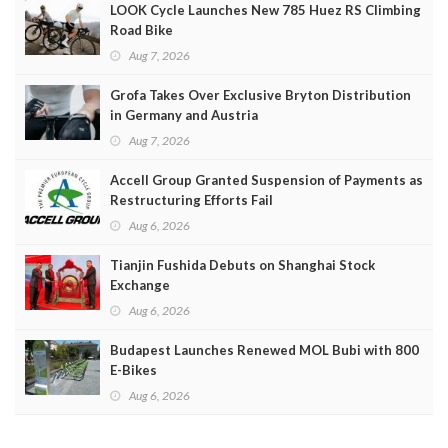
LOOK Cycle Launches New 785 Huez RS Climbing
Road Bike
Aug 7, 2026
Grofa Takes Over Exclusive Bryton Distribution
in Germany and Austria
Aug 7, 2026
Accell Group Granted Suspension of Payments as
Restructuring Efforts Fail
Aug 6, 2026
Tianjin Fushida Debuts on Shanghai Stock
Exchange
Aug 6, 2026
Budapest Launches Renewed MOL Bubi with 800
E-Bikes
Aug 6, 2026