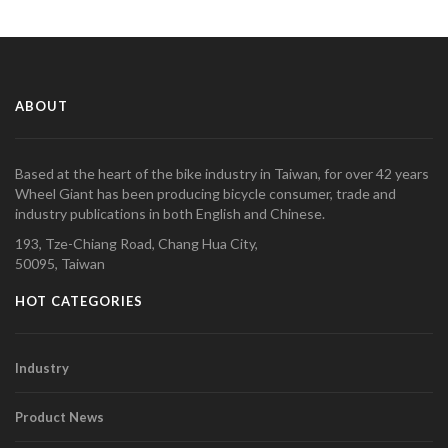
ABOUT
Based at the heart of the bike industry in Taiwan, for over 42 years
Wheel Giant has been producing bicycle consumer, trade and
industry publications in both English and Chinese.
193, Tze-Chiang Road, Chang Hua City,
50095, Taiwan
HOT CATEGORIES
Industry
Product News