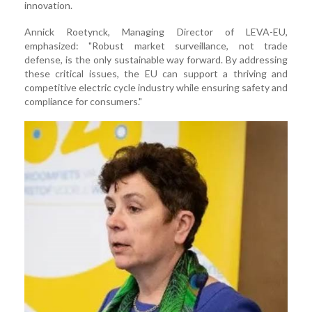
innovation.
Annick Roetynck, Managing Director of LEVA-EU,
emphasized: "Robust market surveillance, not trade
defense, is the only sustainable way forward. By addressing
these critical issues, the EU can support a thriving and
competitive electric cycle industry while ensuring safety and
compliance for consumers."