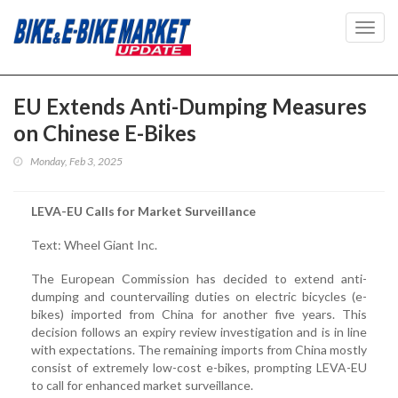
Toggl
navig
EU Extends Anti-Dumping Measures
on Chinese E-Bikes
Monday, Feb 3, 2025
LEVA-EU Calls for Market Surveillance
Text: Wheel Giant Inc.
The European Commission has decided to extend anti-
dumping and countervailing duties on electric bicycles (e-
bikes) imported from China for another five years. This
decision follows an expiry review investigation and is in line
with expectations. The remaining imports from China mostly
consist of extremely low-cost e-bikes, prompting LEVA-EU
to call for enhanced market surveillance.