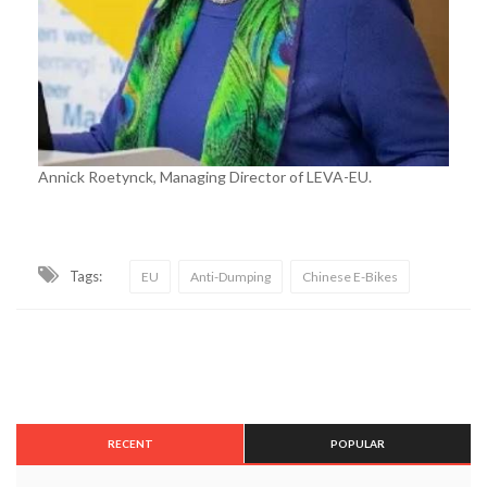
Annick Roetynck, Managing Director of LEVA-EU.
Tags:
EU
Anti-Dumping
Chinese E-Bikes
RECENT
POPULAR