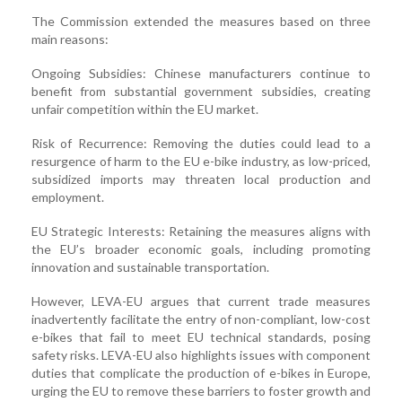
The Commission extended the measures based on three
main reasons:
Ongoing Subsidies: Chinese manufacturers continue to
benefit from substantial government subsidies, creating
unfair competition within the EU market.
Risk of Recurrence: Removing the duties could lead to a
resurgence of harm to the EU e-bike industry, as low-priced,
subsidized imports may threaten local production and
employment.
EU Strategic Interests: Retaining the measures aligns with
the EU’s broader economic goals, including promoting
innovation and sustainable transportation.
However, LEVA-EU argues that current trade measures
inadvertently facilitate the entry of non-compliant, low-cost
e-bikes that fail to meet EU technical standards, posing
safety risks. LEVA-EU also highlights issues with component
duties that complicate the production of e-bikes in Europe,
urging the EU to remove these barriers to foster growth and