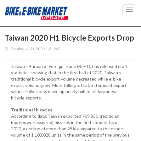
Toggl
navig
Taiwan 2020 H1 Bicycle Exports Drop
Tuesday, Jul 21, 2020
WG
Taiwan's Bureau of Foreign Trade (BoFT), has released draft
statistics showing that in the first half of 2020, Taiwan's
traditional bicycle export volume decreased while e-bike
export volume grew. More telling is that, in terms of export
value, e-bikes now make up nearly half of all Taiwanese
bicycle exports.
Traditional bicycles
According to data, Taiwan exported 769,830 traditional
(non-power-assisted) bicycles in the first six months of
2020, a decline of more than 25% compared to the export
volume of 1,103,028 units in the same period of the previous