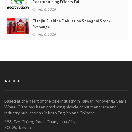
Restructuring Efforts Fail
Aug 6, 2026
Tianjin Fushida Debuts on Shanghai Stock
Exchange
Aug 6, 2026
ABOUT
Based at the heart of the bike industry in Taiwan, for over 42 years
Wheel Giant has been producing bicycle consumer, trade and
industry publications in both English and Chinese.
193, Tze-Chiang Road, Chang Hua City,
50095, Taiwan