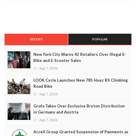
RECENT
POPULAR
New York City Warns 42 Retailers Over Illegal E-
Bike and E-Scooter Sales
Aug 7, 2026
LOOK Cycle Launches New 785 Huez RS Climbing
Road Bike
Aug 7, 2026
Grofa Takes Over Exclusive Bryton Distribution
in Germany and Austria
Aug 7, 2026
Accell Group Granted Suspension of Payments as