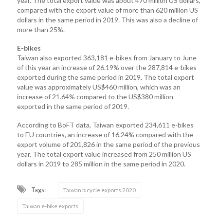
year. The total export value was about 470 million US dollars,
compared with the export value of more than 620 million US
dollars in the same period in 2019. This was also a decline of
more than 25%.
E-bikes
Taiwan also exported 363,181 e-bikes from January to June
of this year an increase of 26.19% over the 287,814 e-bikes
exported during the same period in 2019. The total export
value was approximately US$460 million, which was an
increase of 21.64% compared to the US$380 million
exported in the same period of 2019.
According to BoFT data, Taiwan exported 234,611 e-bikes
to EU countries, an increase of 16.24% compared with the
export volume of 201,826 in the same period of the previous
year. The total export value increased from 250 million US
dollars in 2019 to 285 million in the same period in 2020.
Tags:
Taiwan bicycle exports 2020
Taiwan e-bike exports