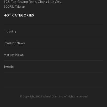
193, Tze-Chiang Road, Chang Hua City,
50095, Taiwan
HOT CATEGORIES
Industry
Product News
Market News
Events
© Copyright 2015 Wheel Giant Inc. All rights reserved