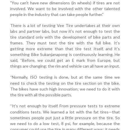
"You can't have new dimensions (in wheels) if tires are not
involved. We want to be involved with the other talented
people in the industry that can take people further.”
There is a lot of testing Vee Tire undertakes at their own
labs and partner labs, but now it's not enough to test the
tire standard only with the development of bike parts and
frames. They must test the tire with the full bike. It’s
getting more extreme than that tire test itself, and it’s
something Bike Sukanjanapong is continuously learning. He
said, “Before, we could get an E mark from Europe, but
things are changing; the rim and vehicle can all have an input.
Normally, ISO testing is done, but at the same time we
“
need to check the testing on the tire section on the bike.
The bikes have such high innovation; we need to do it with
the tire with all the possible parts.
It's not enough by itself. From pressure tests to extreme
“
conditions tests. We learned a lot with the fat tires—that
sometimes people put just a little pressure on the tire. So
we need to do a low test, 8 psi, for example, because the
consumer could use the tire in many different ways; it needs