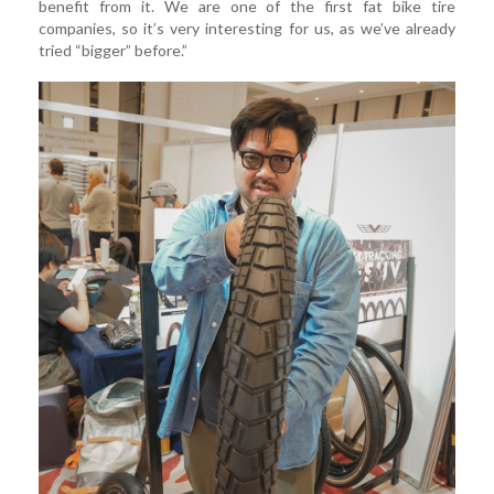
benefit from it. We are one of the first fat bike tire
companies, so it’s very interesting for us, as we’ve already
tried “bigger” before.”