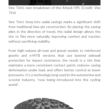
Vee Tire’s own breakdown of the Attack HPL (Credit: Vee
Tire)
Vee Tire’s foray into radial casings marks a significant shift
from traditional bias-ply construction. By placing the casing
plies in the direction of travel, the radial design allows the
tire to flex more naturally, improving comfort and traction
without sacrificing stability.
From high-volume all-road and gravel models to reinforced
gravity and e-MTB versions that use layered sidewall
protection for impact resistance, the result is a tire that
maintains a more consistent contact patch, reduces casing
deformation under load, and offers better control at lower
pressures. It’s a technology long used in the automotive and
scooter industry, “now being introduced into the cycling
world”.