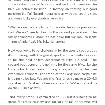
to be tested more with brands, and we look to see how the
bike will actually be used. In factory lab testing, our good
partners like Fuji-Ta and Insera help us with the testing side,
and we’re lucky everybody is very nice.
We have our rubber plantation; we do the entire process as
“
well. We are 'Tree to Tire. I’m the second generation of the
family company; I know it’s not easy, but we look to make
things simpler,” said Mr. Sukanjanapong.
Next year looks to be challenging for the sporty section, but
it's promising, with the gravel, sport, and commute tires set
to be the best sellers according to Bike. He said, “The
second best segment is going to be the cargo bike, like the
Long John. It can come in many sizes, and it can become
even more compact. The trend of the Long John cargo bike
is going to be key. We are the first ones to make a 20x4.0
tire already. It's already been successful. We’re the first to
do the 32-inch as well.
Not every brand is committed to 32”, but it’s going to be
“
great for cross country and for lots of tall riders who will