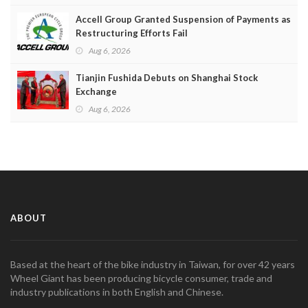
Accell Group Granted Suspension of Payments as
Restructuring Efforts Fail
Aug 6, 2026
Tianjin Fushida Debuts on Shanghai Stock
Exchange
Aug 6, 2026
ABOUT
Based at the heart of the bike industry in Taiwan, for over 42 years
Wheel Giant has been producing bicycle consumer, trade and
industry publications in both English and Chinese.