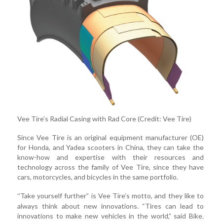
Vee Tire’s Radial Casing with Rad Core (Credit: Vee Tire)
Since Vee Tire is an original equipment manufacturer (OE)
for Honda, and Yadea scooters in China, they can take the
know-how and expertise with their resources and
technology across the family of Vee Tire, since they have
cars, motorcycles, and bicycles in the same portfolio.
Take yourself further” is Vee Tire’s motto, and they like to
“
always think about new innovations. “Tires can lead to
innovations to make new vehicles in the world,” said Bike.