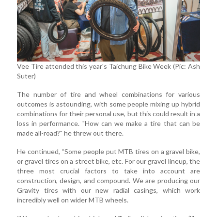
Vee Tire attended this year's Taichung Bike Week (Pic: Ash
Suter)
The number of tire and wheel combinations for various
outcomes is astounding, with some people mixing up hybrid
combinations for their personal use, but this could result in a
loss in performance. "How can we make a tire that can be
made all-road?" he threw out there.
He continued, “Some people put MTB tires on a gravel bike,
or gravel tires on a street bike, etc. For our gravel lineup, the
three most crucial factors to take into account are
construction, design, and compound. We are producing our
Gravity tires with our new radial casings, which work
incredibly well on wider MTB wheels.