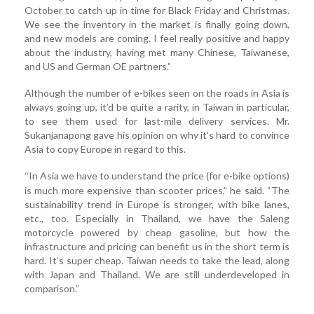
October to catch up in time for Black Friday and Christmas.
We see the inventory in the market is finally going down,
and new models are coming. I feel really positive and happy
about the industry, having met many Chinese, Taiwanese,
and US and German OE partners.”
Although the number of e-bikes seen on the roads in Asia is
always going up, it’d be quite a rarity, in Taiwan in particular,
to see them used for last-mile delivery services. Mr.
Sukanjanapong gave his opinion on why it’s hard to convince
Asia to copy Europe in regard to this.
In Asia we have to understand the price (for e-bike options)
“
is much more expensive than scooter prices,” he said. “The
sustainability trend in Europe is stronger, with bike lanes,
etc., too. Especially in Thailand, we have the Saleng
motorcycle powered by cheap gasoline, but how the
infrastructure and pricing can benefit us in the short term is
hard. It’s super cheap. Taiwan needs to take the lead, along
with Japan and Thailand. We are still underdeveloped in
comparison.”