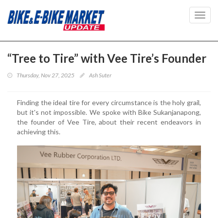
Toggl
navig
“Tree to Tire” with Vee Tire’s Founder
Thursday, Nov 27, 2025
Ash Suter
Finding the ideal tire for every circumstance is the holy grail,
but it's not impossible. We spoke with Bike Sukanjanapong,
the founder of Vee Tire, about their recent endeavors in
achieving this.