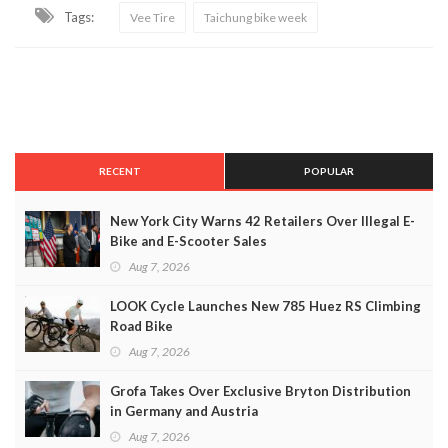
Tags:
Vee Tire
Taichung bike week
RECENT
POPULAR
New York City Warns 42 Retailers Over Illegal E-
Bike and E-Scooter Sales
Aug 7, 2026
LOOK Cycle Launches New 785 Huez RS Climbing
Road Bike
Aug 7, 2026
Grofa Takes Over Exclusive Bryton Distribution
in Germany and Austria
Aug 7, 2026