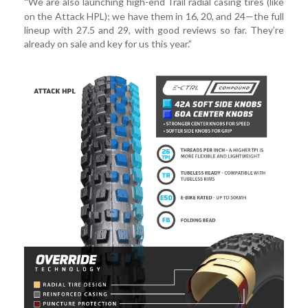
We are also launching high-end Trail radial casing tires (like
“
on the Attack HPL); we have them in 16, 20, and 24—the full
lineup with 27.5 and 29, with good reviews so far. They’re
already on sale and key for us this year.”