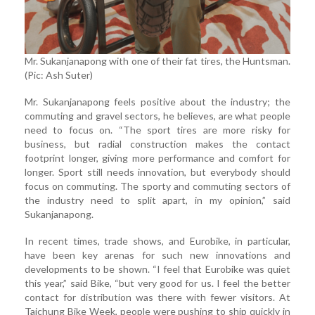
Mr. Sukanjanapong with one of their fat tires, the Huntsman.
(Pic: Ash Suter)
Mr. Sukanjanapong feels positive about the industry; the
commuting and gravel sectors, he believes, are what people
need to focus on. “The sport tires are more risky for
business, but radial construction makes the contact
footprint longer, giving more performance and comfort for
longer. Sport still needs innovation, but everybody should
focus on commuting. The sporty and commuting sectors of
the industry need to split apart, in my opinion,” said
Sukanjanapong.
In recent times, trade shows, and Eurobike, in particular,
have been key arenas for such new innovations and
developments to be shown. “I feel that Eurobike was quiet
this year,” said Bike, “but very good for us. I feel the better
contact for distribution was there with fewer visitors. At
Taichung Bike Week, people were pushing to ship quickly in