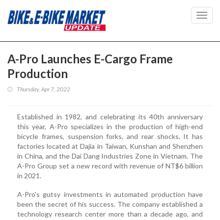
Toggl
navig
A-Pro Launches E-Cargo Frame
Production
Thursday, Apr 7, 2022
Established in 1982, and celebrating its 40th anniversary
this year, A-Pro specializes in the production of high-end
bicycle frames, suspension forks, and rear shocks. It has
factories located at Dajia in Taiwan, Kunshan and Shenzhen
in China, and the Dai Dang Industries Zone in Vietnam. The
A-Pro Group set a new record with revenue of NT$6 billion
in 2021.
A-Pro's gutsy investments in automated production have
been the secret of his success. The company established a
technology research center more than a decade ago, and