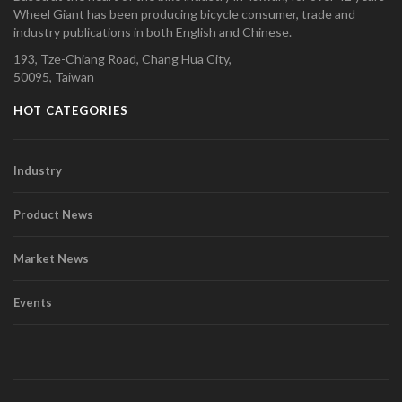
Wheel Giant has been producing bicycle consumer, trade and
industry publications in both English and Chinese.
193, Tze-Chiang Road, Chang Hua City,
50095, Taiwan
HOT CATEGORIES
Industry
Product News
Market News
Events