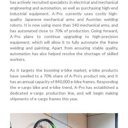
has actively recruited specialists in electrical and mechanical
engineering and automation, as well as purchasing high-end
industrial equipment. A-Pro currently uses costly high-
quality Japanese mechanical arms and Austrian welding
robots. It is now using more than 140 mechanical arms, and
has automated close to 70% of production. Going forward,
A-Pro plans to continue upgrading to high-precision
equipment, which will allow it to fully automate the frame
welding and painting. Apart from ensuring stable quality,
automation has also helped resolve the shortage of skilled
workers.
As it targets the booming e-bike market, e-bike products
have swelled to a 70% share of A-Pro's product mix, and it
has an annual capacity of 840,000 e-bike frames. Responding
the e-cargo bike and e-bike trend, A-Pro has established a
dedicated e-cargo production line, and will begin making
shipments of e-cargo frames this year.