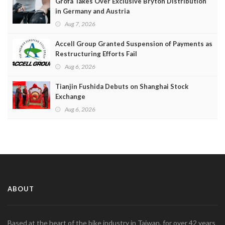
Grofa Takes Over Exclusive Bryton Distribution
in Germany and Austria
Aug 7, 2026
Accell Group Granted Suspension of Payments as
Restructuring Efforts Fail
Aug 6, 2026
Tianjin Fushida Debuts on Shanghai Stock
Exchange
Aug 6, 2026
ABOUT
Based at the heart of the bike industry in Taiwan, for over 42 years