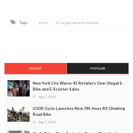
Tags:
A-Pro
E-Cargo Frame Production
RECENT
POPULAR
New York City Warns 42 Retailers Over Illegal E-
Bike and E-Scooter Sales
Aug 7, 2026
LOOK Cycle Launches New 785 Huez RS Climbing
Road Bike
Aug 7, 2026