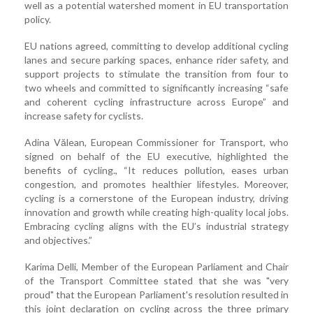
well as a potential watershed moment in EU transportation
policy.
EU nations agreed, committing to develop additional cycling
lanes and secure parking spaces, enhance rider safety, and
support projects to stimulate the transition from four to
two wheels and committed to significantly increasing “safe
and coherent cycling infrastructure across Europe” and
increase safety for cyclists.
Adina Vălean, European Commissioner for Transport, who
signed on behalf of the EU executive, highlighted the
benefits of cycling., “It reduces pollution, eases urban
congestion, and promotes healthier lifestyles. Moreover,
cycling is a cornerstone of the European industry, driving
innovation and growth while creating high-quality local jobs.
Embracing cycling aligns with the EU’s industrial strategy
and objectives.”
Karima Delli, Member of the European Parliament and Chair
of the Transport Committee stated that she was "very
proud" that the European Parliament's resolution resulted in
this joint declaration on cycling across the three primary