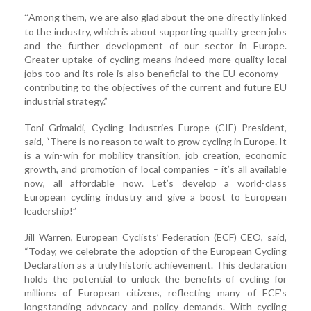
Among them, we are also glad about the one directly linked
“
to the industry, which is about supporting quality green jobs
and the further development of our sector in Europe.
Greater uptake of cycling means indeed more quality local
jobs too and its role is also beneficial to the EU economy –
contributing to the objectives of the current and future EU
industrial strategy.”
Toni Grimaldi, Cycling Industries Europe (CIE) President,
said, “There is no reason to wait to grow cycling in Europe. It
is a win-win for mobility transition, job creation, economic
growth, and promotion of local companies – it’s all available
now, all affordable now. Let’s develop a world-class
European cycling industry and give a boost to European
leadership!”
Jill Warren, European Cyclists’ Federation (ECF) CEO, said,
“Today, we celebrate the adoption of the European Cycling
Declaration as a truly historic achievement. This declaration
holds the potential to unlock the benefits of cycling for
millions of European citizens, reflecting many of ECF’s
longstanding advocacy and policy demands. With cycling