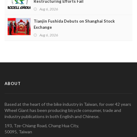
Restructuring Efforts Fail
Aug 6, 2026
Tianjin Fushida Debuts on Shanghai Stock
Exchange
Aug 6, 2026
ABOUT
Based at the heart of the bike industry in Taiwan, for over 42 years
Wheel Giant has been producing bicycle consumer, trade and
industry publications in both English and Chinese.
193, Tze-Chiang Road, Chang Hua City,
50095, Taiwan