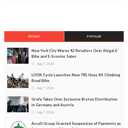
RECENT
POPULAR
New York City Warns 42 Retailers Over Illegal E-
Bike and E-Scooter Sales
Aug 7, 2026
LOOK Cycle Launches New 785 Huez RS Climbing
Road Bike
Aug 7, 2026
Grofa Takes Over Exclusive Bryton Distribution
in Germany and Austria
Aug 7, 2026
Accell Group Granted Suspension of Payments as