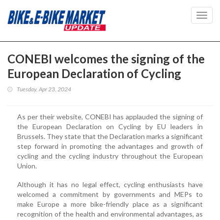
Toggl
navig
CONEBI welcomes the signing of the
European Declaration of Cycling
Tuesday, Apr 23, 2024
As per their website, CONEBI has applauded the signing of
the European Declaration on Cycling by EU leaders in
Brussels. They state that the Declaration marks a significant
step forward in promoting the advantages and growth of
cycling and the cycling industry throughout the European
Union.
Although it has no legal effect, cycling enthusiasts have
welcomed a commitment by governments and MEPs to
make Europe a more bike-friendly place as a significant
recognition of the health and environmental advantages, as