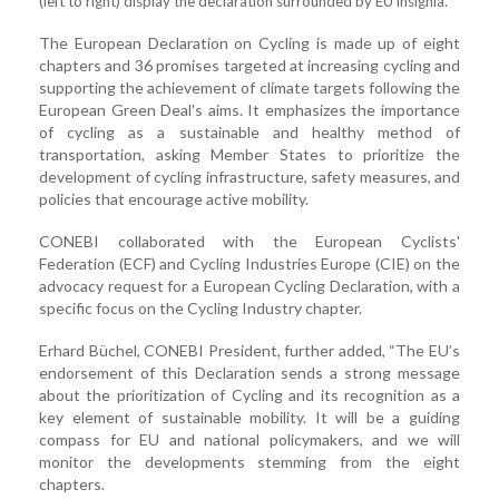
(left to right) display the declaration surrounded by EU insignia.
The European Declaration on Cycling is made up of eight
chapters and 36 promises targeted at increasing cycling and
supporting the achievement of climate targets following the
European Green Deal's aims. It emphasizes the importance
of cycling as a sustainable and healthy method of
transportation, asking Member States to prioritize the
development of cycling infrastructure, safety measures, and
policies that encourage active mobility.
CONEBI collaborated with the European Cyclists'
Federation (ECF) and Cycling Industries Europe (CIE) on the
advocacy request for a European Cycling Declaration, with a
specific focus on the Cycling Industry chapter.
Erhard Büchel, CONEBI President, further added, “The EU’s
endorsement of this Declaration sends a strong message
about the prioritization of Cycling and its recognition as a
key element of sustainable mobility. It will be a guiding
compass for EU and national policymakers, and we will
monitor the developments stemming from the eight
chapters.