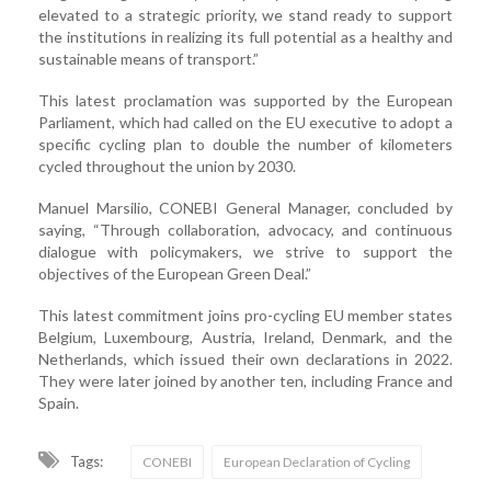
elevated to a strategic priority, we stand ready to support
the institutions in realizing its full potential as a healthy and
sustainable means of transport.”
This latest proclamation was supported by the European
Parliament, which had called on the EU executive to adopt a
specific cycling plan to double the number of kilometers
cycled throughout the union by 2030.
Manuel Marsilio, CONEBI General Manager, concluded by
saying, “Through collaboration, advocacy, and continuous
dialogue with policymakers, we strive to support the
objectives of the European Green Deal.”
This latest commitment joins pro-cycling EU member states
Belgium, Luxembourg, Austria, Ireland, Denmark, and the
Netherlands, which issued their own declarations in 2022.
They were later joined by another ten, including France and
Spain.
Tags:
CONEBI
European Declaration of Cycling