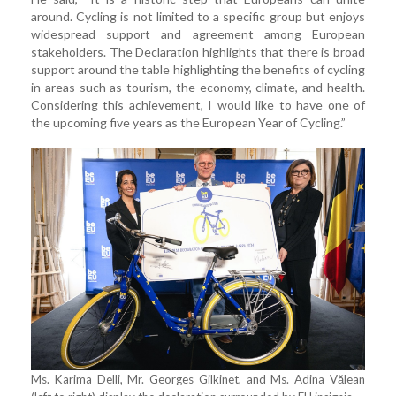
around. Cycling is not limited to a specific group but enjoys
widespread support and agreement among European
stakeholders. The Declaration highlights that there is broad
support around the table highlighting the benefits of cycling
in areas such as tourism, the economy, climate, and health.
Considering this achievement, I would like to have one of
the upcoming five years as the European Year of Cycling.”
Ms. Karima Delli, Mr. Georges Gilkinet, and Ms. Adina Vălean