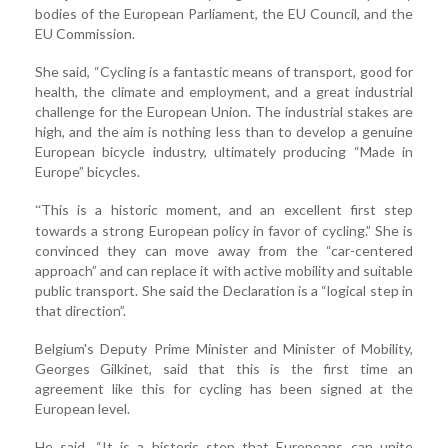
bodies of the European Parliament, the EU Council, and the
EU Commission.
She said, “Cycling is a fantastic means of transport, good for
health, the climate and employment, and a great industrial
challenge for the European Union. The industrial stakes are
high, and the aim is nothing less than to develop a genuine
European bicycle industry, ultimately producing “Made in
Europe” bicycles.
This is a historic moment, and an excellent first step
“
towards a strong European policy in favor of cycling.” She is
convinced they can move away from the “car-centered
approach” and can replace it with active mobility and suitable
public transport. She said the Declaration is a “logical step in
that direction”.
Belgium's Deputy Prime Minister and Minister of Mobility,
Georges Gilkinet, said that this is the first time an
agreement like this for cycling has been signed at the
European level.
He said, “It is a historic step that Europeans can unite