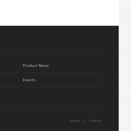
Product News
Events
Home
Contact