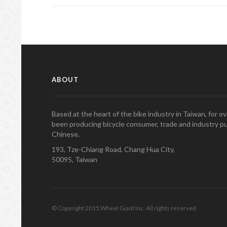
ABOUT
Based at the heart of the bike industry in Taiwan, for 
been producing bicycle consumer, trade and industry pu
Chinese.
193, Tze-Chiang Road, Chang Hua City,
50095, Taiwan
© Copyright 2015 Wheel Giant Inc. All rights reserved