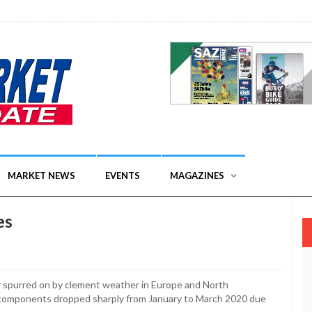
MARKET NEWS
EVENTS
MAGAZINES
es
er spurred on by clement weather in Europe and North
 components dropped sharply from January to March 2020 due