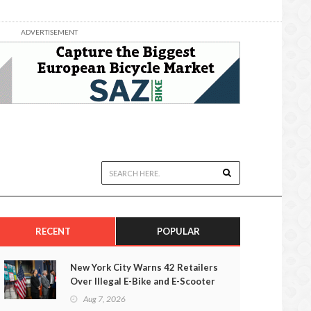
ADVERTISEMENT
RECENT
POPULAR
New York City Warns 42 Retailers
Over Illegal E-Bike and E-Scooter
Sales
Aug 7, 2026