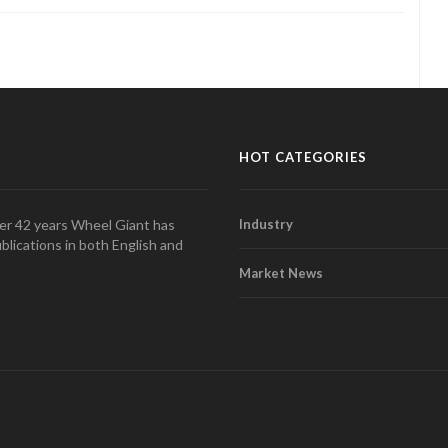
HOT CATEGORIES
over 42 years Wheel Giant has
Industry
blications in both English and
Market News