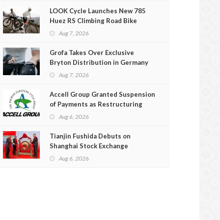
LOOK Cycle Launches New 785
Huez RS Climbing Road Bike
Aug 7, 2026
Grofa Takes Over Exclusive
Bryton Distribution in Germany
and Austria
Aug 7, 2026
Accell Group Granted Suspension
of Payments as Restructuring
Efforts Fail
Aug 6, 2026
Tianjin Fushida Debuts on
Shanghai Stock Exchange
Aug 6, 2026