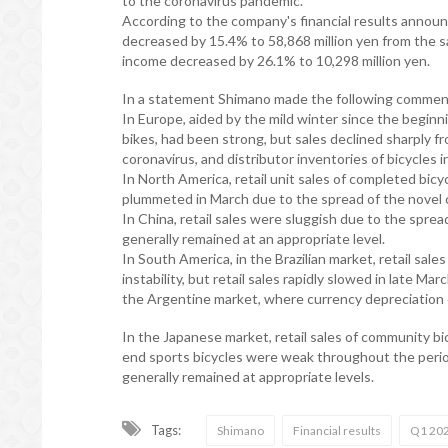
to the coronavirus pandemic.
According to the company's financial results annou
decreased by 15.4% to 58,868 million yen from the s
income decreased by 26.1% to 10,298 million yen.
In a statement Shimano made the following comment
In Europe, aided by the mild winter since the beginnin
bikes, had been strong, but sales declined sharply f
coronavirus, and distributor inventories of bicycles i
In North America, retail unit sales of completed bi
plummeted in March due to the spread of the novel cor
In China, retail sales were sluggish due to the sprea
generally remained at an appropriate level.
In South America, in the Brazilian market, retail sale
instability, but retail sales rapidly slowed in late M
the Argentine market, where currency depreciation 
In the Japanese market, retail sales of community b
end sports bicycles were weak throughout the period
generally remained at appropriate levels.
Tags:
Shimano
Financial results
Q1 20