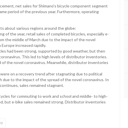
ncement, net sales for Shimano's bicycle component segment
ame period of the previous year. Furthermore, operating
s about various regions around the globe:
g of the year, retail sales of completed bicycles, especially e-
rom the middle of March due to the impact of the novel
n Europe increased rapidly.
cycles had been strong, supported by good weather, but then
onavirus. This led to high levels of distributor inventories.
d of the novel coronavirus. Meanwhile, distributor inventories
s were on a recovery trend after stagnating due to political
arch due to the impact of the spread of the novel coronavirus. In
continues, sales remained stagnant.
icycles for commuting to work and school and middle- to high-
, but e-bike sales remained strong. Distributor inventories
20