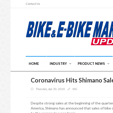
Contact Us
HOME
INDUSTRY
PRODUCT NEWS
Coronavirus Hits Shimano Sal
Thursday, Apr 30, 2020
WG
Despite strong sales at the beginning of the quart
America, Shimano has announced that sales of bike