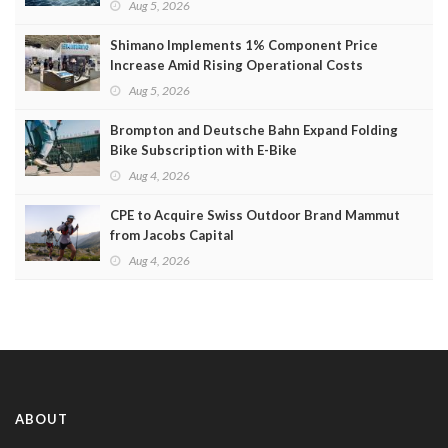
Aug 5, 2026
Shimano Implements 1% Component Price
Increase Amid Rising Operational Costs
Aug 5, 2026
Brompton and Deutsche Bahn Expand Folding
Bike Subscription with E-Bike
Aug 4, 2026
CPE to Acquire Swiss Outdoor Brand Mammut
from Jacobs Capital
Aug 4, 2026
ABOUT