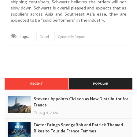
shipping containers, Schwartz believes the orders will not
slow down. Schwartz is overall pleased and expects that as
suppliers across Asia and Southeast Asia ease, they are
expected to be “solid performers” in the industry.
Tags:
Dorel
Quarterly Report
RECENT
POPULAR
Stevens Appoints Cicleon as New Distributor for
France
Aug 5, 2026
Factor Brings SpongeBob and Patrick-Themed
Bikes to Tour de France Femmes