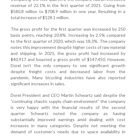
revenue of 22.1% in the first quarter of 2021. Going from
$580.8 million to $708.9 million in one year. Resulting in a
total increase of $128.1 million.
The gross profit for the first quarter was increased by 250
basis points, reaching 20.8%. Increasing by 2.5% compared
to the first quarter of 2020, which was 18.3%. The company
notes this improvement despite higher costs of raw material
and shipping. In 2021, the gross profit had increased by
$40,917 and boasted a gross profit of $147,450. However,
Dorel isn’t the only company to see significant growth
despite freight costs and decreased labor from the
pandemic. Many bicycling industries have also reported
significant increases in sales.
Dorel President and CEO Martin Schwartz said despite the
“continuing chaotic supply chain environment” the company
is very happy with the financial results of the second
quarter. Schwartz noted the company as having
substantially improved earnings amid dealing with cost
increases in many categories. Despite not meeting the
demand of customer’s needs due to space availability in