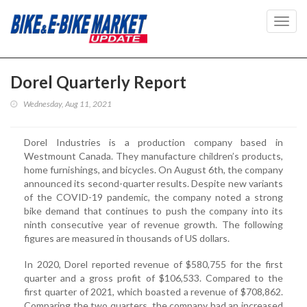
Toggl
navig
Dorel Quarterly Report
Wednesday, Aug 11, 2021
Dorel Industries is a production company based in
Westmount Canada. They manufacture children’s products,
home furnishings, and bicycles. On August 6th, the company
announced its second-quarter results. Despite new variants
of the COVID-19 pandemic, the company noted a strong
bike demand that continues to push the company into its
ninth consecutive year of revenue growth. The following
figures are measured in thousands of US dollars.
In 2020, Dorel reported revenue of $580,755 for the first
quarter and a gross profit of $106,533. Compared to the
first quarter of 2021, which boasted a revenue of $708,862.
Comparing the two quarters, the company had an increased