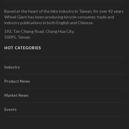
Based at the heart of the bike industry in Taiwan, for over 42 years
Wheel Giant has been producing bicycle consumer, trade and
industry publications in both English and Chinese.
193, Tze-Chiang Road, Chang Hua City,
50095, Taiwan
HOT CATEGORIES
Industry
Product News
Market News
Events