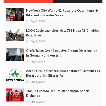
New York City Warns 42 Retailers Over Illegal E-
Bike and E-Scooter Sales
Aug 7, 2026
LOOK Cycle Launches New 785 Huez RS Climbing
Road Bike
Aug 7, 2026
Grofa Takes Over Exclusive Bryton Distribution
in Germany and Austria
Aug 7, 2026
Accell Group Granted Suspension of Payments as
Restructuring Efforts Fail
Aug 6, 2026
Tianjin Fushida Debuts on Shanghai Stock
Exchange
Aug 6, 2026