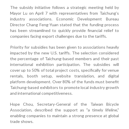
The subsidy initiative follows a strategic meeting held by
Mayor Lu on April 7 with representatives from Taichung’s
industry associations. Economic Development Bureau
Director Chang Feng-Yuan stated that the funding process
has been streamlined to quickly provide financial relief to
companies facing export challenges due to the tariffs.
Priority for subsidies has been given to associations heavily
impacted by the new U.S. tariffs. The selection considered
the percentage of Taichung-based members and their past
international exhibition participation. The subsidies will
cover up to 50% of total project costs, specifically for venue
rentals, booth setup, website translation, and digital
platform development. Over 80% of the funds must benefit
Taichung-based exhibitors to promote local industry growth
and international competitiveness.
Hope Chou, Secretary-General of the Taiwan Bicycle
Association, described the support as "a timely lifeline,"
enabling companies to maintain a strong presence at global
trade shows.