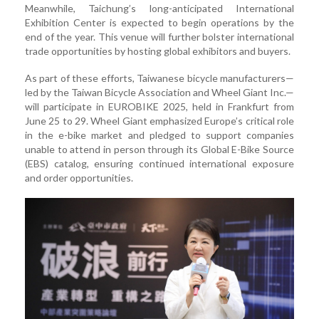
Meanwhile, Taichung’s long-anticipated International
Exhibition Center is expected to begin operations by the
end of the year. This venue will further bolster international
trade opportunities by hosting global exhibitors and buyers.
As part of these efforts, Taiwanese bicycle manufacturers—
led by the Taiwan Bicycle Association and Wheel Giant Inc.—
will participate in EUROBIKE 2025, held in Frankfurt from
June 25 to 29. Wheel Giant emphasized Europe’s critical role
in the e-bike market and pledged to support companies
unable to attend in person through its Global E-Bike Source
(EBS) catalog, ensuring continued international exposure
and order opportunities.