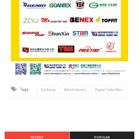
Tags:
Taichung
Bike Industry
Export Subsidies
RECENT
POPULAR