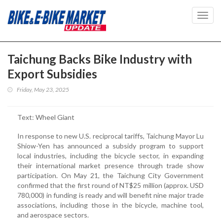
Toggl
navig
Taichung Backs Bike Industry with
Export Subsidies
Friday, May 23, 2025
Text: Wheel Giant
In response to new U.S. reciprocal tariffs, Taichung Mayor Lu
Shiow-Yen has announced a subsidy program to support
local industries, including the bicycle sector, in expanding
their international market presence through trade show
participation. On May 21, the Taichung City Government
confirmed that the first round of NT$25 million (approx. USD
780,000) in funding is ready and will benefit nine major trade
associations, including those in the bicycle, machine tool,
and aerospace sectors.