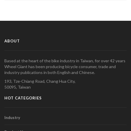
ABOUT
Based at the heart of the bike industry in Taiwan, for over 42 years
Wheel Giant has been producing bicycle consumer, trade and
industry publications in both English and Chinese.
193, Tze-Chiang Road, Chang Hua City,
50095, Taiwan
HOT CATEGORIES
Industry