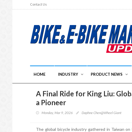
Contact Us
HOME
INDUSTRY
PRODUCT NEWS
A Final Ride for King Liu: Gl
a Pioneer
Monday, Mar 9, 2026
Daphne Chen@Wheel Giant
The global bicycle industry gathered in Taiwan on 