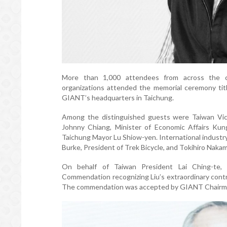
More than 1,000 attendees from across the cyc
organizations attended the memorial ceremony titl
GIANT’s headquarters in Taichung.
Among the distinguished guests were Taiwan Vice
Johnny Chiang, Minister of Economic Affairs Kung
Taichung Mayor Lu Shiow-yen. International industry 
Burke, President of Trek Bicycle, and Tokihiro Naka
On behalf of Taiwan President Lai Ching-te, V
Commendation recognizing Liu’s extraordinary contr
The commendation was accepted by GIANT Chairma