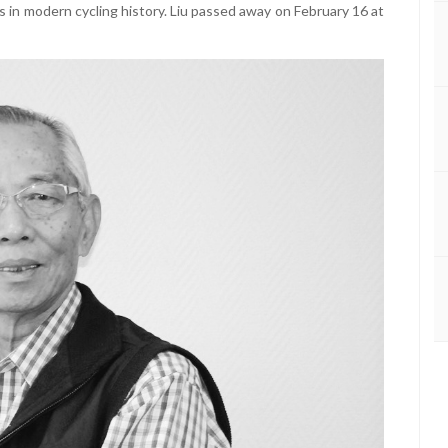
 in modern cycling history. Liu passed away on February 16 at