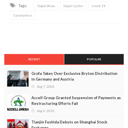
Tags:
Taipei Show
Taipei Cycle+
Covid-19
Coronavirus
RECENT
POPULAR
Grofa Takes Over Exclusive Bryton Distribution
in Germany and Austria
Aug 7, 2026
Accell Group Granted Suspension of Payments as
Restructuring Efforts Fail
Aug 6, 2026
Tianjin Fushida Debuts on Shanghai Stock
Exchange