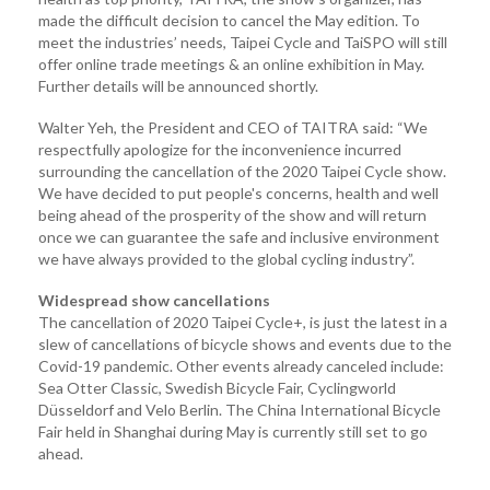
made the difficult decision to cancel the May edition. To
meet the industries’ needs, Taipei Cycle and TaiSPO will still
offer online trade meetings & an online exhibition in May.
Further details will be announced shortly.
Walter Yeh, the President and CEO of TAITRA said: “We
respectfully apologize for the inconvenience incurred
surrounding the cancellation of the 2020 Taipei Cycle show.
We have decided to put people's concerns, health and well
being ahead of the prosperity of the show and will return
once we can guarantee the safe and inclusive environment
we have always provided to the global cycling industry”.
Widespread show cancellations
The cancellation of 2020 Taipei Cycle+, is just the latest in a
slew of cancellations of bicycle shows and events due to the
Covid-19 pandemic. Other events already canceled include:
Sea Otter Classic, Swedish Bicycle Fair, Cyclingworld
Düsseldorf and Velo Berlin. The China International Bicycle
Fair held in Shanghai during May is currently still set to go
ahead.