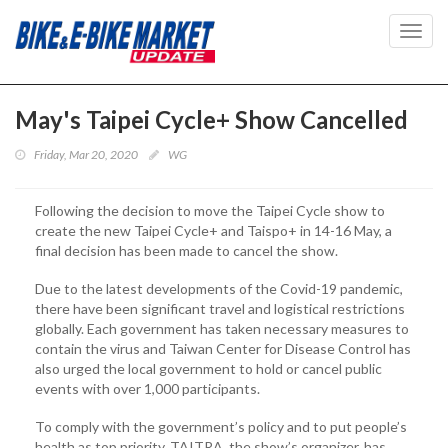
Toggl
navig
May's Taipei Cycle+ Show Cancelled
Friday, Mar 20, 2020
WG
Following the decision to move the Taipei Cycle show to
create the new Taipei Cycle+ and Taispo+ in 14-16 May, a
final decision has been made to cancel the show.
Due to the latest developments of the Covid-19 pandemic,
there have been significant travel and logistical restrictions
globally. Each government has taken necessary measures to
contain the virus and Taiwan Center for Disease Control has
also urged the local government to hold or cancel public
events with over 1,000 participants.
To comply with the government’s policy and to put people’s
health as top priority, TAITRA, the show’s organizer, has