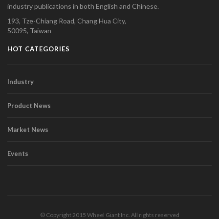
industry publications in both English and Chinese.
193, Tze-Chiang Road, Chang Hua City,
50095, Taiwan
HOT CATEGORIES
Industry
Product News
Market News
Events
© Copyright 2015 Wheel Giant Inc. All rights reserved