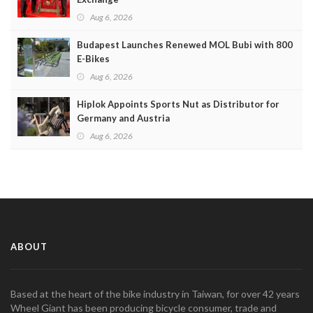
Aug 6, 2026
Budapest Launches Renewed MOL Bubi with 800
E-Bikes
Aug 6, 2026
Hiplok Appoints Sports Nut as Distributor for
Germany and Austria
Aug 6, 2026
ABOUT
Based at the heart of the bike industry in Taiwan, for over 42 years
Wheel Giant has been producing bicycle consumer, trade and