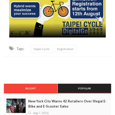
Tags:
Taipei Cycle
Registration
RECENT
POPULAR
New York City Warns 42 Retailers Over Illegal E-
Bike and E-Scooter Sales
Aug 7, 2026