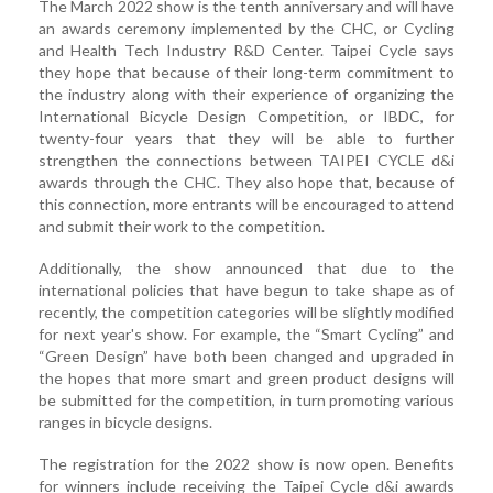
The March 2022 show is the tenth anniversary and will have
an awards ceremony implemented by the CHC, or Cycling
and Health Tech Industry R&D Center. Taipei Cycle says
they hope that because of their long-term commitment to
the industry along with their experience of organizing the
International Bicycle Design Competition, or IBDC, for
twenty-four years that they will be able to further
strengthen the connections between TAIPEI CYCLE d&i
awards through the CHC. They also hope that, because of
this connection, more entrants will be encouraged to attend
and submit their work to the competition.
Additionally, the show announced that due to the
international policies that have begun to take shape as of
recently, the competition categories will be slightly modified
for next year's show. For example, the “Smart Cycling” and
“Green Design” have both been changed and upgraded in
the hopes that more smart and green product designs will
be submitted for the competition, in turn promoting various
ranges in bicycle designs.
The registration for the 2022 show is now open. Benefits
for winners include receiving the Taipei Cycle d&i awards