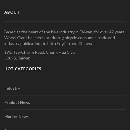
ABOUT
Based at the heart of the bike industry in Taiwan, for over 42 years
Wheel Giant has been producing bicycle consumer, trade and
industry publications in both English and Chinese.
193, Tze-Chiang Road, Chang Hua City,
50095, Taiwan
HOT CATEGORIES
Industry
Product News
Market News