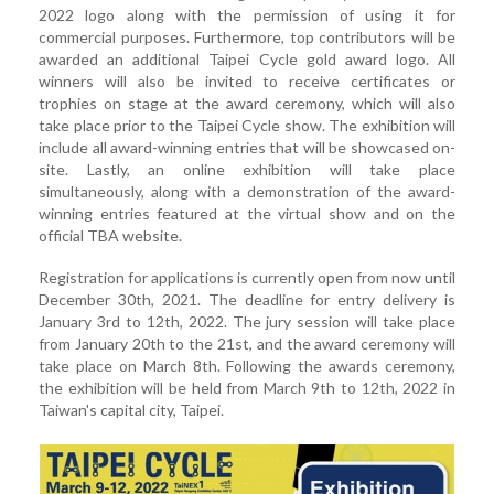
2022 logo along with the permission of using it for
commercial purposes. Furthermore, top contributors will be
awarded an additional Taipei Cycle gold award logo. All
winners will also be invited to receive certificates or
trophies on stage at the award ceremony, which will also
take place prior to the Taipei Cycle show. The exhibition will
include all award-winning entries that will be showcased on-
site. Lastly, an online exhibition will take place
simultaneously, along with a demonstration of the award-
winning entries featured at the virtual show and on the
official TBA website.
Registration for applications is currently open from now until
December 30th, 2021. The deadline for entry delivery is
January 3rd to 12th, 2022. The jury session will take place
from January 20th to the 21st, and the award ceremony will
take place on March 8th. Following the awards ceremony,
the exhibition will be held from March 9th to 12th, 2022 in
Taiwan's capital city, Taipei.