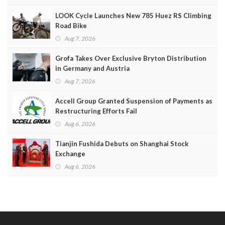
LOOK Cycle Launches New 785 Huez RS Climbing
Road Bike
Aug 7, 2026
Grofa Takes Over Exclusive Bryton Distribution
in Germany and Austria
Aug 7, 2026
Accell Group Granted Suspension of Payments as
Restructuring Efforts Fail
Aug 6, 2026
Tianjin Fushida Debuts on Shanghai Stock
Exchange
Aug 6, 2026