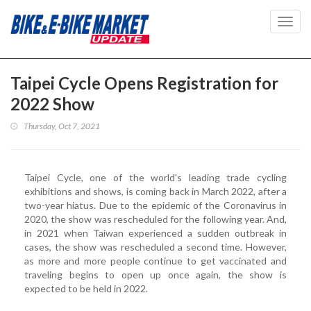
Toggl
navig
Taipei Cycle Opens Registration for
2022 Show
Thursday, Oct 7, 2021
Taipei Cycle, one of the world's leading trade cycling
exhibitions and shows, is coming back in March 2022, after a
two-year hiatus. Due to the epidemic of the Coronavirus in
2020, the show was rescheduled for the following year. And,
in 2021 when Taiwan experienced a sudden outbreak in
cases, the show was rescheduled a second time. However,
as more and more people continue to get vaccinated and
traveling begins to open up once again, the show is
expected to be held in 2022.