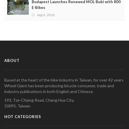
Budapest Launches Renewed MOL Bubi with 800
E-Bikes
Aug 6, 2026
ABOUT
Based at the heart of the bike industry in Taiwan, for over 42 years
Wheel Giant has been producing bicycle consumer, trade and
industry publications in both English and Chinese.
193, Tze-Chiang Road, Chang Hua City,
50095, Taiwan
HOT CATEGORIES