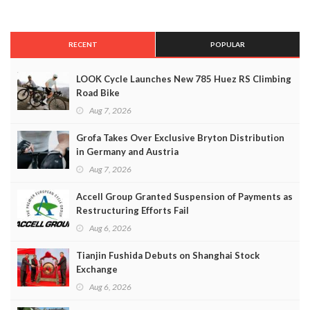
RECENT
POPULAR
LOOK Cycle Launches New 785 Huez RS Climbing
Road Bike
Aug 7, 2026
Grofa Takes Over Exclusive Bryton Distribution
in Germany and Austria
Aug 7, 2026
Accell Group Granted Suspension of Payments as
Restructuring Efforts Fail
Aug 6, 2026
Tianjin Fushida Debuts on Shanghai Stock
Exchange
Aug 6, 2026