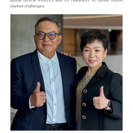
market challenges.