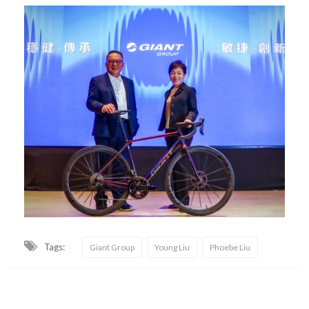
Tags:
Giant Group
Young Liu
Phoebe Liu