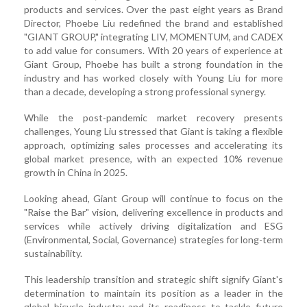
products and services. Over the past eight years as Brand
Director, Phoebe Liu redefined the brand and established
"GIANT GROUP," integrating LIV, MOMENTUM, and CADEX
to add value for consumers. With 20 years of experience at
Giant Group, Phoebe has built a strong foundation in the
industry and has worked closely with Young Liu for more
than a decade, developing a strong professional synergy.
While the post-pandemic market recovery presents
challenges, Young Liu stressed that Giant is taking a flexible
approach, optimizing sales processes and accelerating its
global market presence, with an expected 10% revenue
growth in China in 2025.
Looking ahead, Giant Group will continue to focus on the
"Raise the Bar" vision, delivering excellence in products and
services while actively driving digitalization and ESG
(Environmental, Social, Governance) strategies for long-term
sustainability.
This leadership transition and strategic shift signify Giant's
determination to maintain its position as a leader in the
global bicycle industry and its readiness to tackle future