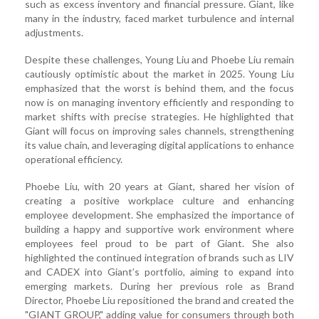
such as excess inventory and financial pressure. Giant, like
many in the industry, faced market turbulence and internal
adjustments.
Despite these challenges, Young Liu and Phoebe Liu remain
cautiously optimistic about the market in 2025. Young Liu
emphasized that the worst is behind them, and the focus
now is on managing inventory efficiently and responding to
market shifts with precise strategies. He highlighted that
Giant will focus on improving sales channels, strengthening
its value chain, and leveraging digital applications to enhance
operational efficiency.
Phoebe Liu, with 20 years at Giant, shared her vision of
creating a positive workplace culture and enhancing
employee development. She emphasized the importance of
building a happy and supportive work environment where
employees feel proud to be part of Giant. She also
highlighted the continued integration of brands such as LIV
and CADEX into Giant’s portfolio, aiming to expand into
emerging markets. During her previous role as Brand
Director, Phoebe Liu repositioned the brand and created the
"GIANT GROUP," adding value for consumers through both