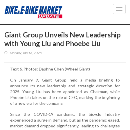
Toggl
navig
Giant Group Unveils New Leadership
with Young Liu and Phoebe Liu
Monday, Jan 13, 2025
Text & Photos: Daphne Chen (Wheel Giant)
On January 9, Giant Group held a media briefing to
announce its new leadership and strategic direction for
2025. Young Liu has been appointed as Chairman, while
Phoebe Liu takes on the role of CEO, marking the beginning
of a new era for the company.
Since the COVID-19 pandemic, the bicycle industry
experienced a surge in demand, but as the pandemic eased,
market demand dropped significantly, leading to challenges