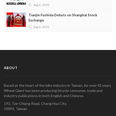
Aug 6, 2026
Tianjin Fushida Debuts on Shanghai Stock
Exchange
Aug 6, 2026
ABOUT
Based at the heart of the bike industry in Taiwan, for over 42 years
Wheel Giant has been producing bicycle consumer, trade and
industry publications in both English and Chinese.
193, Tze-Chiang Road, Chang Hua City,
50095, Taiwan