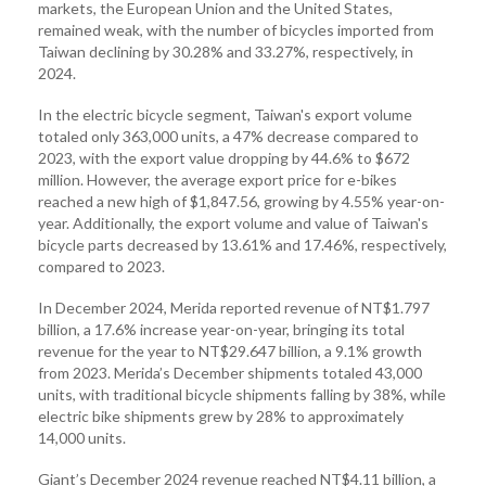
markets, the European Union and the United States,
remained weak, with the number of bicycles imported from
Taiwan declining by 30.28% and 33.27%, respectively, in
2024.
In the electric bicycle segment, Taiwan's export volume
totaled only 363,000 units, a 47% decrease compared to
2023, with the export value dropping by 44.6% to $672
million. However, the average export price for e-bikes
reached a new high of $1,847.56, growing by 4.55% year-on-
year. Additionally, the export volume and value of Taiwan's
bicycle parts decreased by 13.61% and 17.46%, respectively,
compared to 2023.
In December 2024, Merida reported revenue of NT$1.797
billion, a 17.6% increase year-on-year, bringing its total
revenue for the year to NT$29.647 billion, a 9.1% growth
from 2023. Merida’s December shipments totaled 43,000
units, with traditional bicycle shipments falling by 38%, while
electric bike shipments grew by 28% to approximately
14,000 units.
Giant’s December 2024 revenue reached NT$4.11 billion, a