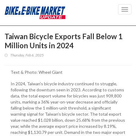
Toggl
navig
Taiwan Bicycle Exports Fall Below 1
Million Units in 2024
Thursday, Feb 6, 2025
Text & Photo: Wheel Giant
In 2024, Taiwan's bicycle industry continued to struggle,
following the downturn seen in 2023. According to customs
data, the total export volume for bicycles was just 909,800
units, marking a 36% year-on-year decrease and officially
falling below the 1 million-unit threshold, a significant
warning signal for Taiwan’s bicycle sector. The total export
value reached $1.028 billion, down 25.68% from the previous
year, while the average export price increased by 8.19%,
reaching $1,130.79 per unit. Demand in the two major export