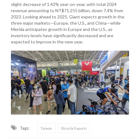
slight decrease of 1.43% year-on-year, with total 2024
revenue amounting to NT$71.255 billion, down 7.4% from
2023. Looking ahead to 2025, Giant expects growth in the
three major markets—Europe, the U.S., and China—while
Merida anticipates growth in Europe and the U.S., as
inventory levels have significantly decreased and are
expected to improve in the new year.
Tags:
Taiwan
Bicycle Exports