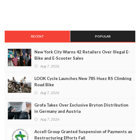
RECENT
POPULAR
New York City Warns 42 Retailers Over Illegal E-
Bike and E-Scooter Sales
Aug 7, 2026
LOOK Cycle Launches New 785 Huez RS Climbing
Road Bike
Aug 7, 2026
Grofa Takes Over Exclusive Bryton Distribution
in Germany and Austria
Aug 7, 2026
Accell Group Granted Suspension of Payments as
Restructuring Efforts Fail