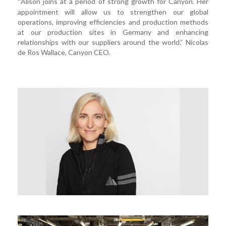
Alison joins at a period of strong growth for Canyon. Her
“
appointment will allow us to strengthen our global
operations, improving efficiencies and production methods
at our production sites in Germany and enhancing
relationships with our suppliers around the world.” Nicolas
de Ros Wallace, Canyon CEO.