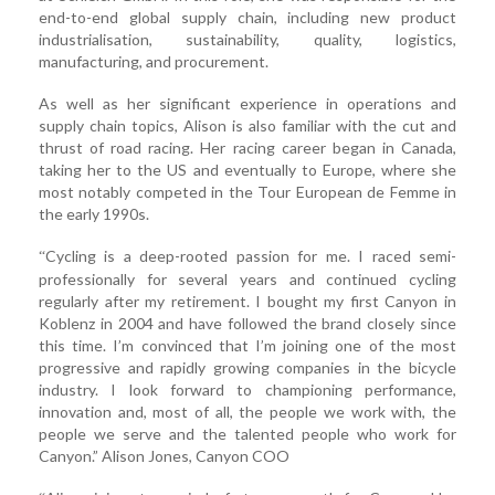
end-to-end global supply chain, including new product
industrialisation, sustainability, quality, logistics,
manufacturing, and procurement.
As well as her significant experience in operations and
supply chain topics, Alison is also familiar with the cut and
thrust of road racing. Her racing career began in Canada,
taking her to the US and eventually to Europe, where she
most notably competed in the Tour European de Femme in
the early 1990s.
Cycling is a deep-rooted passion for me. I raced semi-
“
professionally for several years and continued cycling
regularly after my retirement. I bought my first Canyon in
Koblenz in 2004 and have followed the brand closely since
this time. I’m convinced that I’m joining one of the most
progressive and rapidly growing companies in the bicycle
industry. I look forward to championing performance,
innovation and, most of all, the people we work with, the
people we serve and the talented people who work for
Canyon.” Alison Jones, Canyon COO