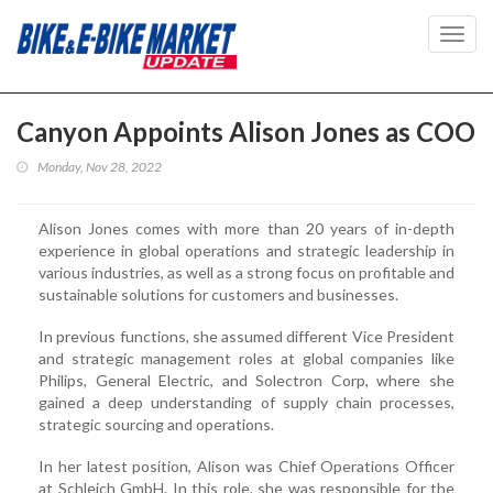
Toggl
navig
Canyon Appoints Alison Jones as COO
Monday, Nov 28, 2022
Alison Jones comes with more than 20 years of in-depth
experience in global operations and strategic leadership in
various industries, as well as a strong focus on profitable and
sustainable solutions for customers and businesses.
In previous functions, she assumed different Vice President
and strategic management roles at global companies like
Philips, General Electric, and Solectron Corp, where she
gained a deep understanding of supply chain processes,
strategic sourcing and operations.
In her latest position, Alison was Chief Operations Officer
at Schleich GmbH. In this role, she was responsible for the