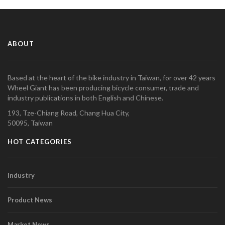
ABOUT
Based at the heart of the bike industry in Taiwan, for over 42 years
Wheel Giant has been producing bicycle consumer, trade and
industry publications in both English and Chinese.
193, Tze-Chiang Road, Chang Hua City,
50095, Taiwan
HOT CATEGORIES
Industry
Product News
Market News