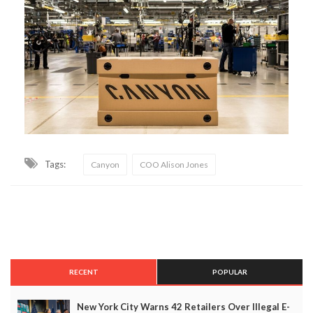
Tags:
Canyon
COO Alison Jones
RECENT
POPULAR
New York City Warns 42 Retailers Over Illegal E-