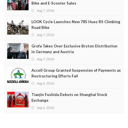
Bike and E-Scooter Sales
Aug 7, 2026
LOOK Cycle Launches New 785 Huez RS Climbing
Road Bike
Aug 7, 2026
Grofa Takes Over Exclusive Bryton Distribution
in Germany and Austria
Aug 7, 2026
Accell Group Granted Suspension of Payments as
Restructuring Efforts Fail
Aug 6, 2026
Tianjin Fushida Debuts on Shanghai Stock
Exchange
Aug 6, 2026