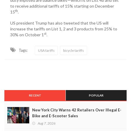
duty imposed are balance bikes—which is on List 4b and set
to receive additional tariffs of 15% starting on December
th
15
.
US president Trump has also tweeted that the US will
increase the tariffs on List 1, 2 and 3 products from 25% to
st
30% on October 1
.
Tags:
USA tariffs
bicycle tariffs
RECENT
POPULAR
New York City Warns 42 Retailers Over Illegal E-
Bike and E-Scooter Sales
Aug 7, 2026