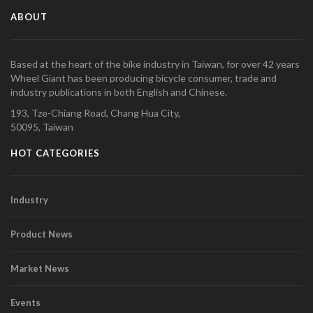
ABOUT
Based at the heart of the bike industry in Taiwan, for over 42 years
Wheel Giant has been producing bicycle consumer, trade and
industry publications in both English and Chinese.
193, Tze-Chiang Road, Chang Hua City,
50095, Taiwan
HOT CATEGORIES
Industry
Product News
Market News
Events