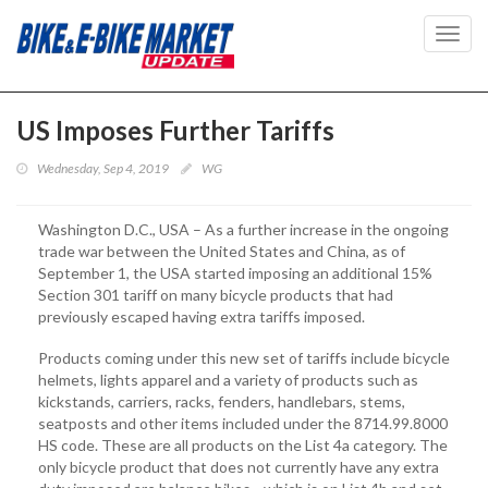
Toggl
navig
US Imposes Further Tariffs
Wednesday, Sep 4, 2019
WG
Washington D.C., USA – As a further increase in the ongoing
trade war between the United States and China, as of
September 1, the USA started imposing an additional 15%
Section 301 tariff on many bicycle products that had
previously escaped having extra tariffs imposed.
Products coming under this new set of tariffs include bicycle
helmets, lights apparel and a variety of products such as
kickstands, carriers, racks, fenders, handlebars, stems,
seatposts and other items included under the 8714.99.8000
HS code. These are all products on the List 4a category. The
only bicycle product that does not currently have any extra