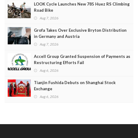
LOOK Cycle Launches New 785 Huez RS Climbing
Road Bike
Aug 7, 2026
Grofa Takes Over Exclusive Bryton Distribution
in Germany and Austria
Aug 7, 2026
Accell Group Granted Suspension of Payments as
Restructuring Efforts Fail
Aug 6, 2026
Tianjin Fushida Debuts on Shanghai Stock
Exchange
Aug 6, 2026