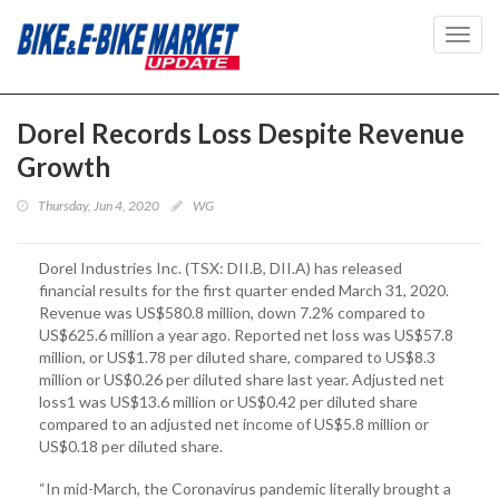
Toggl
navig
Dorel Records Loss Despite Revenue
Growth
Thursday, Jun 4, 2020
WG
Dorel Industries Inc. (TSX: DII.B, DII.A) has released
financial results for the first quarter ended March 31, 2020.
Revenue was US$580.8 million, down 7.2% compared to
US$625.6 million a year ago. Reported net loss was US$57.8
million, or US$1.78 per diluted share, compared to US$8.3
million or US$0.26 per diluted share last year. Adjusted net
loss1 was US$13.6 million or US$0.42 per diluted share
compared to an adjusted net income of US$5.8 million or
US$0.18 per diluted share.
“In mid-March, the Coronavirus pandemic literally brought a