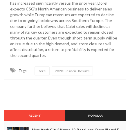
has increased significantly versus the prior year. Dorel
expects CSG’s North American business to deliver sales
growth while European revenues are expected to decline
due to ongoing lockdowns across Southern Europe. The
company further believes that Caloi sales will decline as
many of its key customers are expected to remain closed
through the quarter. Even though short-term supply will be
an issue due to the high demand, and store closures will
affect distribution, a return to profitability is expected for
the second quarter.
Tags:
Dorel
2020 Financial Results
RECENT
POPULAR