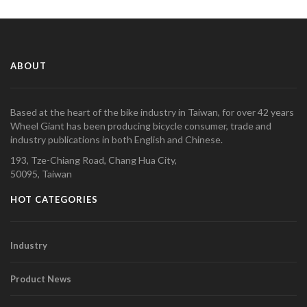
ABOUT
Based at the heart of the bike industry in Taiwan, for over 42 years
Wheel Giant has been producing bicycle consumer, trade and
industry publications in both English and Chinese.
193, Tze-Chiang Road, Chang Hua City,
50095, Taiwan
HOT CATEGORIES
Industry
Product News