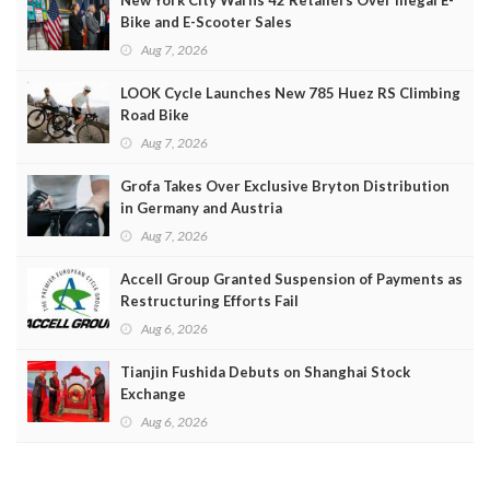
New York City Warns 42 Retailers Over Illegal E-
Bike and E-Scooter Sales
Aug 7, 2026
LOOK Cycle Launches New 785 Huez RS Climbing
Road Bike
Aug 7, 2026
Grofa Takes Over Exclusive Bryton Distribution
in Germany and Austria
Aug 7, 2026
Accell Group Granted Suspension of Payments as
Restructuring Efforts Fail
Aug 6, 2026
Tianjin Fushida Debuts on Shanghai Stock
Exchange
Aug 6, 2026