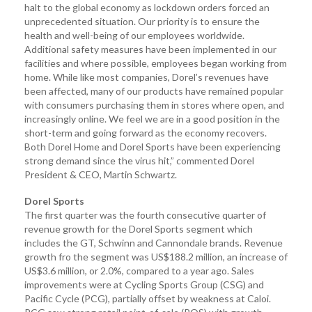
halt to the global economy as lockdown orders forced an
unprecedented situation. Our priority is to ensure the
health and well-being of our employees worldwide.
Additional safety measures have been implemented in our
facilities and where possible, employees began working from
home. While like most companies, Dorel’s revenues have
been affected, many of our products have remained popular
with consumers purchasing them in stores where open, and
increasingly online. We feel we are in a good position in the
short-term and going forward as the economy recovers.
Both Dorel Home and Dorel Sports have been experiencing
strong demand since the virus hit,” commented Dorel
President & CEO, Martin Schwartz.
Dorel Sports
The first quarter was the fourth consecutive quarter of
revenue growth for the Dorel Sports segment which
includes the GT, Schwinn and Cannondale brands. Revenue
growth fro the segment was US$188.2 million, an increase of
US$3.6 million, or 2.0%, compared to a year ago. Sales
improvements were at Cycling Sports Group (CSG) and
Pacific Cycle (PCG), partially offset by weakness at Caloi.