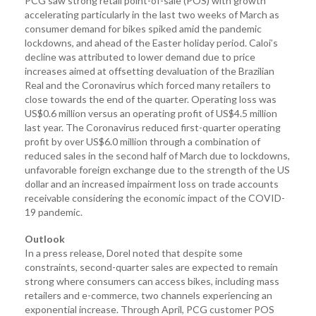
PCG saw strong retail point-of-sale (POS) with growth
accelerating particularly in the last two weeks of March as
consumer demand for bikes spiked amid the pandemic
lockdowns, and ahead of the Easter holiday period. Caloi’s
decline was attributed to lower demand due to price
increases aimed at offsetting devaluation of the Brazilian
Real and the Coronavirus which forced many retailers to
close towards the end of the quarter. Operating loss was
US$0.6 million versus an operating profit of US$4.5 million
last year. The Coronavirus reduced first-quarter operating
profit by over US$6.0 million through a combination of
reduced sales in the second half of March due to lockdowns,
unfavorable foreign exchange due to the strength of the US
dollar and an increased impairment loss on trade accounts
receivable considering the economic impact of the COVID-
19 pandemic.
Outlook
In a press release, Dorel noted that despite some
constraints, second-quarter sales are expected to remain
strong where consumers can access bikes, including mass
retailers and e-commerce, two channels experiencing an
exponential increase. Through April, PCG customer POS