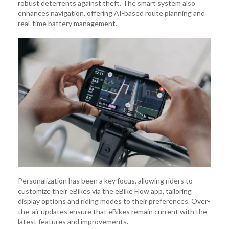
robust deterrents against theft. The smart system also
enhances navigation, offering AI-based route planning and
real-time battery management.
Personalization has been a key focus, allowing riders to
customize their eBikes via the eBike Flow app, tailoring
display options and riding modes to their preferences. Over-
the-air updates ensure that eBikes remain current with the
latest features and improvements.