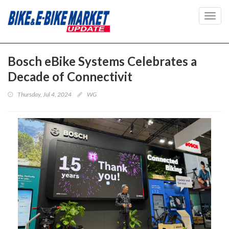
Toggl
navig
Bosch eBike Systems Celebrates a
Decade of Connectivit
Thursday, Jul 4, 2024
WG