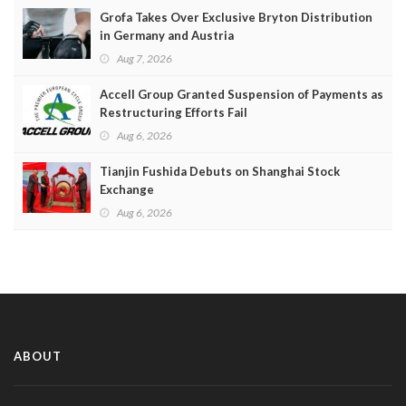
Grofa Takes Over Exclusive Bryton Distribution
in Germany and Austria
Aug 7, 2026
Accell Group Granted Suspension of Payments as
Restructuring Efforts Fail
Aug 6, 2026
Tianjin Fushida Debuts on Shanghai Stock
Exchange
Aug 6, 2026
ABOUT