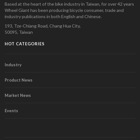
Based at the heart of the bike industry in Taiwan, for over 42 years
Wheel Giant has been producing bicycle consumer, trade and
industry publications in both English and Chinese.
193, Tze-Chiang Road, Chang Hua City,
50095, Taiwan
HOT CATEGORIES
Industry
Product News
Market News
Events