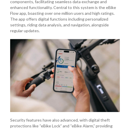
components, facilitating seamless data exchange and
enhanced functionality. Central to this system is the eBike
Flow app, boasting over one million users and high ratings.
The app offers digital functions including personalized
settings, riding data analysis, and navigation, alongside
regular updates.
Security features have also advanced, with digital theft
protections like “eBike Lock” and “eBike Alarm,” providing