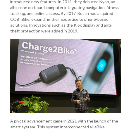
introduced new features. In 2014, they debuted Nyon, an
all-in-one on-board computer integrating navigation, fitness
tracking, and online access. By 2017, Bosch had acquired
COBI.Bike, expanding their expertise to phone-based
solutions. Innovations such as the Kiox display and anti-
theft protection were added in 2019.
A pivotal advancement came in 2021 with the launch of the
smart system. This system interconnected all eBike