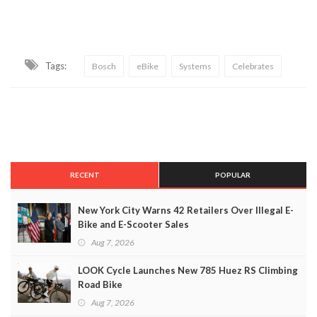
Tags:
Bosch
eBike
Systems
Celebrates
RECENT
POPULAR
New York City Warns 42 Retailers Over Illegal E-
Bike and E-Scooter Sales
Aug 7, 2026
LOOK Cycle Launches New 785 Huez RS Climbing
Road Bike
Aug 7, 2026