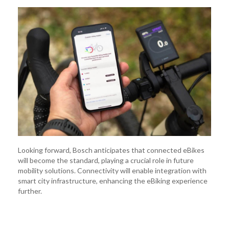
Looking forward, Bosch anticipates that connected eBikes
will become the standard, playing a crucial role in future
mobility solutions. Connectivity will enable integration with
smart city infrastructure, enhancing the eBiking experience
further.