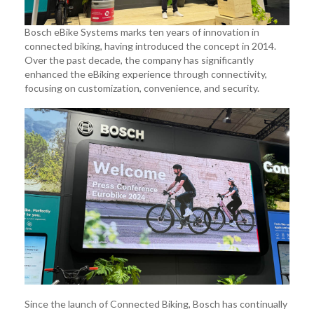
Bosch eBike Systems marks ten years of innovation in
connected biking, having introduced the concept in 2014.
Over the past decade, the company has significantly
enhanced the eBiking experience through connectivity,
focusing on customization, convenience, and security.
Since the launch of Connected Biking, Bosch has continually