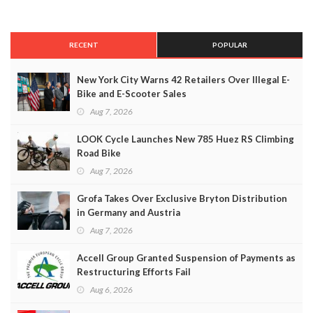
RECENT
POPULAR
New York City Warns 42 Retailers Over Illegal E-
Bike and E-Scooter Sales
Aug 7, 2026
LOOK Cycle Launches New 785 Huez RS Climbing
Road Bike
Aug 7, 2026
Grofa Takes Over Exclusive Bryton Distribution
in Germany and Austria
Aug 7, 2026
Accell Group Granted Suspension of Payments as
Restructuring Efforts Fail
Aug 6, 2026