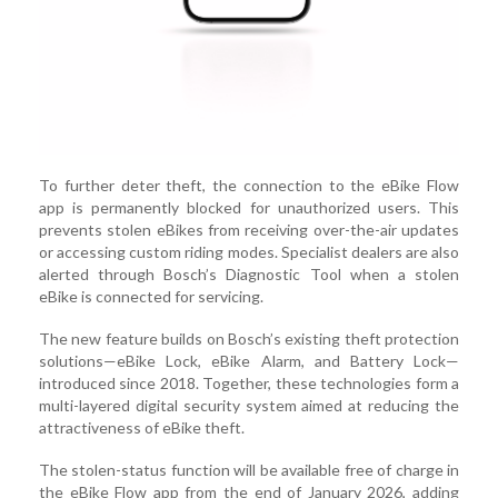
To further deter theft, the connection to the eBike Flow
app is permanently blocked for unauthorized users. This
prevents stolen eBikes from receiving over-the-air updates
or accessing custom riding modes. Specialist dealers are also
alerted through Bosch’s Diagnostic Tool when a stolen
eBike is connected for servicing.
The new feature builds on Bosch’s existing theft protection
solutions—eBike Lock, eBike Alarm, and Battery Lock—
introduced since 2018. Together, these technologies form a
multi-layered digital security system aimed at reducing the
attractiveness of eBike theft.
The stolen-status function will be available free of charge in
the eBike Flow app from the end of January 2026, adding