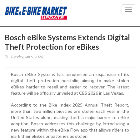
Toggl
navig
Bosch eBike Systems Extends Digital
Theft Protection for eBikes
Tuesday, Jan 6, 2026
Bosch eBike Systems has announced an expansion of its
digital theft protection portfolio, aiming to make stolen
eBikes harder to resell and easier to recover. The latest
feature will be officially unveiled at CES 2026 in Las Vegas.
According to the Bike Index 2025 Annual Theft Report,
more than two million bicycles are stolen each year in the
United States alone, making theft a major barrier to eBike
adoption. Bosch addresses this challenge by introducing a
new feature within the eBike Flow app that allows riders to
mark their eBikes or batteries as stolen.