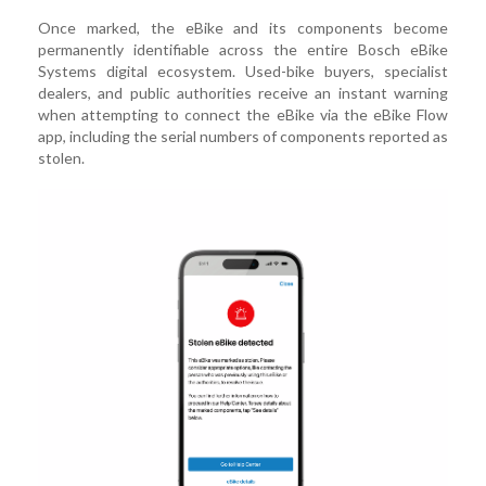
Once marked, the eBike and its components become
permanently identifiable across the entire Bosch eBike
Systems digital ecosystem. Used-bike buyers, specialist
dealers, and public authorities receive an instant warning
when attempting to connect the eBike via the eBike Flow
app, including the serial numbers of components reported as
stolen.