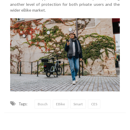
another level of protection for both private users and the
wider eBike market.
Tags:
Bosch
EBike
Smart
CES