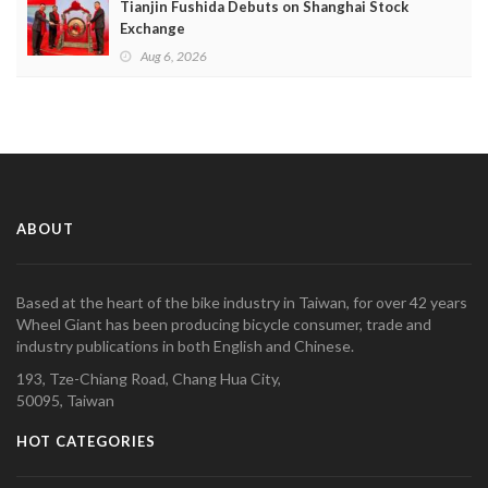
Tianjin Fushida Debuts on Shanghai Stock
Exchange
Aug 6, 2026
ABOUT
Based at the heart of the bike industry in Taiwan, for over 42 years
Wheel Giant has been producing bicycle consumer, trade and
industry publications in both English and Chinese.
193, Tze-Chiang Road, Chang Hua City,
50095, Taiwan
HOT CATEGORIES