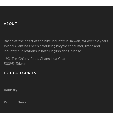
ABOUT
Based at the heart of the bike industry in Taiwan, for over 42 years
Wheel Giant has been producing bicycle consumer, trade and
industry publications in both English and Chinese.
193, Tze-Chiang Road, Chang Hua City,
50095, Taiwan
HOT CATEGORIES
Industry
Product News