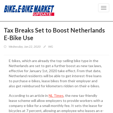
Toggl
navig
Tax Breaks Set to Boost Netherlands
E-Bike Use
Wednesday, Jan 22, 2020
WG
E-bikes, which are already the top-selling bike type in the
Netherlands are set to get a further boost as new tax laws,
effective for January 1st, 2020 take effect. From that date,
Netherland residents will be able to get interest-free loans
to purchase e-bikes, lease bikes from their employer and
also get reimbursed for kilometers ridden on their e-bikes.
According to an article in
NL Times
, the new tax-friendly
lease scheme will allow employers to provide workers with a
company e-bike for a small monthly fee. It sets the lease for
bicycles at 7 percent, allowing an employee who leases an e-