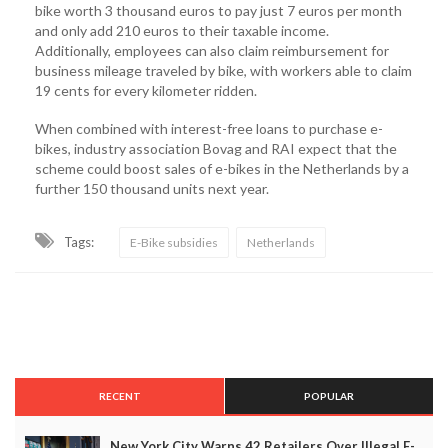
bike worth 3 thousand euros to pay just 7 euros per month
and only add 210 euros to their taxable income.
Additionally, employees can also claim reimbursement for
business mileage traveled by bike, with workers able to claim
19 cents for every kilometer ridden.
When combined with interest-free loans to purchase e-
bikes, industry association Bovag and RAI expect that the
scheme could boost sales of e-bikes in the Netherlands by a
further 150 thousand units next year.
Tags:
E-Bike subsidies
Netherlands
RECENT
POPULAR
New York City Warns 42 Retailers Over Illegal E-