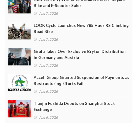
Bike and E-Scooter Sales
Aug 7, 2026
LOOK Cycle Launches New 785 Huez RS Climbing
Road Bike
Aug 7, 2026
Grofa Takes Over Exclusive Bryton Distribution
in Germany and Austria
Aug 7, 2026
Accell Group Granted Suspension of Payments as
Restructuring Efforts Fail
Aug 6, 2026
Tianjin Fushida Debuts on Shanghai Stock
Exchange
Aug 6, 2026