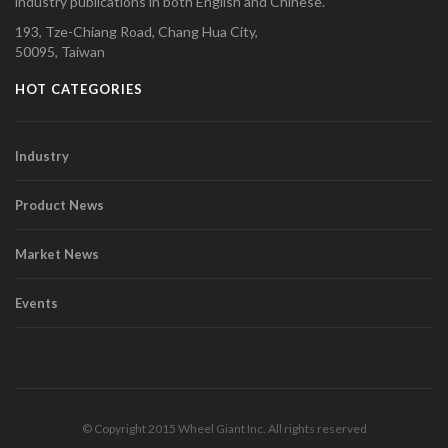
industry publications in both English and Chinese.
193, Tze-Chiang Road, Chang Hua City,
50095, Taiwan
HOT CATEGORIES
Industry
Product News
Market News
Events
© Copyright 2015 Wheel Giant Inc. All rights reserved