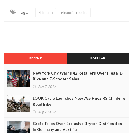
Tags:
Shimano
Financial results
RECENT
POPULAR
New York City Warns 42 Retailers Over Illegal E-
Bike and E-Scooter Sales
Aug 7, 2026
LOOK Cycle Launches New 785 Huez RS Climbing
Road Bike
Aug 7, 2026
Grofa Takes Over Exclusive Bryton Distribution
in Germany and Austria