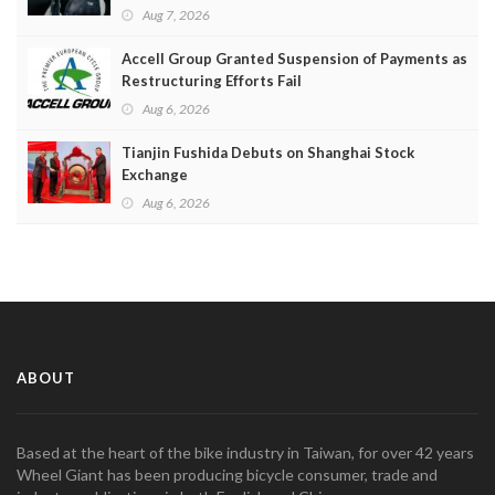
Aug 7, 2026
Accell Group Granted Suspension of Payments as
Restructuring Efforts Fail
Aug 6, 2026
Tianjin Fushida Debuts on Shanghai Stock
Exchange
Aug 6, 2026
ABOUT
Based at the heart of the bike industry in Taiwan, for over 42 years
Wheel Giant has been producing bicycle consumer, trade and