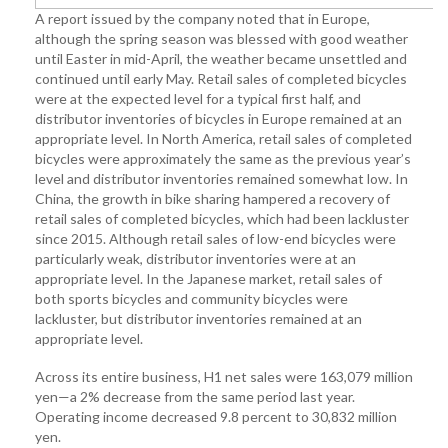
A report issued by the company noted that in Europe,
although the spring season was blessed with good weather
until Easter in mid-April, the weather became unsettled and
continued until early May. Retail sales of completed bicycles
were at the expected level for a typical first half, and
distributor inventories of bicycles in Europe remained at an
appropriate level. In North America, retail sales of completed
bicycles were approximately the same as the previous year’s
level and distributor inventories remained somewhat low. In
China, the growth in bike sharing hampered a recovery of
retail sales of completed bicycles, which had been lackluster
since 2015. Although retail sales of low-end bicycles were
particularly weak, distributor inventories were at an
appropriate level. In the Japanese market, retail sales of
both sports bicycles and community bicycles were
lackluster, but distributor inventories remained at an
appropriate level.
Across its entire business, H1 net sales were 163,079 million
yen—a 2% decrease from the same period last year.
Operating income decreased 9.8 percent to 30,832 million
yen.