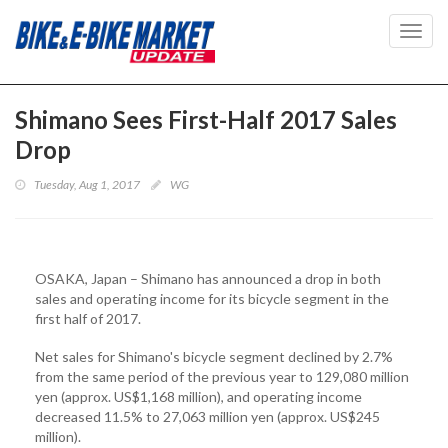
Toggl
navig
Shimano Sees First-Half 2017 Sales
Drop
Tuesday, Aug 1, 2017
WG
OSAKA, Japan – Shimano has announced a drop in both
sales and operating income for its bicycle segment in the
first half of 2017.
Net sales for Shimano's bicycle segment declined by 2.7%
from the same period of the previous year to 129,080 million
yen (approx. US$1,168 million), and operating income
decreased 11.5% to 27,063 million yen (approx. US$245
million).