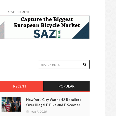
ADVERTISEMENT
RECENT
POPULAR
New York City Warns 42 Retailers
Over Illegal E-Bike and E-Scooter
Sales
Aug 7, 2026