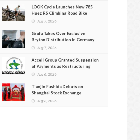
LOOK Cycle Launches New 785
Huez RS Climbing Road Bike
Aug 7, 2026
Grofa Takes Over Exclusive
Bryton Distribution in Germany
and Austria
Aug 7, 2026
Accell Group Granted Suspension
of Payments as Restructuring
Efforts Fail
Aug 6, 2026
Tianjin Fushida Debuts on
Shanghai Stock Exchange
Aug 6, 2026