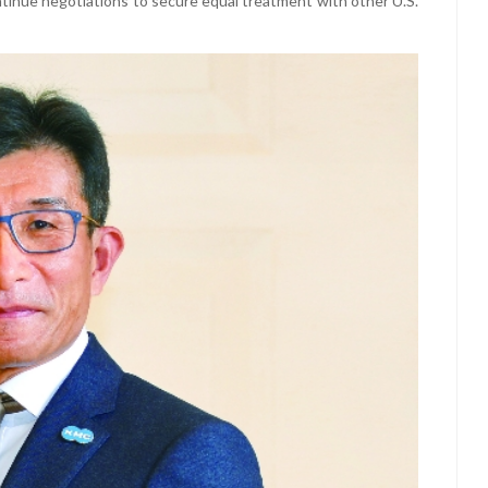
ontinue negotiations to secure equal treatment with other U.S.