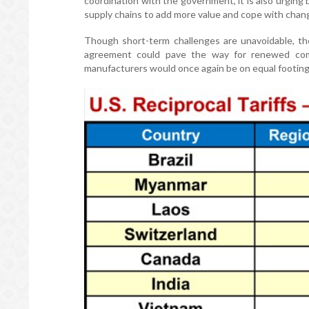
coordination with the government, it is also urging
supply chains to add more value and cope with chan
Though short-term challenges are unavoidable, the
agreement could pave the way for renewed comp
manufacturers would once again be on equal footing w