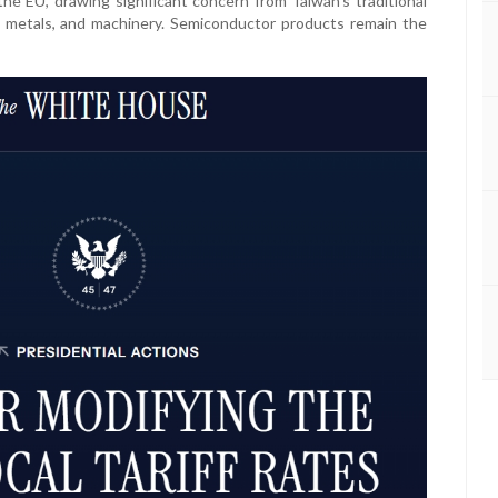
the EU, drawing significant concern from Taiwan’s traditional
s, metals, and machinery. Semiconductor products remain the