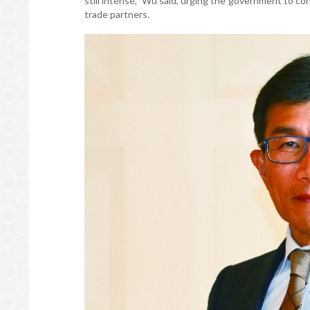
still intense,” Wu said, urging the government to c
trade partners.