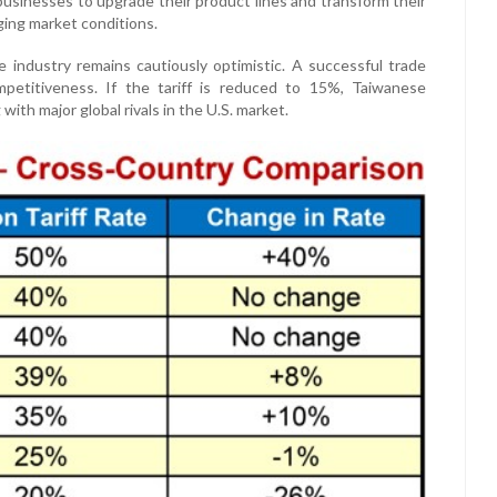
 businesses to upgrade their product lines and transform their
ging market conditions.
 industry remains cautiously optimistic. A successful trade
etitiveness. If the tariff is reduced to 15%, Taiwanese
ith major global rivals in the U.S. market.