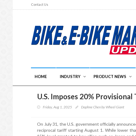
Contact Us
HOME
INDUSTRY
PRODUCT NEWS
U.S. Imposes 20% Provisional 
Friday, Aug 1, 2025
Daphne Chen by Wheel Giant
On July 31, the U.S. government officially announce
reciprocal tariff starting August 1. While lower th