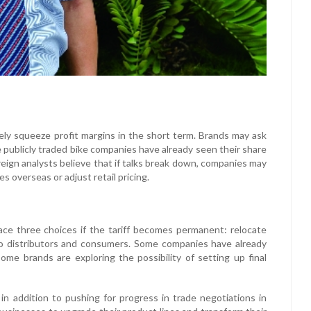
ikely squeeze profit margins in the short term. Brands may ask
 publicly traded bike companies have already seen their share
oreign analysts believe that if talks break down, companies may
s overseas or adjust retail pricing.
ce three choices if the tariff becomes permanent: relocate
to distributors and consumers. Some companies have already
me brands are exploring the possibility of setting up final
n addition to pushing for progress in trade negotiations in