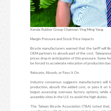
Kenda Rubber Group Chairman Ying Ming Yang.
Margin Pressure and Stock Price Impacts
Bicycle manufacturers warned that the tariff will l
OEM partners to absorb part of the cost. Taiwanese
prices drop in anticipation of this pressure. Some f
be forced to accelerate relocation of production base
Relocate, Absorb, or Pass It On
Industry consensus suggests manufacturers will fa
production, absorb the added cost, or pass it on 
begun assessing overseas factory options, while so
assembly sites in the U.S. to avoid the high duties.
The Taiwan Bicycle Association (TBA) noted that, i