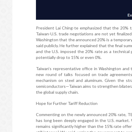
President Lai Ching-te emphasized that the 20% tari
Taiwan-U.S. trade negotiations are not yet finalized
Washington that the announced 20% is a temporary r
said publicly. He further explained that the final 
and the U.S. imposed the 20% rate as a technical p
potentially drop to 15% or even 0%.
Taiwan’s representative office in Washington and 
new round of talks focused on trade agreements, 
mechanism on steel and aluminum. Given the strat
semiconductors—Taiwan aims to strengthen bilateral
the global supply chain.
Hope for Further Tariff Reduction
Commenting on the newly announced 20% rate, TBA
has long been deeply engaged in the U.S. market. Wh
remains significantly higher than the 15% rate offe