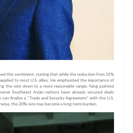
 this sentiment, stating that while the reduction from 32%
 applied to most U.S. allies. He emphasized the importance of
ng the rate down to a more reasonable range. Yang pointed
everal Southeast Asian nations have already secured deals
an can finalize a “Trade and Security Agreement” with the U.S.
therwise, the 20% rate may become a long-term burden.