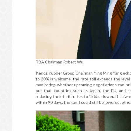
TBA Chairman Robert Wu.
Kenda Rubber Group Chairman Ying Ming Yang echoed
to 20% is welcome, the rate still exceeds the level
monitoring whether upcoming negotiations can bri
out that countries such as Japan, the EU, and s
reducing their tariff rates to 15% or lower. If Taiw
within 90 days, the tariff could still be lowered; o