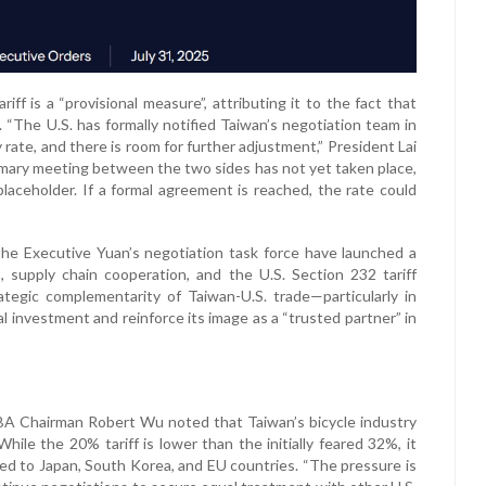
ff is a “provisional measure”, attributing it to the fact that
. “The U.S. has formally notified Taiwan’s negotiation team in
ate, and there is room for further adjustment,” President Lai
summary meeting between the two sides has not yet taken place,
laceholder. If a formal agreement is reached, the rate could
the Executive Yuan’s negotiation task force have launched a
supply chain cooperation, and the U.S. Section 232 tariff
egic complementarity of Taiwan-U.S. trade—particularly in
 investment and reinforce its image as a “trusted partner” in
 Chairman Robert Wu noted that Taiwan’s bicycle industry
ile the 20% tariff is lower than the initially feared 32%, it
red to Japan, South Korea, and EU countries. “The pressure is