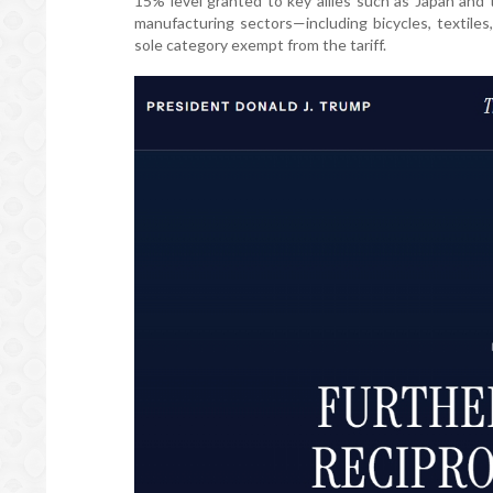
15% level granted to key allies such as Japan and 
manufacturing sectors—including bicycles, textile
sole category exempt from the tariff.