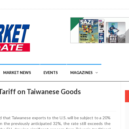
MARKET NEWS
EVENTS
MAGAZINES
Tariff on Taiwanese Goods
d that Taiwanese exports to the U.S. will be subject to a 20%
an the previously anticipated 32%, the rate still exceeds the