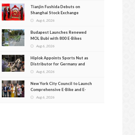
Tianjin Fushida Debuts on
Shanghai Stock Exchange
Aug 6, 2026
Budapest Launches Renewed
MOL Bubi with 800 E-Bikes
Aug 6, 2026
Hiplok Appoints Sports Nut as
Distributor for Germany and
Austria
Aug 6, 2026
New York City Council to Launch
Comprehensive E-Bike and E-
Scooter Safety Review
Aug 6, 2026