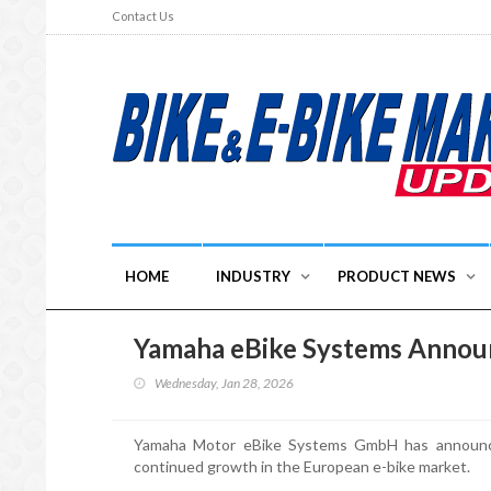
Contact Us
HOME
INDUSTRY
PRODUCT NEWS
Yamaha eBike Systems Anno
Wednesday, Jan 28, 2026
Yamaha Motor eBike Systems GmbH has announce
continued growth in the European e-bike market.