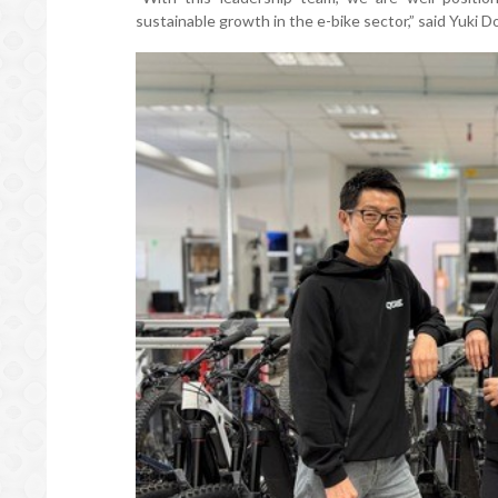
sustainable growth in the e-bike sector,” said Yuk