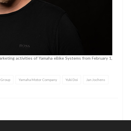
arketing activities of Yamaha eBike Systems from February 1,
 Group
Yamaha Motor Company
Yuki Doi
Jan Jochens