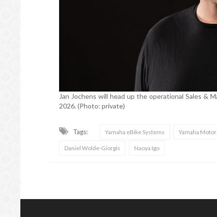
Jan Jochens will head up the operational Sales & M
2026. (Photo: private)
Tags:
Yamaha eBike Systems
Yamaha Motor
Daniel Wolde-Giorgis
Naoya Igo