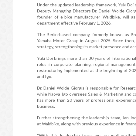
Under the updated leadership framework, Yuki Doi c
Deputy Managing Directors Dr. Daniel Wolde-Giorg
founder of e-bike manufacturer Waldbike, will as
department effective February 1, 2026.
The Berlin-based company, formerly known as B
Yamaha Motor Group in August 2025. Since then,
strategy, strengthening its market presence and ac
Yuki Doi brings more than 30 years of internation
roles in corporate planning, regional management
restructuring implemented at the beginning of 20
and Igo.
Dr. Daniel Wolde-Giorgis is responsible for Resear
while Naoya Igo oversees Sales & Marketing and co
has more than 20 years of professional experienc
business.
Further strengthening the leadership team, Jan Joc
at Waldbike, along with previous experience in financ
With this leadership team, we are well positi
“