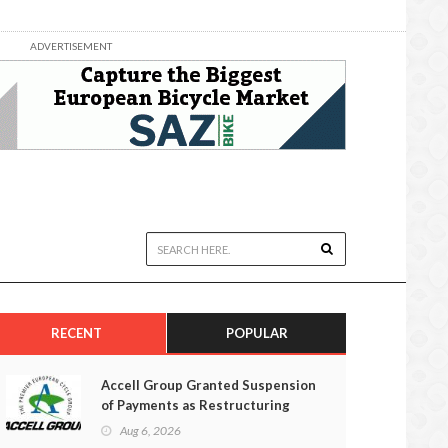
ADVERTISEMENT
RECENT
POPULAR
Accell Group Granted Suspension
of Payments as Restructuring
Efforts Fail
Aug 6, 2026