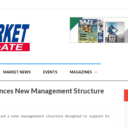
MARKET NEWS
EVENTS
MAGAZINES
unces New Management Structure
d a new management structure designed to support its