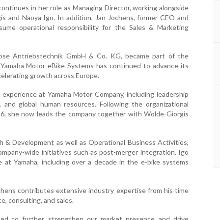
ontinues in her role as Managing Director, working alongside
is and Naoya Igo. In addition, Jan Jochens, former CEO and
sume operational responsibility for the Sales & Marketing
rose Antriebstechnik GmbH & Co. KG, became part of the
 Yamaha Motor eBike Systems has continued to advance its
celerating growth across Europe.
al experience at Yamaha Motor Company, including leadership
, and global human resources. Following the organizational
26, she now leads the company together with Wolde-Giorgis
ch & Development as well as Operational Business Activities,
mpany-wide initiatives such as post-merger integration. Igo
e at Yamaha, including over a decade in the e-bike systems
hens contributes extensive industry expertise from his time
e, consulting, and sales.
oned to further strengthen our market presence and drive