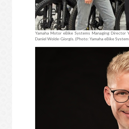
Yamaha Motor eBike Systems Managing Director Yuk
Daniel Wolde-Giorgis. (Photo: Yamaha eBike System