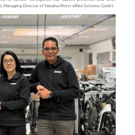
i Doi, Managing Director of Yamaha Motor eBike Systems GmbH.