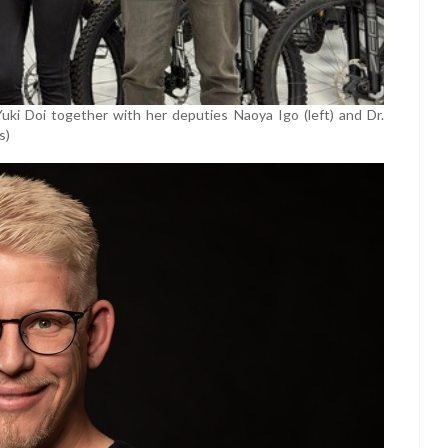
i Doi together with her deputies Naoya Igo (left) and Dr.
s)