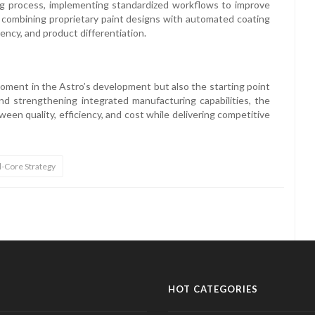
ing process, implementing standardized workflows to improve
 combining proprietary paint designs with automated coating
iency, and product differentiation.
moment in the Astro’s development but also the starting point
d strengthening integrated manufacturing capabilities, the
een quality, efficiency, and cost while delivering competitive
l-Core Strategy
HOT CATEGORIES