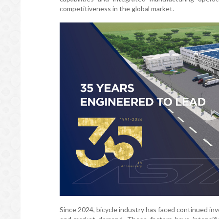
competitiveness in the global market.
Since 2024, bicycle industry has faced continued inve