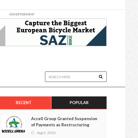
ADVERTISEMENT
RECENT
POPULAR
Accell Group Granted Suspension
of Payments as Restructuring
Efforts Fail
Aug 6, 2026