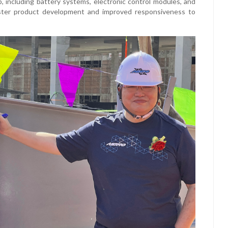
p, including battery systems, electronic control modules, and
aster product development and improved responsiveness to