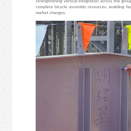
strengthening vertical integration across the grou
complete bicycle assembly resources, enabling f
market changes.