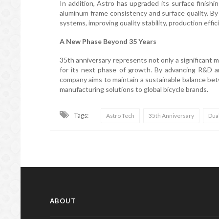
In addition, Astro has upgraded its surface finish
aluminum frame consistency and surface quality. By
systems, improving quality stability, production effic
A New Phase Beyond 35 Years
35th anniversary represents not only a significant 
for its next phase of growth. By advancing R&D an
company aims to maintain a sustainable balance betw
manufacturing solutions to global bicycle brands.
Tags:
Astro Tech
35th Anniversary
Dua
ABOUT