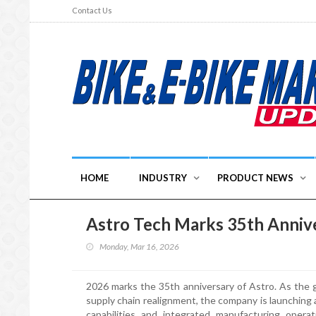
Contact Us
HOME
INDUSTRY
PRODUCT NEWS
Astro Tech Marks 35th Annive
Monday, Mar 16, 2026
2026 marks the 35th anniversary of Astro. As the g
supply chain realignment, the company is launching
capabilities and integrated manufacturing operat