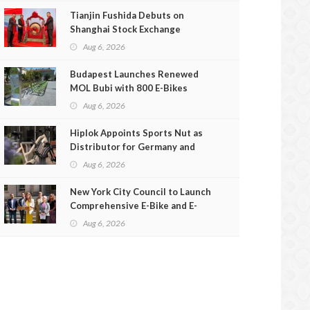
Tianjin Fushida Debuts on
Shanghai Stock Exchange
Aug 6, 2026
Budapest Launches Renewed
MOL Bubi with 800 E-Bikes
Aug 6, 2026
Hiplok Appoints Sports Nut as
Distributor for Germany and
Austria
Aug 6, 2026
New York City Council to Launch
Comprehensive E-Bike and E-
Scooter Safety Review
Aug 6, 2026