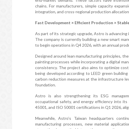
end-market demand. These factors have intensifi
chains. For manufacturers, simple capacity expansi
integration, and cross-regional production allocatio
Fast Development × Efficient Production × Stabl
As part of its strategic upgrade, Astro is advancing 
The company is currently building a new smart manuf
to begin operations in Q4 2026, with an annual produ
Designed around lean manufacturing principles, the
painting processes while incorporating a digital m
consistency. The project also aims to optimize cos
being developed according to LEED green building
carbon reduction measures at the infrastructure le
foundation.
Astro is also strengthening its ESG manageme
occupational safety, and energy efficiency into it
45001, and ISO 50001 certifications in Q1 2026, align
Meanwhile, Astro’s Taiwan headquarters conti
manufacturing processes, new material applicatio