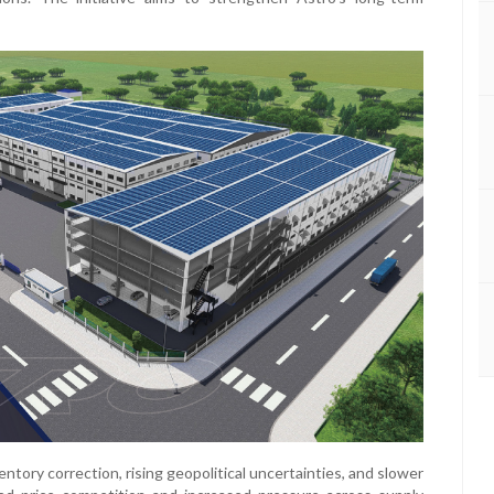
ntory correction, rising geopolitical uncertainties, and slower