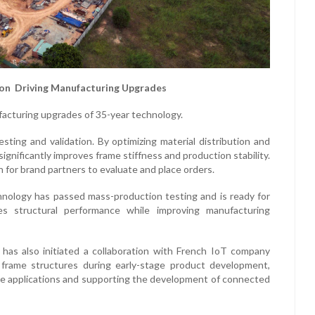
on Driving Manufacturing Upgrades
ufacturing upgrades of 35-year technology.
sting and validation. By optimizing material distribution and
gnificantly improves frame stiffness and production stability.
on for brand partners to evaluate and place orders.
nology has passed mass-production testing and is ready for
s structural performance while improving manufacturing
 has also initiated a collaboration with French IoT company
 frame structures during early-stage product development,
ware applications and supporting the development of connected