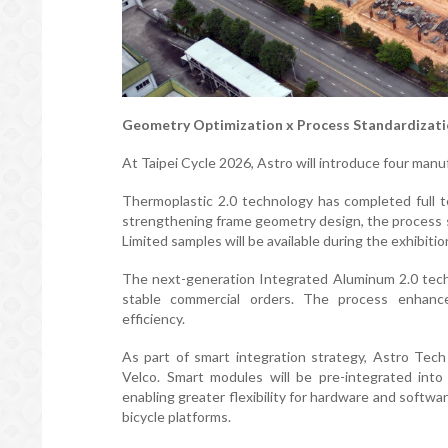
Geometry Optimization x Process Standardizati
At Taipei Cycle 2026, Astro will introduce four man
Thermoplastic 2.0 technology has completed full te
strengthening frame geometry design, the process si
Limited samples will be available during the exhibiti
The next-generation Integrated Aluminum 2.0 tech
stable commercial orders. The process enhance
efficiency.
As part of smart integration strategy, Astro Tech
Velco. Smart modules will be pre-integrated into
enabling greater flexibility for hardware and soft
bicycle platforms.