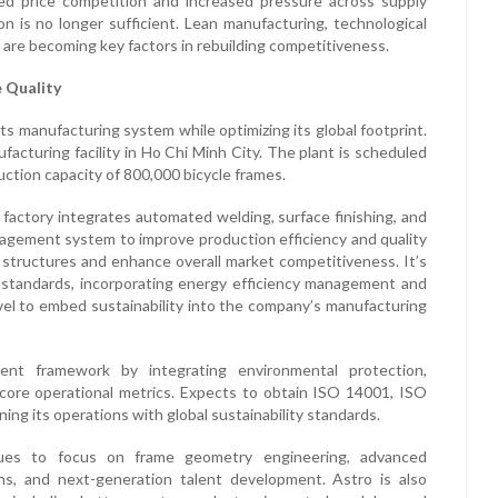
ed price competition and increased pressure across supply
on is no longer sufficient. Lean manufacturing, technological
n are becoming key factors in rebuilding competitiveness.
e Quality
its manufacturing system while optimizing its global footprint.
acturing facility in Ho Chi Minh City. The plant is scheduled
ction capacity of 800,000 bicycle frames.
 factory integrates automated welding, surface finishing, and
anagement system to improve production efficiency and quality
t structures and enhance overall market competitiveness. It’s
 standards, incorporating energy efficiency management and
vel to embed sustainability into the company’s manufacturing
nt framework by integrating environmental protection,
s core operational metrics. Expects to obtain ISO 14001, ISO
ing its operations with global sustainability standards.
nues to focus on frame geometry engineering, advanced
ns, and next-generation talent development. Astro is also