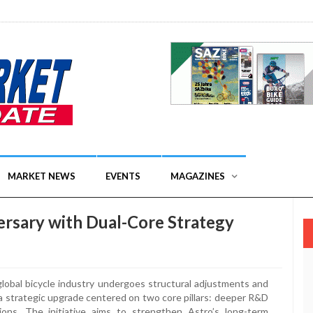
MARKET NEWS
EVENTS
MAGAZINES
rsary with Dual-Core Strategy
lobal bicycle industry undergoes structural adjustments and
 a strategic upgrade centered on two core pillars: deeper R&D
ions. The initiative aims to strengthen Astro’s long-term