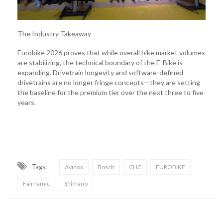
The Industry Takeaway
Eurobike 2026 proves that while overall bike market volumes
are stabilizing, the technical boundary of the E-Bike is
expanding. Drivetrain longevity and software-defined
drivetrains are no longer fringe concepts—they are setting
the baseline for the premium tier over the next three to five
years.
Tags:
Avinox
Bosch
CHC
EUROBIKE
Fairnamic
Shimano