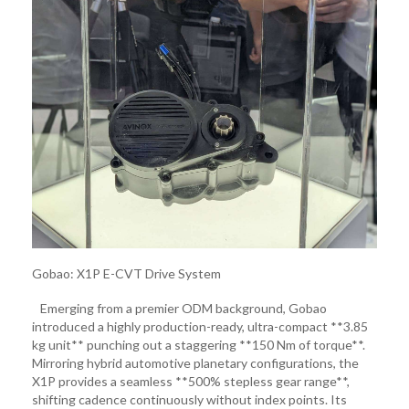
Gobao: X1P E-CVT Drive System
Emerging from a premier ODM background, Gobao
introduced a highly production-ready, ultra-compact **3.85
kg unit** punching out a staggering **150 Nm of torque**.
Mirroring hybrid automotive planetary configurations, the
X1P provides a seamless **500% stepless gear range**,
shifting cadence continuously without index points. Its