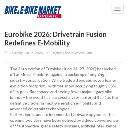
Toggl
navig
Eurobike 2026: Drivetrain Fusion
Redefines E-Mobility
Thursday, Jun 25, 2026
Daphne Chen by Wheel Giant
The 34th edition of Eurobike (June 24–27, 2026) has kicked
off at Messe Frankfurt against a backdrop of ongoing
industry consolidation. While trade attendees note a leaner
exhibition footprint—with the show occupying roughly 35%
of its peak floor space and seeing fewer major legacy bike
brands—the event has successfully re-centered itself as the
definitive cradle for next-generation e-mobility and
advanced drivetrain technologies.
Rather than standard incremental hardware upgrades, the
opening two days have been defined by a deep convergence
of **automotive-grade safety systems, artificial intelligence,