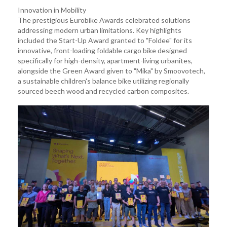
Innovation in Mobility
The prestigious Eurobike Awards celebrated solutions
addressing modern urban limitations. Key highlights
included the Start-Up Award granted to "Foldee" for its
innovative, front-loading foldable cargo bike designed
specifically for high-density, apartment-living urbanites,
alongside the Green Award given to "Mika" by Smoovotech,
a sustainable children's balance bike utilizing regionally
sourced beech wood and recycled carbon composites.