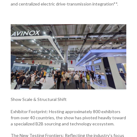
and centralized electric drive-transmission integration**.
Show Scale & Structural Shift
Exhibitor Footprint: Hosting approximately 800 exhibitors
from over 40 countries, the show has pivoted heavily toward
a specialized B2B sourcing and technology ecosystem.
The New Testing Frontiers: Reflecting the industry's focus