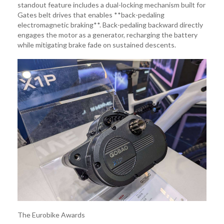
standout feature includes a dual-locking mechanism built for
Gates belt drives that enables **back-pedaling
electromagnetic braking**. Back-pedaling backward directly
engages the motor as a generator, recharging the battery
while mitigating brake fade on sustained descents.
The Eurobike Awards