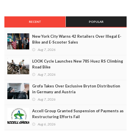
RECENT
POPULAR
New York City Warns 42 Retailers Over Illegal E-
Bike and E-Scooter Sales
Aug 7, 2026
LOOK Cycle Launches New 785 Huez RS Climbing
Road Bike
Aug 7, 2026
Grofa Takes Over Exclusive Bryton Distribution
in Germany and Austria
Aug 7, 2026
Accell Group Granted Suspension of Payments as
Restructuring Efforts Fail
Aug 6, 2026