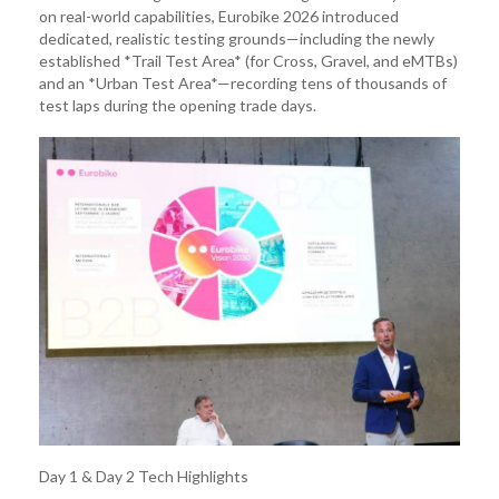
on real-world capabilities, Eurobike 2026 introduced
dedicated, realistic testing grounds—including the newly
established *Trail Test Area* (for Cross, Gravel, and eMTBs)
and an *Urban Test Area*—recording tens of thousands of
test laps during the opening trade days.
Day 1 & Day 2 Tech Highlights