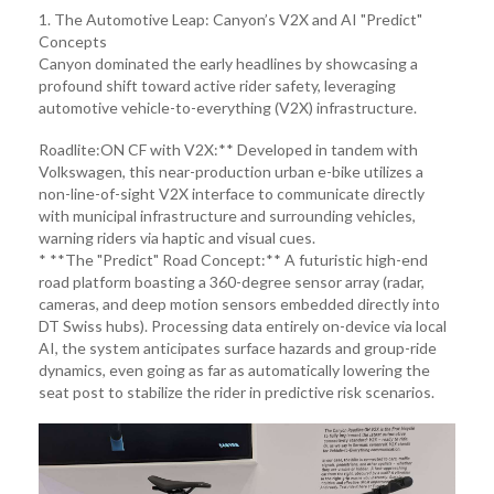
1. The Automotive Leap: Canyon’s V2X and AI "Predict"
Concepts
Canyon dominated the early headlines by showcasing a
profound shift toward active rider safety, leveraging
automotive vehicle-to-everything (V2X) infrastructure.
Roadlite:ON CF with V2X:** Developed in tandem with
Volkswagen, this near-production urban e-bike utilizes a
non-line-of-sight V2X interface to communicate directly
with municipal infrastructure and surrounding vehicles,
warning riders via haptic and visual cues.
* **The "Predict" Road Concept:** A futuristic high-end
road platform boasting a 360-degree sensor array (radar,
cameras, and deep motion sensors embedded directly into
DT Swiss hubs). Processing data entirely on-device via local
AI, the system anticipates surface hazards and group-ride
dynamics, even going as far as automatically lowering the
seat post to stabilize the rider in predictive risk scenarios.