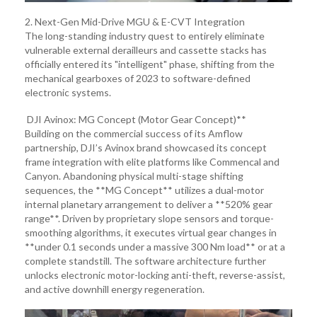
2. Next-Gen Mid-Drive MGU & E-CVT Integration
The long-standing industry quest to entirely eliminate
vulnerable external derailleurs and cassette stacks has
officially entered its "intelligent" phase, shifting from the
mechanical gearboxes of 2023 to software-defined
electronic systems.
DJI Avinox: MG Concept (Motor Gear Concept)**
Building on the commercial success of its Amflow
partnership, DJI’s Avinox brand showcased its concept
frame integration with elite platforms like Commencal and
Canyon. Abandoning physical multi-stage shifting
sequences, the **MG Concept** utilizes a dual-motor
internal planetary arrangement to deliver a **520% gear
range**. Driven by proprietary slope sensors and torque-
smoothing algorithms, it executes virtual gear changes in
**under 0.1 seconds under a massive 300 Nm load** or at a
complete standstill. The software architecture further
unlocks electronic motor-locking anti-theft, reverse-assist,
and active downhill energy regeneration.