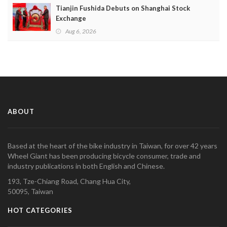
Tianjin Fushida Debuts on Shanghai Stock
Exchange
Aug 6, 2026
ABOUT
Based at the heart of the bike industry in Taiwan, for over 42 years
Wheel Giant has been producing bicycle consumer, trade and
industry publications in both English and Chinese.
193, Tze-Chiang Road, Chang Hua City,
50095, Taiwan
HOT CATEGORIES