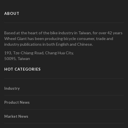
ABOUT
Based at the heart of the bike industry in Taiwan, for over 42 years
Wheel Giant has been producing bicycle consumer, trade and
industry publications in both English and Chinese.
193, Tze-Chiang Road, Chang Hua City,
50095, Taiwan
HOT CATEGORIES
Industry
Product News
Market News