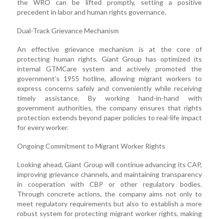
the WRO can be lifted promptly, setting a positive
precedent in labor and human rights governance.
Dual-Track Grievance Mechanism
An effective grievance mechanism is at the core of
protecting human rights. Giant Group has optimized its
internal GTMCare system and actively promoted the
government’s 1955 hotline, allowing migrant workers to
express concerns safely and conveniently while receiving
timely assistance. By working hand-in-hand with
government authorities, the company ensures that rights
protection extends beyond paper policies to real-life impact
for every worker.
Ongoing Commitment to Migrant Worker Rights
Looking ahead, Giant Group will continue advancing its CAP,
improving grievance channels, and maintaining transparency
in cooperation with CBP or other regulatory bodies.
Through concrete actions, the company aims not only to
meet regulatory requirements but also to establish a more
robust system for protecting migrant worker rights, making