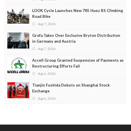
LOOK Cycle Launches New 785 Huez RS Climbing
Road Bike
Aug 7, 2026
Grofa Takes Over Exclusive Bryton Distribution
in Germany and Austria
Aug 7, 2026
Accell Group Granted Suspension of Payments as
Restructuring Efforts Fail
Aug 6, 2026
Tianjin Fushida Debuts on Shanghai Stock
Exchange
Aug 6, 2026