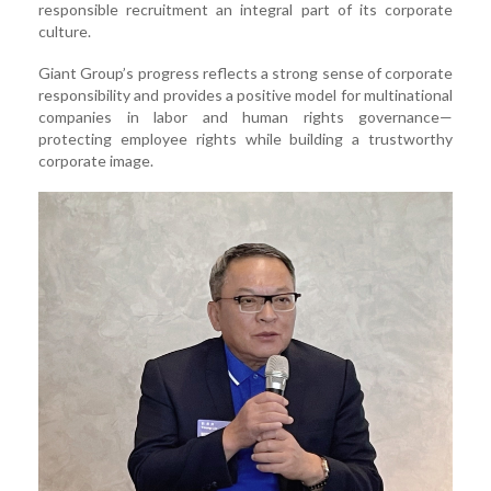
responsible recruitment an integral part of its corporate
culture.
Giant Group’s progress reflects a strong sense of corporate
responsibility and provides a positive model for multinational
companies in labor and human rights governance—
protecting employee rights while building a trustworthy
corporate image.