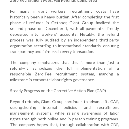
Zero Recruitment Fees: Full Refunds Completed
For many migrant workers, recruitment costs have
historically been a heavy burden. After completing the first
phase of refunds in October, Giant Group finalized the
second phase on December 1, with all payments directly
deposited into workers’ accounts. Notably, the refund
process was fully audited by an independent third-party
organization according to international standards, ensuring
transparency and fairness in every transaction.
The company emphasizes that this is more than just a
refund—it symbolizes the full implementation of a
responsible Zero-Fee recruitment system, marking a
milestone in corporate labor rights governance.
Steady Progress on the Corrective Action Plan (CAP)
Beyond refunds, Giant Group continues to advance its CAP,
strengthening internal policies and recruitment
management systems, while raising awareness of labor
rights through both online and in-person training programs.
The company hopes that, through collaboration with CBP,