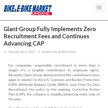
Toggl
navig
Giant Group Fully Implements Zero
Recruitment Fees and Continues
Advancing CAP
Thursday, Dec 4, 2025
Daphne Chen @ Wheel Giant
For companies, responsible recruitment is more than a
slogan—it’s a tangible commitment to employee rights.
Recently, Giant Group demonstrated this commitment once
again in relation to the U.S. Customs and Border Protection
(CBP) Withhold Release Order (WRO) case. From its Zero
Recruitment Fee policy to the ongoing Corrective Action
Plan (CAP), the company is steadily advancing every step of
the way.