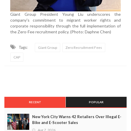
Giant Group President Young Liu underscores the
company's commitment to migrant worker rights and
corporate responsibility through the full implementation of
the Zero-Fee recruitment policy. (Photo: Daphne Chen)
Tags:
Giant Group
Zero Recruitment Fees
CAP
RECENT
POPULAR
New York City Warns 42 Retailers Over Illegal E-
Bike and E-Scooter Sales
Aug 7, 2026