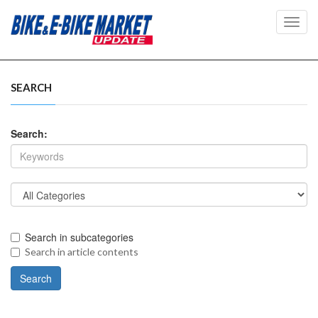
Toggl
navig
SEARCH
Search:
Search in subcategories
Search in article contents