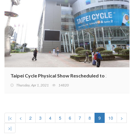
Taipei Cycle Physical Show Rescheduled to 2022
Thursday, Apr 1, 2021
14820
|<
<
2
3
4
5
6
7
8
9
10
>
>|