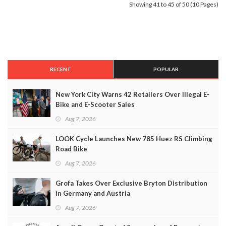
Showing 41 to 45 of 50 (10 Pages)
RECENT
POPULAR
New York City Warns 42 Retailers Over Illegal E-
Bike and E-Scooter Sales
Aug 7, 2026
LOOK Cycle Launches New 785 Huez RS Climbing
Road Bike
Aug 7, 2026
Grofa Takes Over Exclusive Bryton Distribution
in Germany and Austria
Aug 7, 2026