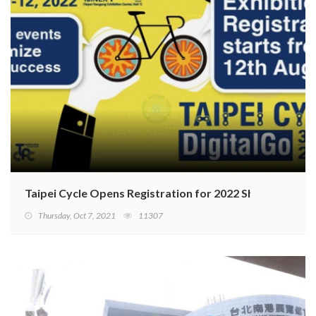
Taipei Cycle Opens Registration for 2022 Show
Thursday, Oct 7, 2021
11307