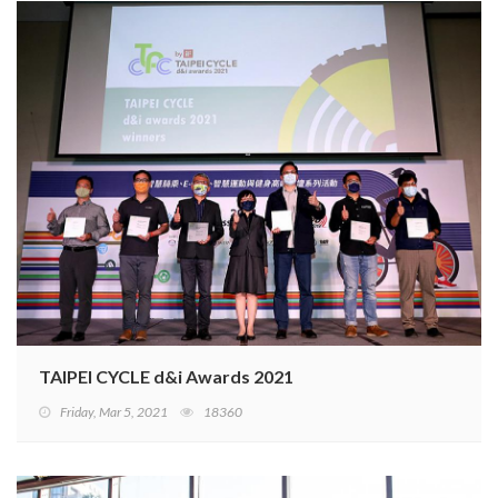
TAIPEI CYCLE d&i Awards 2021
Friday, Mar 5, 2021
18360