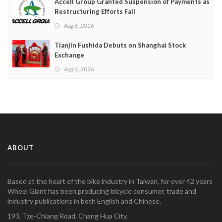
Accell Group Granted Suspension of Payments as
Restructuring Efforts Fail
Aug 6, 2026
Tianjin Fushida Debuts on Shanghai Stock
Exchange
Aug 6, 2026
ABOUT
Based at the heart of the bike industry in Taiwan, for over 42 years
Wheel Giant has been producing bicycle consumer, trade and
industry publications in both English and Chinese.
193, Tze-Chiang Road, Chang Hua City,