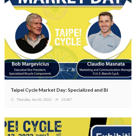
Taipei Cycle Market Day: Specialized and Bianchi have h
Thursday, Jan 20, 2022
25387