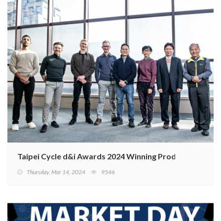
Taipei Cycle d&i Awards 2024 Winning Products
Thursday, Mar 14, 2024
9546