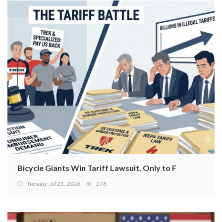
Bicycle Giants Win Tariff Lawsuit, Only to Face Class
Tuesday, Jul 21, 2026
276