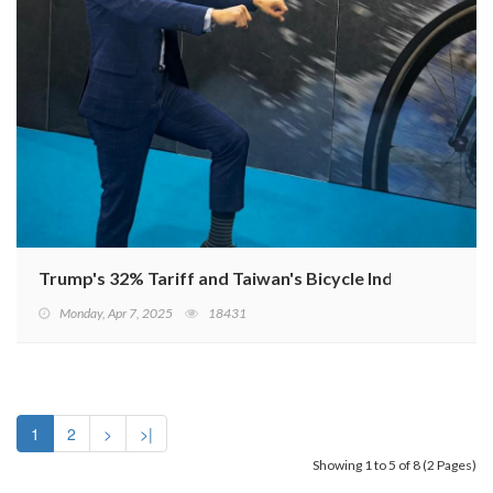
Trump's 32% Tariff and Taiwan's Bicycle Industry Resp
Monday, Apr 7, 2025
18431
1
2
>
>|
Showing 1 to 5 of 8 (2 Pages)