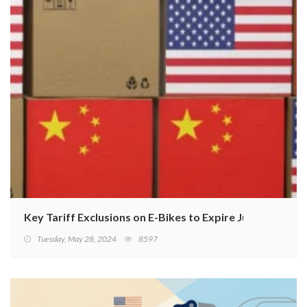
Key Tariff Exclusions on E-Bikes to Expire June 14
Tuesday, May 28, 2024
8597