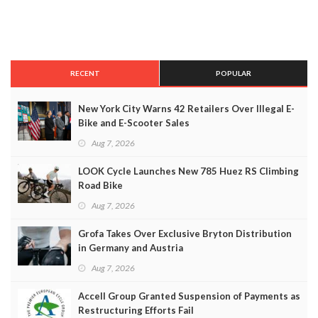
RECENT
POPULAR
New York City Warns 42 Retailers Over Illegal E-
Bike and E-Scooter Sales
Aug 7, 2026
LOOK Cycle Launches New 785 Huez RS Climbing
Road Bike
Aug 7, 2026
Grofa Takes Over Exclusive Bryton Distribution
in Germany and Austria
Aug 7, 2026
Accell Group Granted Suspension of Payments as
Restructuring Efforts Fail