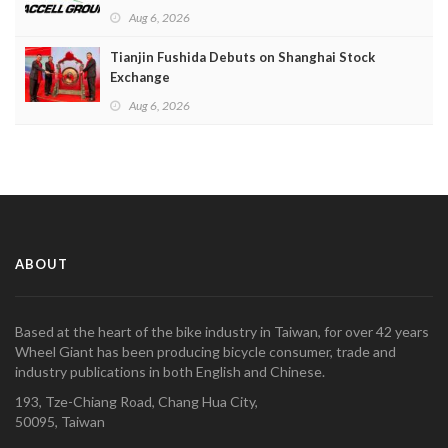
Aug 6, 2026
Tianjin Fushida Debuts on Shanghai Stock
Exchange
Aug 6, 2026
ABOUT
Based at the heart of the bike industry in Taiwan, for over 42 years
Wheel Giant has been producing bicycle consumer, trade and
industry publications in both English and Chinese.
193, Tze-Chiang Road, Chang Hua City,
50095, Taiwan