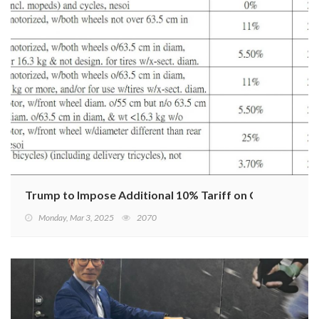
Trump to Impose Additional 10% Tariff on China
Monday, Mar 3, 2025
2070