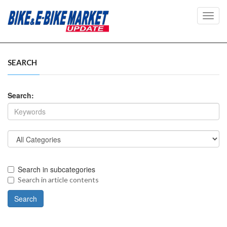
Toggl
navig
SEARCH
Search:
Search in subcategories
Search in article contents