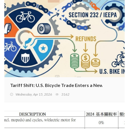
Tariff Shift: U.S. Bicycle Trade Enters a New Phase
Wednesday, Apr 15, 2026
3162