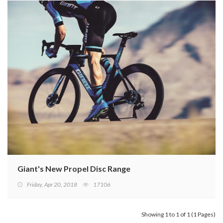
Giant's New Propel Disc Range
Friday, Apr 20, 2018
17106
Showing 1 to 1 of 1 (1 Pages)