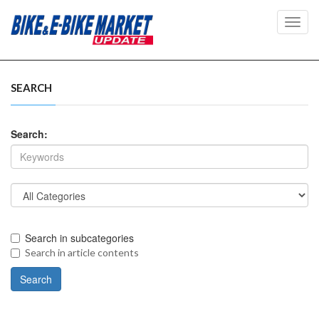
Toggl
navig
SEARCH
Search:
Search in subcategories
Search in article contents