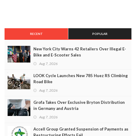
RECENT
POPULAR
New York City Warns 42 Retailers Over Illegal E-
Bike and E-Scooter Sales
Aug 7, 2026
LOOK Cycle Launches New 785 Huez RS Climbing
Road Bike
Aug 7, 2026
Grofa Takes Over Exclusive Bryton Distribution
in Germany and Austria
Aug 7, 2026
Accell Group Granted Suspension of Payments as
Restructuring Efforts Fail