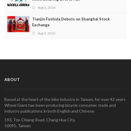
Aug 6, 2026
Tianjin Fushida Debuts on Shanghai Stock
Exchange
Aug 6, 2026
ABOUT
Based at the heart of the bike industry in Taiwan, for over 42 years
Wheel Giant has been producing bicycle consumer, trade and
industry publications in both English and Chinese.
193, Tze-Chiang Road, Chang Hua City,
50095, Taiwan