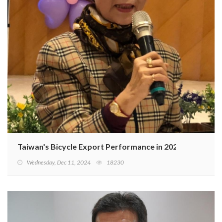
Taiwan's Bicycle Export Performance in 2024 and Outlo
Wednesday, Dec 11, 2024
18230