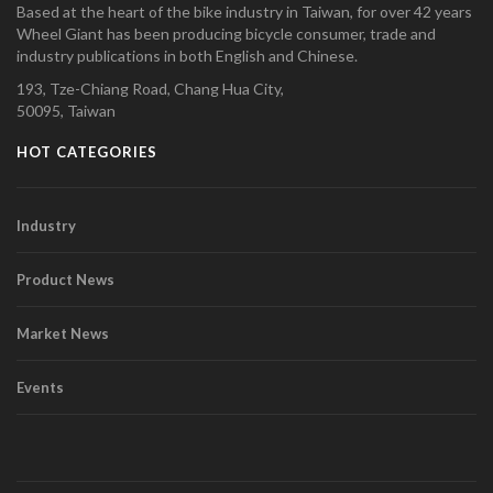
Based at the heart of the bike industry in Taiwan, for over 42 years
Wheel Giant has been producing bicycle consumer, trade and
industry publications in both English and Chinese.
193, Tze-Chiang Road, Chang Hua City,
50095, Taiwan
HOT CATEGORIES
Industry
Product News
Market News
Events