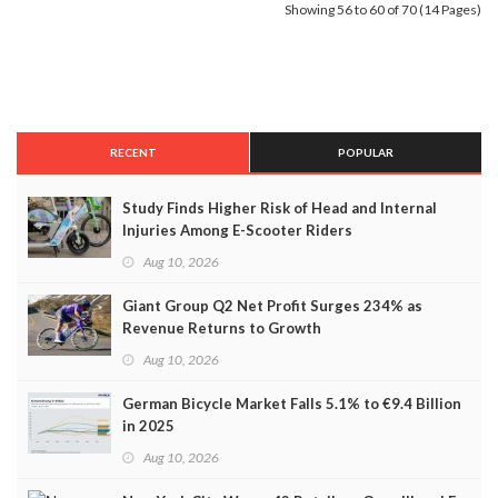
Showing 56 to 60 of 70 (14 Pages)
RECENT
POPULAR
Study Finds Higher Risk of Head and Internal
Injuries Among E-Scooter Riders
Aug 10, 2026
Giant Group Q2 Net Profit Surges 234% as
Revenue Returns to Growth
Aug 10, 2026
German Bicycle Market Falls 5.1% to €9.4 Billion
in 2025
Aug 10, 2026