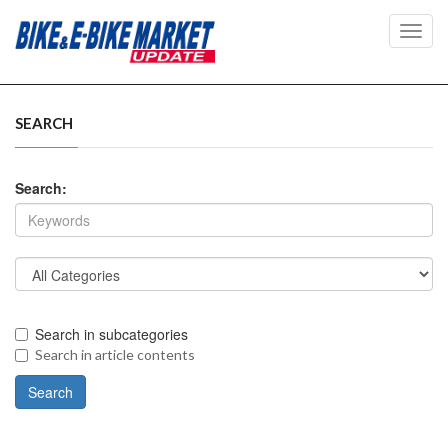
Toggl
navig
SEARCH
Search:
Search in subcategories
Search in article contents