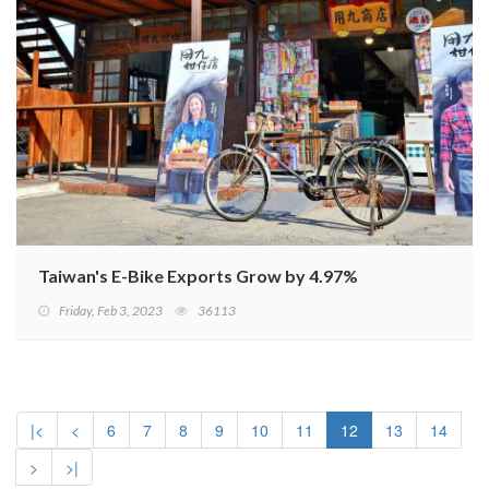
Taiwan's E-Bike Exports Grow by 4.97%
Friday, Feb 3, 2023
36113
|<
<
6
7
8
9
10
11
12
13
14
>
>|