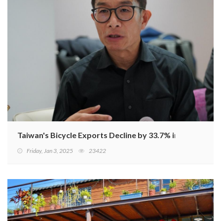
Taiwan's Bicycle Exports Decline by 33.7% in January-
Friday, Jan 3, 2025
23422