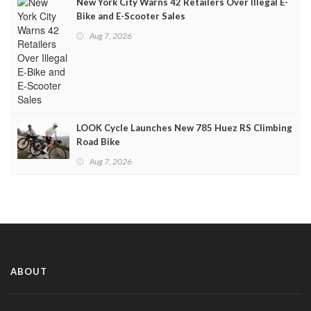
New York City Warns 42 Retailers Over Illegal E-
Bike and E-Scooter Sales
Aug 7, 2026
LOOK Cycle Launches New 785 Huez RS Climbing
Road Bike
Aug 7, 2026
ABOUT