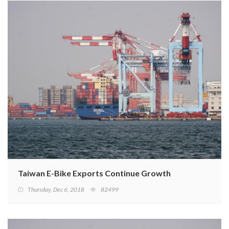
Taiwan E-Bike Exports Continue Growth
Thursday, Dec 6, 2018
82499