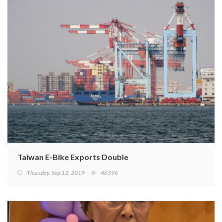
Taiwan E-Bike Exports Double
Thursday, Sep 12, 2019
46596