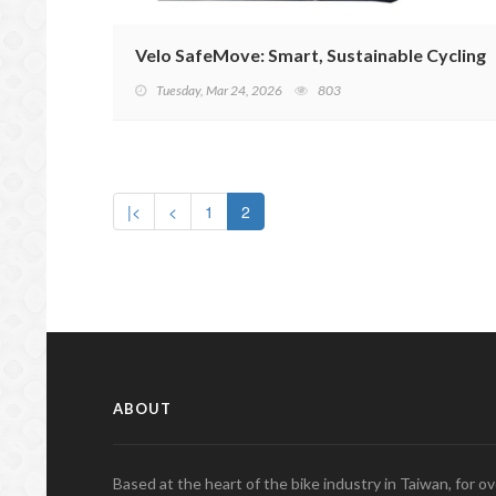
Velo SafeMove: Smart, Sustainable Cycling
Tuesday, Mar 24, 2026
803
|<
<
1
2
ABOUT
Based at the heart of the bike industry in Taiwan, for 