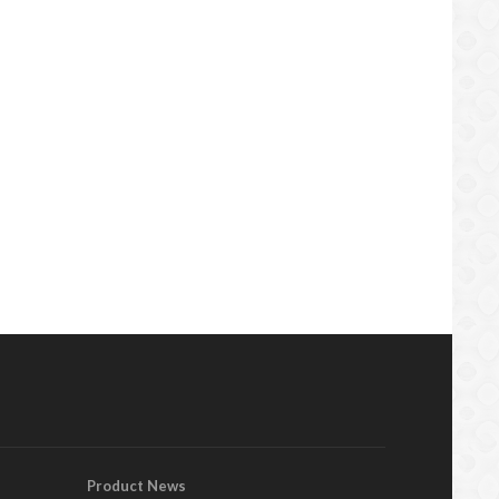
Product News