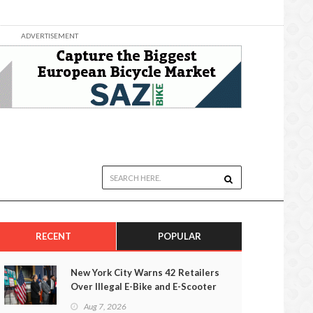
ADVERTISEMENT
RECENT
POPULAR
New York City Warns 42 Retailers
Over Illegal E-Bike and E-Scooter
Sales
Aug 7, 2026