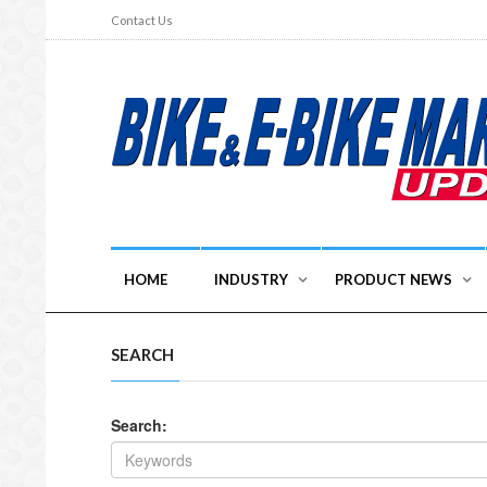
Contact Us
HOME
INDUSTRY
PRODUCT NEWS
SEARCH
Search: