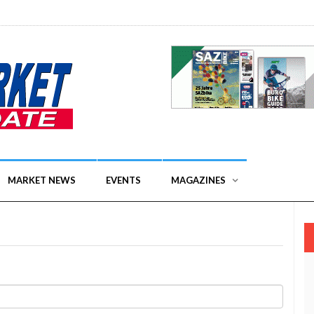
MARKET NEWS
EVENTS
MAGAZINES