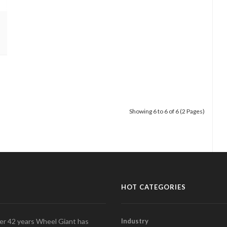
Showing 6 to 6 of 6 (2 Pages)
HOT CATEGORIES
over 42 years Wheel Giant has
Industry