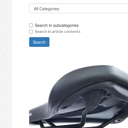
Search in subcategories
Search in article contents