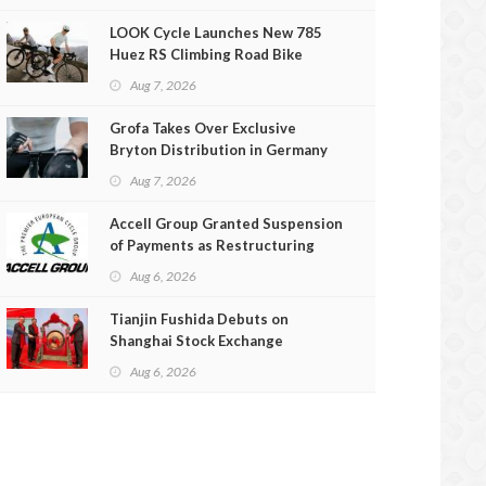
LOOK Cycle Launches New 785
Huez RS Climbing Road Bike
Aug 7, 2026
Grofa Takes Over Exclusive
Bryton Distribution in Germany
and Austria
Aug 7, 2026
Accell Group Granted Suspension
of Payments as Restructuring
Efforts Fail
Aug 6, 2026
Tianjin Fushida Debuts on
Shanghai Stock Exchange
Aug 6, 2026