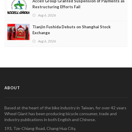
Accell Group Granted Suspension of Payments as
Restructuring Efforts Fail
Aug 6, 2026
Tianjin Fushida Debuts on Shanghai Stock
Exchange
Aug 6, 2026
ABOUT
Based at the heart of the bike industry in Taiwan, for over 42 years
Wheel Giant has been producing bicycle consumer, trade and
industry publications in both English and Chinese.
193, Tze-Chiang Road, Chang Hua City,