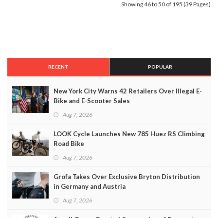
Showing 46 to 50 of 195 (39 Pages)
RECENT
POPULAR
New York City Warns 42 Retailers Over Illegal E-
Bike and E-Scooter Sales
Aug 7, 2026
LOOK Cycle Launches New 785 Huez RS Climbing
Road Bike
Aug 7, 2026
Grofa Takes Over Exclusive Bryton Distribution
in Germany and Austria
Aug 7, 2026