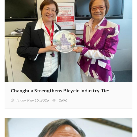
Changhua Strengthens Bicycle Industry Ties with KTM B
Friday, May 15, 2026
2696