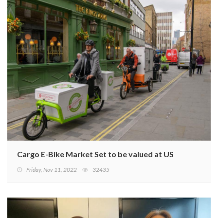
Cargo E-Bike Market Set to be valued at USD 2 Billion b
Friday, Nov 11, 2022
32435