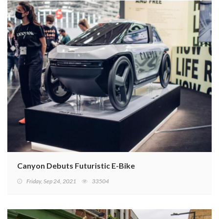
Canyon Debuts Futuristic E-Bike
Friday, Sep 24, 2021
33504