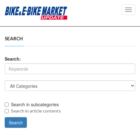
Toggl
navig
SEARCH
Search:
Search in subcategories
Search in article contents