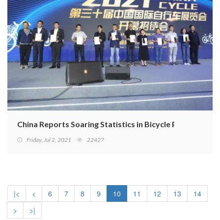
China Reports Soaring Statistics in Bicycle Production
Friday, Jul 2, 2021
22427
|<
<
6
7
8
9
10
11
12
13
14
>
>|