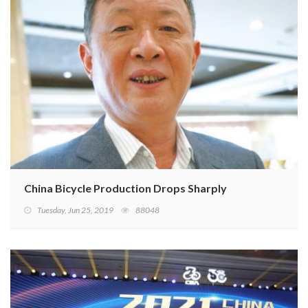
China Bicycle Production Drops Sharply
Tuesday, Jun 25, 2019
88048