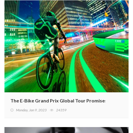
The E-Bike Grand Prix Global Tour Promises New Adv
Monday, Jan 9, 2023
24359