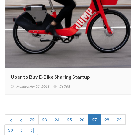
Uber to Buy E-Bike Sharing Startup
Monday, Apr 23, 2018
56768
|<
<
22
23
24
25
26
27
28
29
30
>
>|