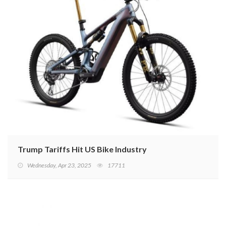
Trump Tariffs Hit US Bike Industry
Wednesday, Apr 23, 2025
17711