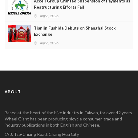
Accell Group Granted Suspension of Payments as
Restructuring Efforts Fail
Aug 6, 2026
Tianjin Fushida Debuts on Shanghai Stock
Exchange
Aug 6, 2026
ABOUT
Based at the heart of the bike industry in Taiwan, for over 42 years
Wheel Giant has been producing bicycle consumer, trade and
industry publications in both English and Chinese.
193, Tze-Chiang Road, Chang Hua City,