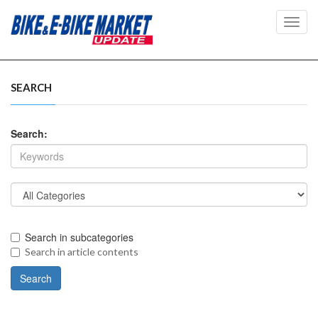
Toggl
navig
SEARCH
Search:
Search in subcategories
Search in article contents