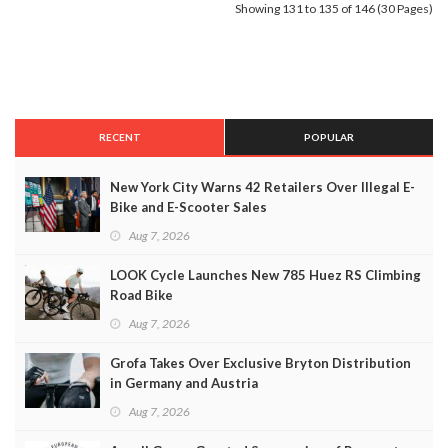
Showing 131 to 135 of 146 (30 Pages)
RECENT
POPULAR
New York City Warns 42 Retailers Over Illegal E-
Bike and E-Scooter Sales
Aug 7, 2026
LOOK Cycle Launches New 785 Huez RS Climbing
Road Bike
Aug 7, 2026
Grofa Takes Over Exclusive Bryton Distribution
in Germany and Austria
Aug 7, 2026