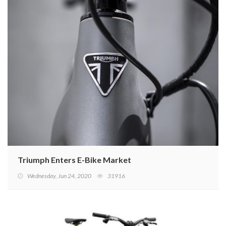
Triumph Enters E-Bike Market
Wednesday, Jun 24, 2020
31916