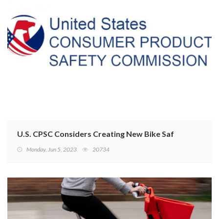
U.S. CPSC Considers Creating New Bike Safety Requir
Monday, Jun 5, 2023
20734