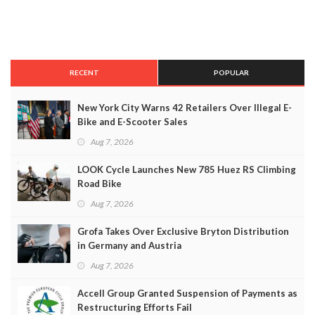
RECENT
POPULAR
New York City Warns 42 Retailers Over Illegal E-
Bike and E-Scooter Sales
Aug 7, 2026
LOOK Cycle Launches New 785 Huez RS Climbing
Road Bike
Aug 7, 2026
Grofa Takes Over Exclusive Bryton Distribution
in Germany and Austria
Aug 7, 2026
Accell Group Granted Suspension of Payments as
Restructuring Efforts Fail