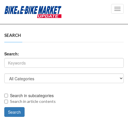
Toggl
navig
SEARCH
Search:
Search in subcategories
Search in article contents