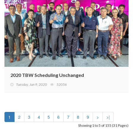
2020 TBW Scheduling Unchanged
Tuesday, Jun 9, 2020
52056
1
2
3
4
5
6
7
8
9
>
>|
Showing 1 to 5 of 155 (31 Pages)