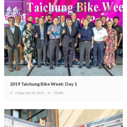
2019 Taichung Bike Week: Day 1
Friday, Oct 18, 2019
75688