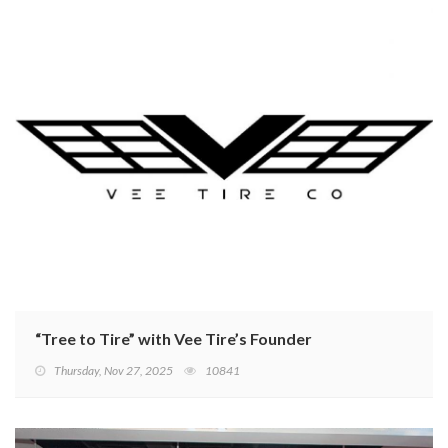
“Tree to Tire” with Vee Tire’s Founder
Thursday, Nov 27, 2025
10841