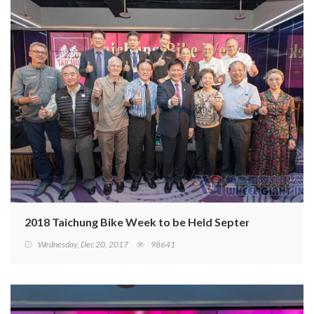
2018 Taichung Bike Week to be Held September 26–28
Wednesday, Dec 20, 2017
98641