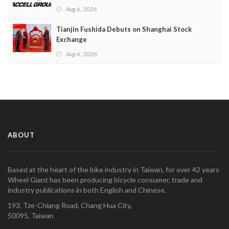
Aug 6, 2026
Tianjin Fushida Debuts on Shanghai Stock
Exchange
Aug 6, 2026
ABOUT
Based at the heart of the bike industry in Taiwan, for over 42 years
Wheel Giant has been producing bicycle consumer, trade and
industry publications in both English and Chinese.
193, Tze-Chiang Road, Chang Hua City,
50095, Taiwan