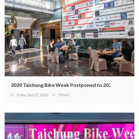
2020 Taichung Bike Week Postponed to 2021
Friday, Sep 25, 2020
50962