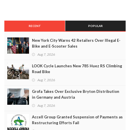
RECENT
POPULAR
New York City Warns 42 Retailers Over Illegal E-
Bike and E-Scooter Sales
Aug 7, 2026
LOOK Cycle Launches New 785 Huez RS Climbing
Road Bike
Aug 7, 2026
Grofa Takes Over Exclusive Bryton Distribution
in Germany and Austria
Aug 7, 2026
Accell Group Granted Suspension of Payments as
Restructuring Efforts Fail