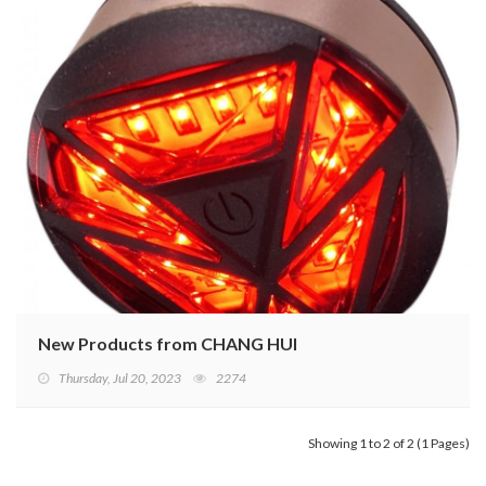
New Products from CHANG HUI
Thursday, Jul 20, 2023
2274
Showing 1 to 2 of 2 (1 Pages)