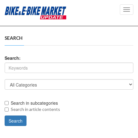
Toggl
navig
SEARCH
Search:
Search in subcategories
Search in article contents