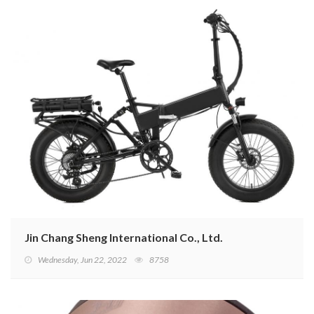
Jin Chang Sheng International Co., Ltd.
Wednesday, Jun 22, 2022
8758