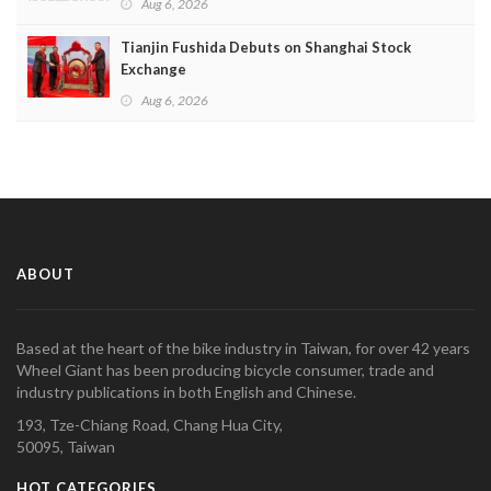
Aug 6, 2026
Tianjin Fushida Debuts on Shanghai Stock
Exchange
Aug 6, 2026
ABOUT
Based at the heart of the bike industry in Taiwan, for over 42 years
Wheel Giant has been producing bicycle consumer, trade and
industry publications in both English and Chinese.
193, Tze-Chiang Road, Chang Hua City,
50095, Taiwan
HOT CATEGORIES