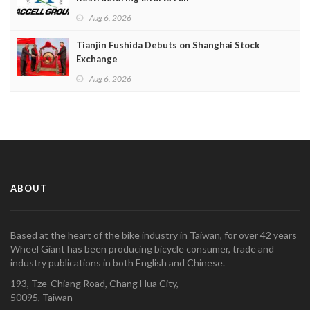
Aug 6, 2026
Tianjin Fushida Debuts on Shanghai Stock
Exchange
Aug 6, 2026
ABOUT
Based at the heart of the bike industry in Taiwan, for over 42 years
Wheel Giant has been producing bicycle consumer, trade and
industry publications in both English and Chinese.
193, Tze-Chiang Road, Chang Hua City,
50095, Taiwan