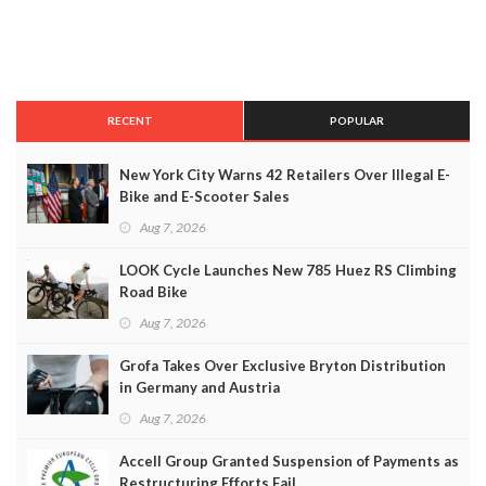
RECENT
POPULAR
New York City Warns 42 Retailers Over Illegal E-
Bike and E-Scooter Sales
Aug 7, 2026
LOOK Cycle Launches New 785 Huez RS Climbing
Road Bike
Aug 7, 2026
Grofa Takes Over Exclusive Bryton Distribution
in Germany and Austria
Aug 7, 2026
Accell Group Granted Suspension of Payments as
Restructuring Efforts Fail