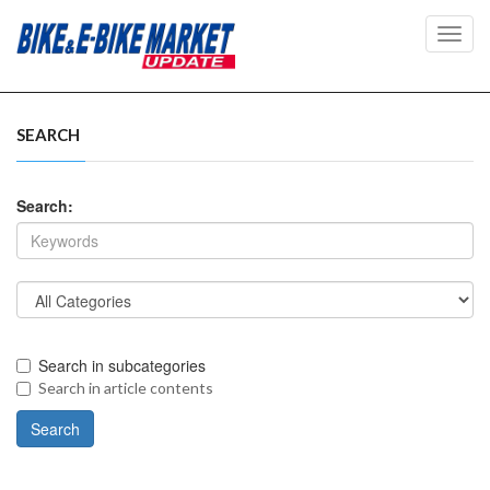
Toggl
navig
SEARCH
Search:
Search in subcategories
Search in article contents