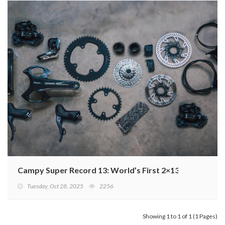
Campy Super Record 13: World’s First 2×13 Wireless G
Tuesday, Oct 28, 2025
2256
Showing 1 to 1 of 1 (1 Pages)