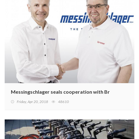
Messingschlager seals cooperation with Brose
Friday, Apr 20, 2018
48610