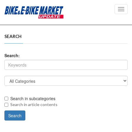
Toggl
navig
SEARCH
Search:
Search in subcategories
Search in article contents