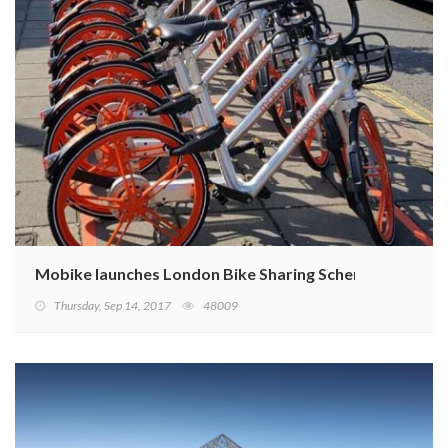
Mobike launches London Bike Sharing Scheme
Thursday, Sep 14, 2017
48009