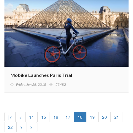
Mobike Launches Paris Trial
Friday, Jan 26, 2018
53482
|<
<
14
15
16
17
18
19
20
21
22
>
>|