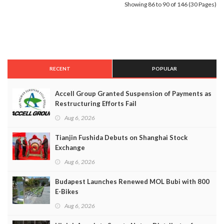
Showing 86 to 90 of 146 (30 Pages)
RECENT
POPULAR
Accell Group Granted Suspension of Payments as
Restructuring Efforts Fail
Aug 6, 2026
Tianjin Fushida Debuts on Shanghai Stock
Exchange
Aug 6, 2026
Budapest Launches Renewed MOL Bubi with 800
E-Bikes
Aug 6, 2026