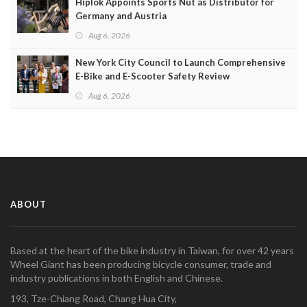
Hiplok Appoints Sports Nut as Distributor for
Germany and Austria
Aug 6, 2026
New York City Council to Launch Comprehensive
E-Bike and E-Scooter Safety Review
Aug 6, 2026
ABOUT
Based at the heart of the bike industry in Taiwan, for over 42 years
Wheel Giant has been producing bicycle consumer, trade and
industry publications in both English and Chinese.
193, Tze-Chiang Road, Chang Hua City,