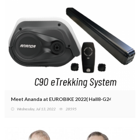
Meet Ananda at EUROBIKE 2022( Hall8-G24)
Wednesday, Jul 13, 2022
28595