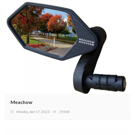
Meachow
Monday, Apr 17, 2023
19348