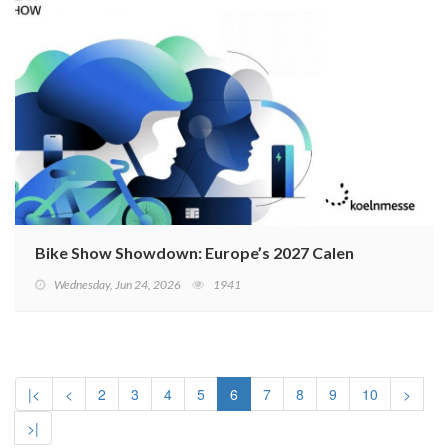
Bike Show Showdown: Europe’s 2027 Calendar Sparks 
Wednesday, Jun 24, 2026
1941
|<
<
2
3
4
5
6
7
8
9
10
>
>|