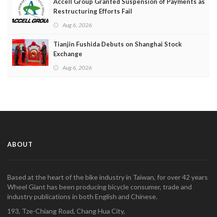
Accell Group Granted Suspension of Payments as
Restructuring Efforts Fail
Aug 6, 2026
Tianjin Fushida Debuts on Shanghai Stock
Exchange
Aug 6, 2026
ABOUT
Based at the heart of the bike industry in Taiwan, for over 42 years
Wheel Giant has been producing bicycle consumer, trade and
industry publications in both English and Chinese.
193, Tze-Chiang Road, Chang Hua City,