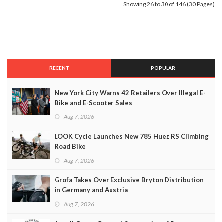
Showing 26 to 30 of 146 (30 Pages)
RECENT
POPULAR
New York City Warns 42 Retailers Over Illegal E-
Bike and E-Scooter Sales
Aug 7, 2026
LOOK Cycle Launches New 785 Huez RS Climbing
Road Bike
Aug 7, 2026
Grofa Takes Over Exclusive Bryton Distribution
in Germany and Austria
Aug 7, 2026