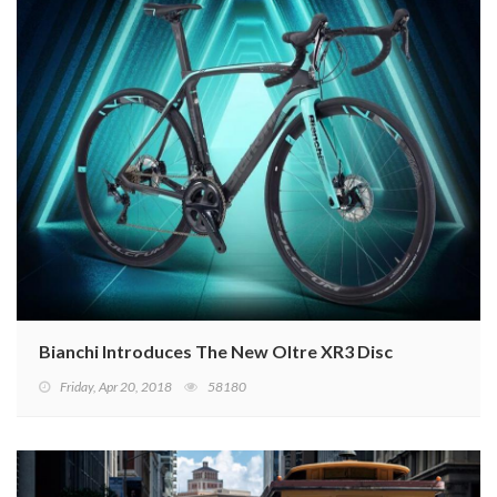
Bianchi Introduces The New Oltre XR3 Disc
Friday, Apr 20, 2018
58180