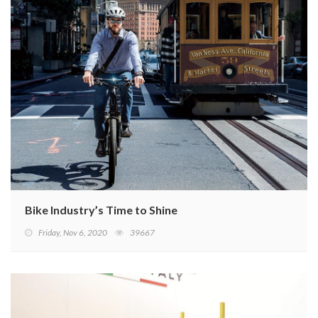
Bike Industry’s Time to Shine
Friday, Nov 6, 2020
39667