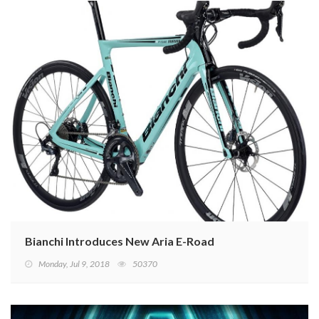
Bianchi Introduces New Aria E-Road
Monday, Jul 9, 2018
50370