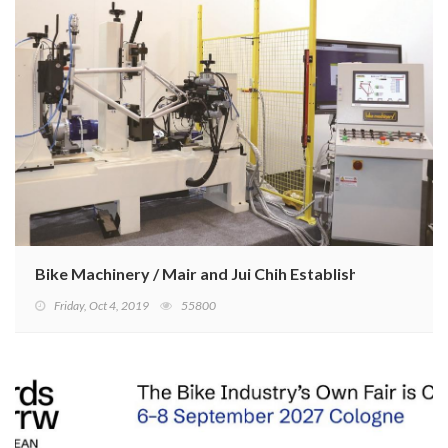
Bike Machinery / Mair and Jui Chih Establish Strategic A
Friday, Oct 4, 2019
55800