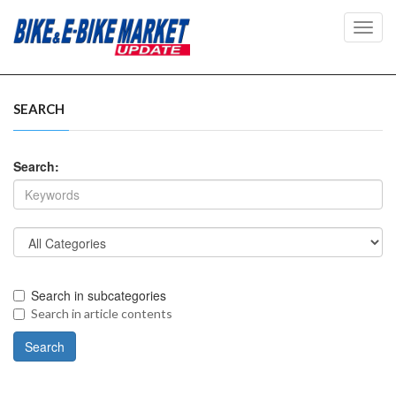
Toggl
navig
SEARCH
Search:
Search in subcategories
Search in article contents