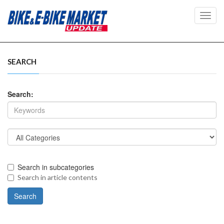
Toggl
navig
SEARCH
Search:
Search in subcategories
Search in article contents