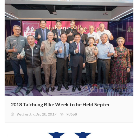
2018 Taichung Bike Week to be Held September 26–28
Wednesday, Dec 20, 2017
98668