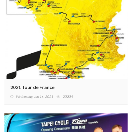
2021 Tour de France
Wednesday, Jun 16, 2021
25254