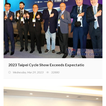
2023 Taipei Cycle Show Exceeds Expectations
Wednesday, Mar 29, 2023
32880