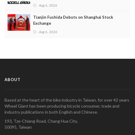
Aug 6, 2026
Tianjin Fushida Debuts on Shanghai Stock
Exchange
Aug 6, 2026
ABOUT
Based at the heart of the bike industry in Taiwan, for over 42 years
Wheel Giant has been producing bicycle consumer, trade and
industry publications in both English and Chinese.
193, Tze-Chiang Road, Chang Hua City,
50095, Taiwan