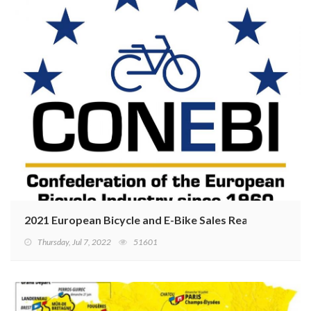
2021 European Bicycle and E-Bike Sales Reaching Recor
Thursday, Jul 7, 2022
51601