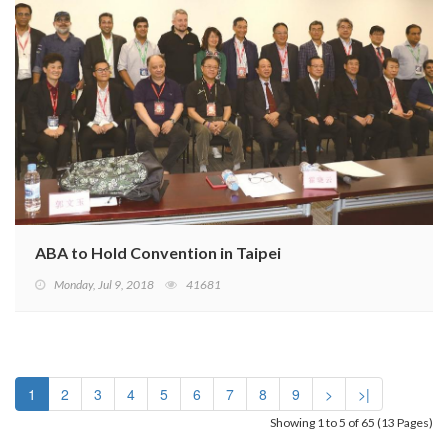
ABA to Hold Convention in Taipei
Monday, Jul 9, 2018
41681
1
2
3
4
5
6
7
8
9
>
>|
Showing 1 to 5 of 65 (13 Pages)