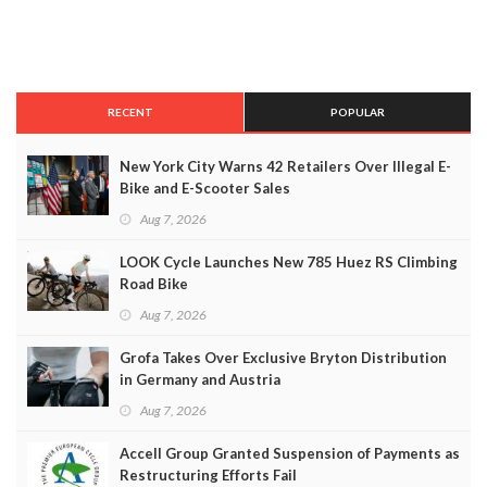
RECENT
POPULAR
New York City Warns 42 Retailers Over Illegal E-
Bike and E-Scooter Sales
Aug 7, 2026
LOOK Cycle Launches New 785 Huez RS Climbing
Road Bike
Aug 7, 2026
Grofa Takes Over Exclusive Bryton Distribution
in Germany and Austria
Aug 7, 2026
Accell Group Granted Suspension of Payments as
Restructuring Efforts Fail