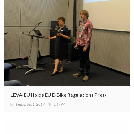
LEVA-EU Holds EU E-Bike Regulations Presentation
Friday, Sep 1, 2017
56797