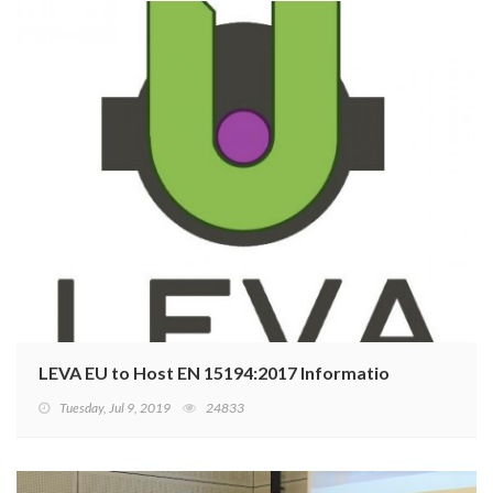
LEVA EU to Host EN 15194:2017 Information Meeting
Tuesday, Jul 9, 2019
24833