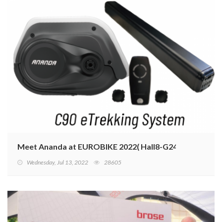
Meet Ananda at EUROBIKE 2022( Hall8-G24)
Wednesday, Jul 13, 2022
28605