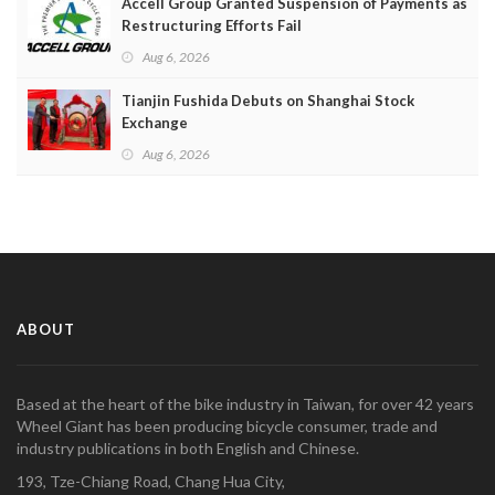
Accell Group Granted Suspension of Payments as
Restructuring Efforts Fail
Aug 6, 2026
Tianjin Fushida Debuts on Shanghai Stock
Exchange
Aug 6, 2026
ABOUT
Based at the heart of the bike industry in Taiwan, for over 42 years
Wheel Giant has been producing bicycle consumer, trade and
industry publications in both English and Chinese.
193, Tze-Chiang Road, Chang Hua City,