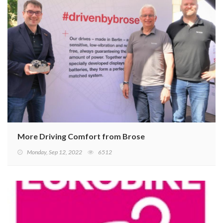
More Driving Comfort from Brose
Monday, Sep 12, 2022
6512