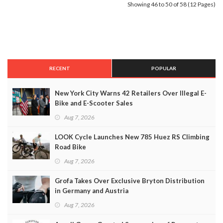
Showing 46 to 50 of 58 (12 Pages)
RECENT
POPULAR
New York City Warns 42 Retailers Over Illegal E-
Bike and E-Scooter Sales
Aug 7, 2026
LOOK Cycle Launches New 785 Huez RS Climbing
Road Bike
Aug 7, 2026
Grofa Takes Over Exclusive Bryton Distribution
in Germany and Austria
Aug 7, 2026