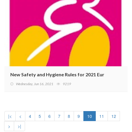
New Safety and Hygiene Rules for 2021 Eurobike
Wednesday, Jun 16, 2021
9219
|<
<
4
5
6
7
8
9
10
11
12
>
>|