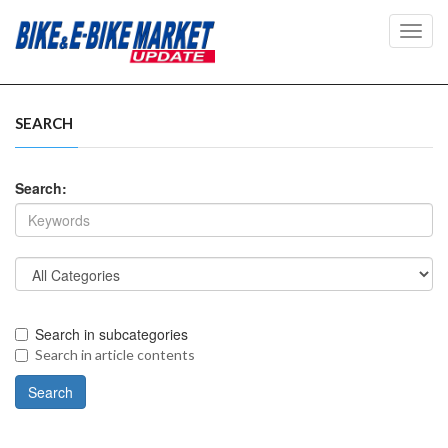
Toggl
navig
SEARCH
Search:
Search in subcategories
Search in article contents