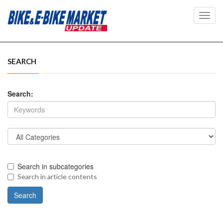
Toggl
navig
SEARCH
Search:
Search in subcategories
Search in article contents