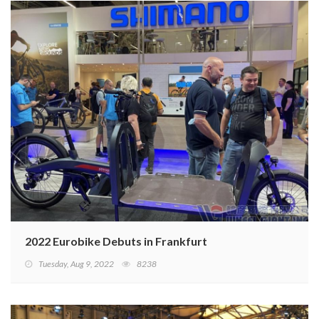
2022 Eurobike Debuts in Frankfurt
Tuesday, Aug 9, 2022
8238