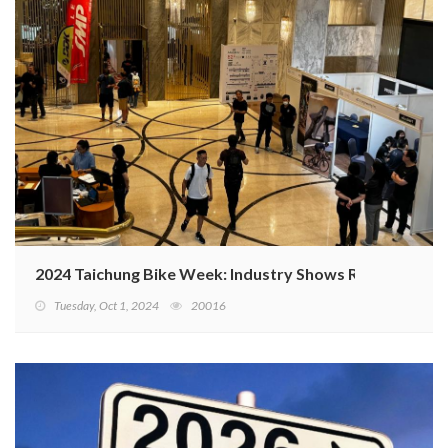
2024 Taichung Bike Week: Industry Shows Resilience A
Tuesday, Oct 1, 2024
20016