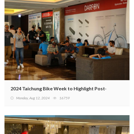
2024 Taichung Bike Week to Highlight Post-Inventory C
Monday, Aug 12, 2024
16759