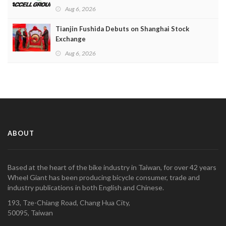
Aug 6, 2026
Tianjin Fushida Debuts on Shanghai Stock
Exchange
Aug 6, 2026
ABOUT
Based at the heart of the bike industry in Taiwan, for over 42 years
Wheel Giant has been producing bicycle consumer, trade and
industry publications in both English and Chinese.
193, Tze-Chiang Road, Chang Hua City,
50095, Taiwan