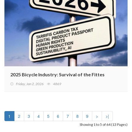
2025 Bicycle Industry: Survival of the Fittest
Friday, Jan 2, 2026
4869
1
2
3
4
5
6
7
8
9
>
>|
Showing 1 to 5 of 64 (13 Pages)