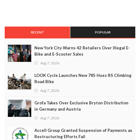
RECENT
POPULAR
New York City Warns 42 Retailers Over Illegal E-
Bike and E-Scooter Sales
Aug 7, 2026
LOOK Cycle Launches New 785 Huez RS Climbing
Road Bike
Aug 7, 2026
Grofa Takes Over Exclusive Bryton Distribution
in Germany and Austria
Aug 7, 2026
Accell Group Granted Suspension of Payments as
Restructuring Efforts Fail