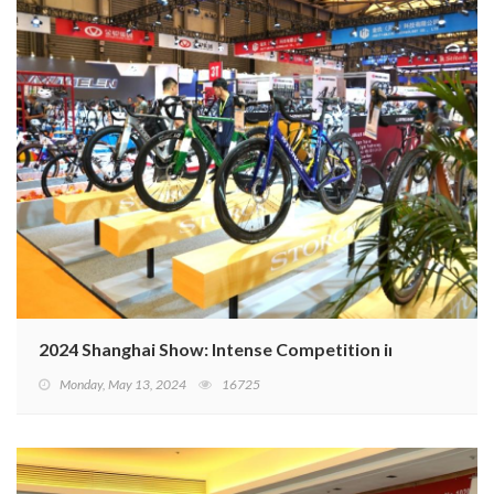
2024 Shanghai Show: Intense Competition in Domestic 
Monday, May 13, 2024
16725