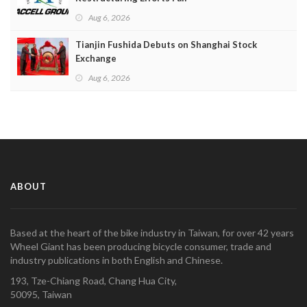
Aug 6, 2026
Tianjin Fushida Debuts on Shanghai Stock
Exchange
Aug 6, 2026
ABOUT
Based at the heart of the bike industry in Taiwan, for over 42 years
Wheel Giant has been producing bicycle consumer, trade and
industry publications in both English and Chinese.
193, Tze-Chiang Road, Chang Hua City,
50095, Taiwan