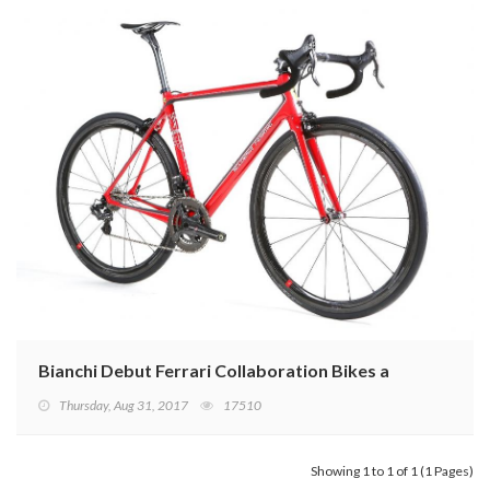
Bianchi Debut Ferrari Collaboration Bikes at Eurobike
Thursday, Aug 31, 2017
17510
Showing 1 to 1 of 1 (1 Pages)