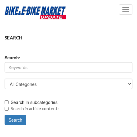
Toggl
navig
SEARCH
Search:
Search in subcategories
Search in article contents