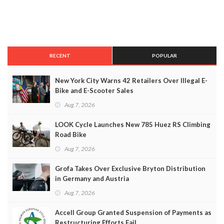
RECENT
POPULAR
New York City Warns 42 Retailers Over Illegal E-
Bike and E-Scooter Sales
Aug 7, 2026
LOOK Cycle Launches New 785 Huez RS Climbing
Road Bike
Aug 7, 2026
Grofa Takes Over Exclusive Bryton Distribution
in Germany and Austria
Aug 7, 2026
Accell Group Granted Suspension of Payments as
Restructuring Efforts Fail